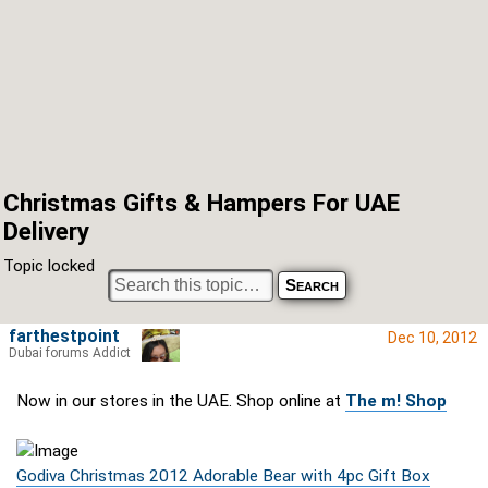
Christmas Gifts & Hampers For UAE
Delivery
Topic locked
farthestpoint
Dec 10, 2012
Dubai forums Addict
Now in our stores in the UAE. Shop online at
The m! Shop
Godiva Christmas 2012 Adorable Bear with 4pc Gift Box