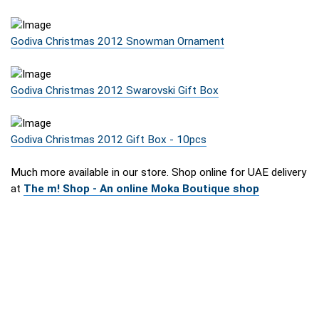
Godiva Christmas 2012 Snowman Ornament
Godiva Christmas 2012 Swarovski Gift Box
Godiva Christmas 2012 Gift Box - 10pcs
Much more available in our store. Shop online for UAE delivery
at
The m! Shop - An online Moka Boutique shop