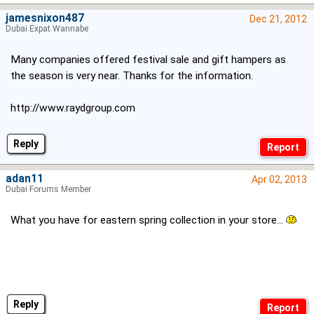
jamesnixon487
Dec 21, 2012
Dubai Expat Wannabe
Many companies offered festival sale and gift hampers as
the season is very near. Thanks for the information.
http://www.raydgroup.com
Reply
adan11
Apr 02, 2013
Dubai Forums Member
What you have for eastern spring collection in your store...
Reply