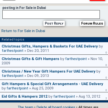
posting in For Sale in Dubai
Post Reply
Forum Rules
Return to For Sale in Dubai
Related topics
Christmas Gifts, Hampers & Baskets For UAE Delivery
by
farthestpoint
» Dec 20, 2011
0
Christmas Gifts & Gift Hampers
by
farthestpoint
» Nov 10,
2009
0
Christmas / New Year Gift Hampers For UAE Delivery
by
farthestpoint
» Dec 09, 2013
0
Gift Hampers & Special Gift Arrangements - UAE Delivery
by
farthestpoint
» Aug 25, 2009
0
Eid Gifts & Hampers 2012
by
farthestpoint
» Aug 13, 2012
2
The team
•
Delete all board cookies
• All times are