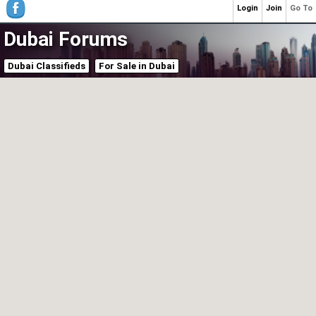
Login
Join
Go To
Dubai Forums
Dubai Classifieds
For Sale in Dubai