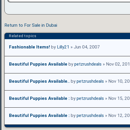
Return to For Sale in Dubai
Related topics
Fashionable Items!
by
Lilly21
» Jun 04, 2007
Beautiful Puppies Available
by
petzrushdeals
» Nov 02, 20
Beautiful Puppies Available..
by
petzrushdeals
» Nov 10, 2
Beautiful Puppies Available :
by
petzrushdeals
» Nov 15, 2
Beautiful Puppies Available :
by
petzrushdeals
» Nov 12, 2