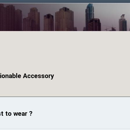
hionable Accessory
st to wear ?