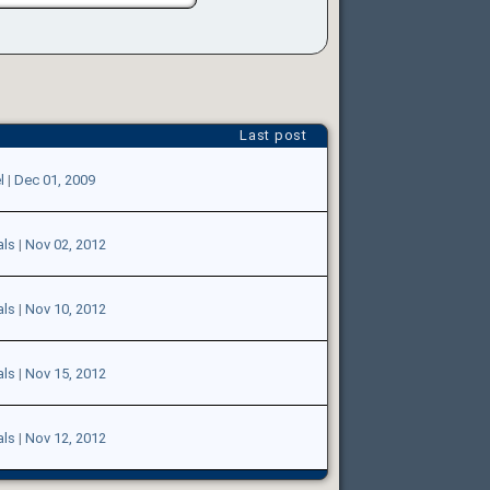
Last post
l
|
Dec 01, 2009
als
|
Nov 02, 2012
als
|
Nov 10, 2012
als
|
Nov 15, 2012
als
|
Nov 12, 2012