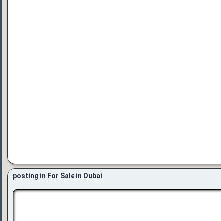
posting in For Sale in Dubai