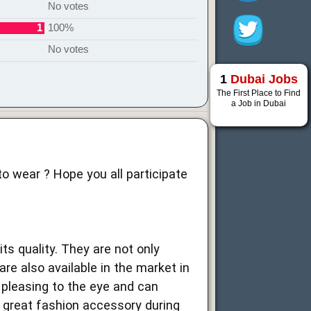
No votes
1
100%
No votes
1
Dubai Jobs
The First Place to Find
a Job in Dubai
to wear ? Hope you all participate
ts quality. They are not only
re also available in the market in
 pleasing to the eye and can
 a great fashion accessory during