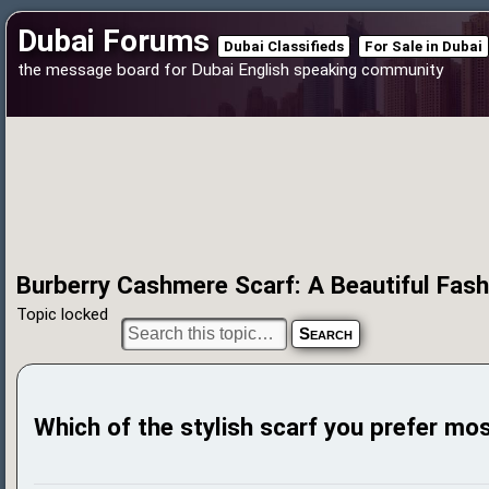
Dubai Forums
Dubai Classifieds
For Sale in Dubai
the message board for Dubai English speaking community
Burberry Cashmere Scarf: A Beautiful Fas
Topic locked
Which of the stylish scarf you prefer mo