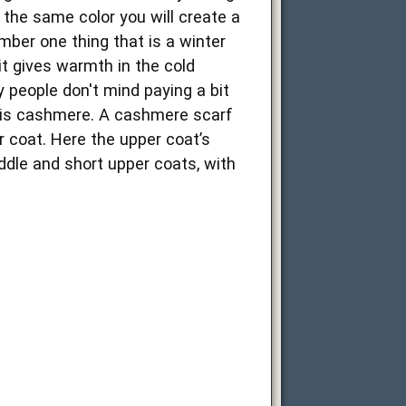
 the same color you will create a
ber one thing that is a winter
 it gives warmth in the cold
y people don't mind paying a bit
s is cashmere. A cashmere scarf
 coat. Here the upper coat’s
iddle and short upper coats, with