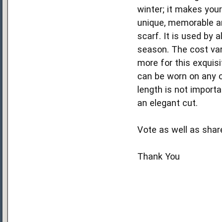
winter; it makes your
unique, memorable an
scarf. It is used by 
season. The cost vari
more for this exquis
can be worn on any o
length is not importa
an elegant cut.
Vote as well as shar
Thank You