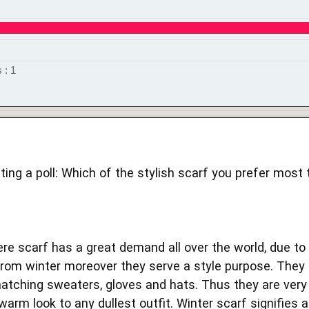
 : 1
ting a poll: Which of the stylish scarf you prefer most 
e scarf has a great demand all over the world, due to i
from winter moreover they serve a style purpose. They a
atching sweaters, gloves and hats. Thus they are very
warm look to any dullest outfit. Winter scarf signifies