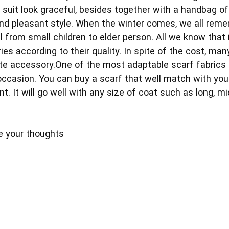
 suit look graceful, besides together with a handbag of
d pleasant style. When the winter comes, we all remem
all from small children to elder person. All we know that
es according to their quality. In spite of the cost, man
ite accessory.One of the most adaptable scarf fabric
ccasion. You can buy a scarf that well match with your
nt. It will go well with any size of coat such as long, m
e your thoughts