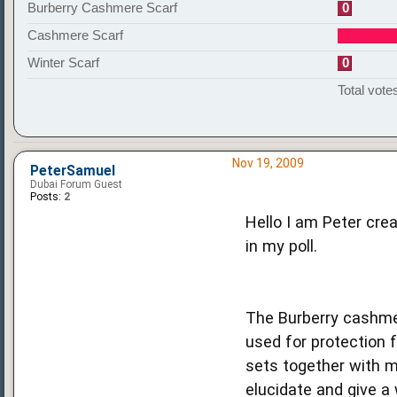
Burberry Cashmere Scarf
0
Cashmere Scarf
Winter Scarf
0
Total votes
Nov 19, 2009
PeterSamuel
Dubai Forum Guest
Posts:
2
Hello I am Peter crea
in my poll.
The Burberry cashmer
used for protection 
sets together with m
elucidate and give a 