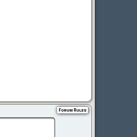
Forum Rules