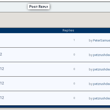
Post Reply
Replies
1
by
PeterSamue
12
0
by
petzrushde
012
0
by
petzrushde
012
0
by
petzrushde
012
0
by
petzrushde