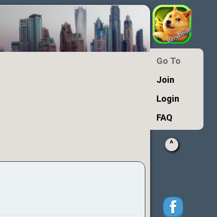
Go To
Join
Login
FAQ
^