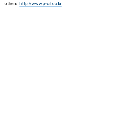
others.
http://www.p-oil.co.kr
..