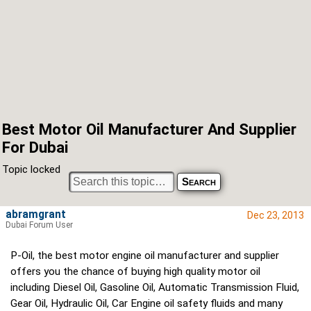
Best Motor Oil Manufacturer And Supplier
For Dubai
Topic locked
abramgrant
Dec 23, 2013
Dubai Forum User
P-Oil, the best motor engine oil manufacturer and supplier
offers you the chance of buying high quality motor oil
including Diesel Oil, Gasoline Oil, Automatic Transmission Fluid,
Gear Oil, Hydraulic Oil, Car Engine oil safety fluids and many