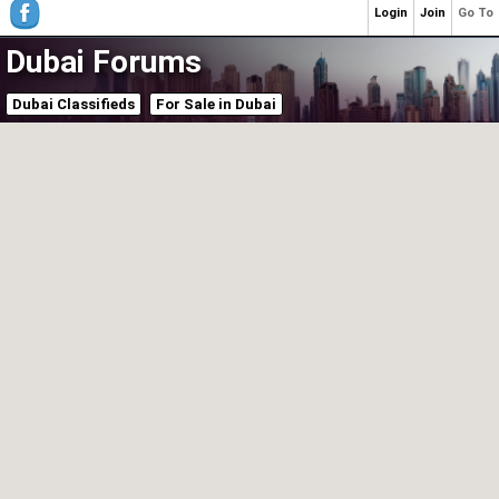
Login
Join
Go To
Dubai Forums
Dubai Classifieds
For Sale in Dubai