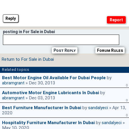
Reply
posting in For Sale in Dubai
Post Reply
Forum Rules
Return to For Sale in Dubai
Related topics
Best Motor Engine Oil Available For Dubai People
by
abramgrant
» Dec 30, 2013
0
Automotive Motor Engine Lubricants In Dubai
by
abramgrant
» Dec 03, 2013
0
Best Furniture Manufacturer In Dubai
by
sandalyeci
» Apr 13,
2020
0
Hospitality Furniture Manufacturer In Dubai
by
sandalyeci
»
May 10, 2020