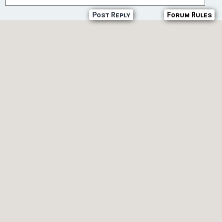
Post Reply
Forum Rules