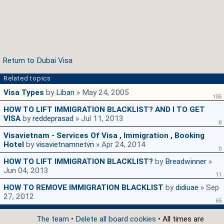
Return to Dubai Visa
Related topics
Visa Types
by
Liban
» May 24, 2005
105
HOW TO LIFT IMMIGRATION BLACKLIST? AND I TO GET
VISA
by
reddeprasad
» Jul 11, 2013
8
Visavietnam - Services Of Visa , Immigration , Booking
Hotel
by
visavietnamnetvn
» Apr 24, 2014
0
HOW TO LIFT IMMIGRATION BLACKLIST?
by
Breadwinner
»
Jun 04, 2013
11
HOW TO REMOVE IMMIGRATION BLACKLIST
by
didiuae
» Sep
27, 2012
65
The team
•
Delete all board cookies
• All times are