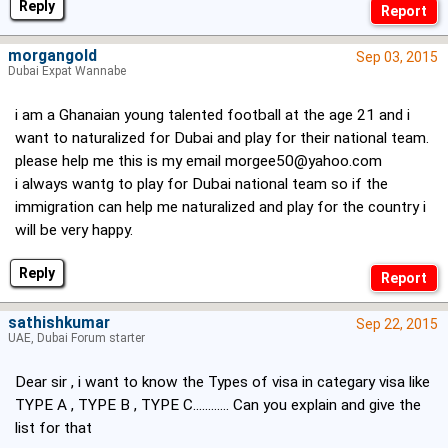
Reply
morgangold
Sep 03, 2015
Dubai Expat Wannabe
i am a Ghanaian young talented football at the age 21 and i
want to naturalized for Dubai and play for their national team.
please help me this is my email
morgee50@yahoo.com
i always wantg to play for Dubai national team so if the
immigration can help me naturalized and play for the country i
will be very happy.
Reply
sathishkumar
Sep 22, 2015
UAE, Dubai Forum starter
Dear sir , i want to know the Types of visa in categary visa like
TYPE A , TYPE B , TYPE C............ Can you explain and give the
list for that