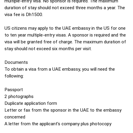
multiple-entry visa. No sponsor is required. The maximum
duration of stay should not exceed three months a year. The
visa fee is Dh1500.
US citizens may apply to the UAE embassy in the US for one
to ten year multiple-entry visas. A sponsor is required and the
visa will be granted free of charge. The maximum duration of
stay should not exceed six months per visit.
Documents
To obtain a visa from a UAE embassy, you will need the
following:
Passport
2 photographs
Duplicate application form
Letter or fax from the sponsor in the UAE to the embassy
concerned
A letter from the applicant's company plus photocopy