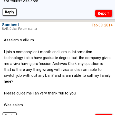
for tourist visa cost.
Reply
Sambest
Feb 08, 2014
UAE, Dubai Forum starter
Assalam o alikum....
I join a company last month and i am in Information
technology i also have graduate degree but the company gives
me a viva having profession Archives Clerk. my question is
that is there any thing wrong with visa and is i am able to
switch job with out any ban? and is am i able to call my family
here?
Please guide me i an very thank full to you.
Was salam