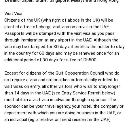
Zealand, Japan, Brunei, Singapore, Malaysia and Hong Kong.
Visit Visa
Citizens of the UK (with right of abode in the UK) will be
granted a free of charge visit visa on arrival in the UAE:
Passports will be stamped with the visit visa as you pass
through Immigration at any airport in the UAE. Although the
visa may be stamped for 30 days, it entitles the holder to stay
in the country for 60 days and may be renewed once for an
additional period of 30 days for a fee of Dh500.
Except for citizens of the Gulf Cooperation Council who do
not require a visa and nationalities automatically entitled to
visit visas on entry, all other visitors who wish to stay longer
than 14 days in the UAE (see Entry Service Permit below)
must obtain a visit visa in advance through a sponsor. The
sponsor can be your travel agency, your hotel, the company or
department with which you are doing business in the UAE, or
an individual (eg. a relative or friend resident in the UAE).