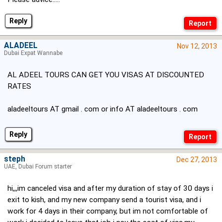
Reply
ALADEEL
Nov 12, 2013
Dubai Expat Wannabe
AL ADEEL TOURS CAN GET YOU VISAS AT DISCOUNTED
RATES
aladeeltours AT gmail . com or info AT aladeeltours . com
Reply
steph
Dec 27, 2013
UAE, Dubai Forum starter
hi,,,im canceled visa and after my duration of stay of 30 days i
exit to kish, and my new company send a tourist visa, and i
work for 4 days in their company, but im not comfortable of