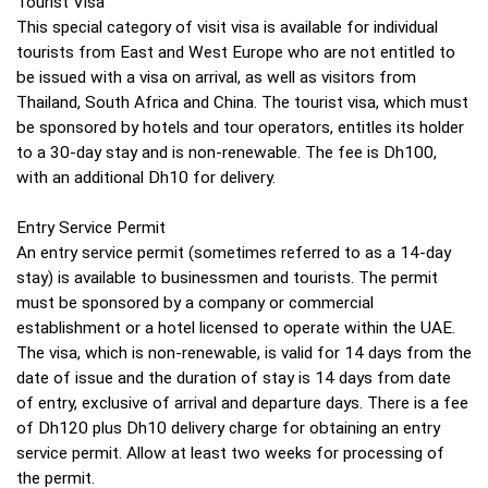
Tourist Visa
This special category of visit visa is available for individual
tourists from East and West Europe who are not entitled to
be issued with a visa on arrival, as well as visitors from
Thailand, South Africa and China. The tourist visa, which must
be sponsored by hotels and tour operators, entitles its holder
to a 30-day stay and is non-renewable. The fee is Dh100,
with an additional Dh10 for delivery.
Entry Service Permit
An entry service permit (sometimes referred to as a 14-day
stay) is available to businessmen and tourists. The permit
must be sponsored by a company or commercial
establishment or a hotel licensed to operate within the UAE.
The visa, which is non-renewable, is valid for 14 days from the
date of issue and the duration of stay is 14 days from date
of entry, exclusive of arrival and departure days. There is a fee
of Dh120 plus Dh10 delivery charge for obtaining an entry
service permit. Allow at least two weeks for processing of
the permit.