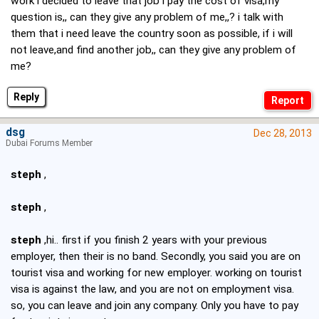
work i decided to leave that job i pay the cost of visa,my
question is,, can they give any problem of me,,? i talk with
them that i need leave the country soon as possible, if i will
not leave,and find another job,, can they give any problem of
me?
Reply
dsg
Dec 28, 2013
Dubai Forums Member
steph
,
steph
,
steph
,hi.. first if you finish 2 years with your previous
employer, then their is no band. Secondly, you said you are on
tourist visa and working for new employer. working on tourist
visa is against the law, and you are not on employment visa.
so, you can leave and join any company. Only you have to pay