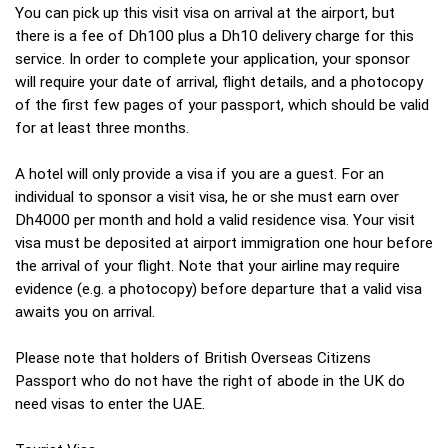
You can pick up this visit visa on arrival at the airport, but
there is a fee of Dh100 plus a Dh10 delivery charge for this
service. In order to complete your application, your sponsor
will require your date of arrival, flight details, and a photocopy
of the first few pages of your passport, which should be valid
for at least three months.
A hotel will only provide a visa if you are a guest. For an
individual to sponsor a visit visa, he or she must earn over
Dh4000 per month and hold a valid residence visa. Your visit
visa must be deposited at airport immigration one hour before
the arrival of your flight. Note that your airline may require
evidence (e.g. a photocopy) before departure that a valid visa
awaits you on arrival.
Please note that holders of British Overseas Citizens
Passport who do not have the right of abode in the UK do
need visas to enter the UAE.