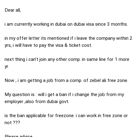
Dear all,
i am currently working in dubai on dubai visa since 3 months.
in my offer letter its mentioned if i leave the company within 2
yrs, i will have to pay the visa & ticket cost.
next thing i can't join any other comp. in same line for 1 more
yr.
Now , i am getting a job from a comp. of zebel ali free zone.
My question is : will i get a ban if i change the job from my
employer ,also from dubai govt.
is the ban applicable for freezone. i can work in free zone or
not ???
Please advice.....