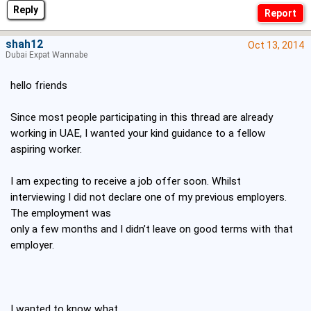
Reply
shah12
Oct 13, 2014
Dubai Expat Wannabe
hello friends
Since most people participating in this thread are already
working in UAE, I wanted your kind guidance to a fellow
aspiring worker.
I am expecting to receive a job offer soon. Whilst
interviewing I did not declare one of my previous employers.
The employment was
only a few months and I didn’t leave on good terms with that
employer.
I wanted to know
what