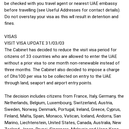
be checked with you travel agent or nearest UAE embassy
before travelling (see Useful Addresses for contact details).
Do not overstay your visa as this wll result in detention and
fines.
VISAS
VISIT VISA UPDATE 31/03/03
The Cabinet has decided to reduce the visit visa period for
citizens of 33 countries who are allowed to enter the UAE
without a prior visa to one month non-renewable instead of
three months. The Cabinet also decided to impose a charge
of Dhs100 per visa to be collected on entry to the UAE
through land, seaport and airport entry points.
The decision includes citizens from France, Italy, Germany, the
Netherlands, Belgium, Luxembourg, Switzerland, Austria,
Sweden, Norway, Denmark, Portugal, Ireland, Greece, Cyprus,
Finland, Malta, Spain, Monaco, Vatican, Iceland, Andorra, San
Marino, Liechtenstein, United States, Canada, Australia, New