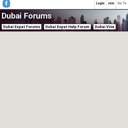
Login
Join
Go To
Dubai Forums
Dubai Expat Forums
Dubai Expat Help Forum
Dubai Visa