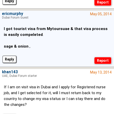
Reply
ericmurphy
May 05, 2014
Dubai Forum Guest
I got tourist visa from Mytoursuae & that visa process
is easily compeleted
.
sage & onion
,
Reply
khan143
May 13, 2014
UAE, Dubai Forum starter
If I am on visit visa in Dubai and I apply for Registered nurse
job, and I get selected for it, will I must return back to my
country to change my visa status or I can stay there and do
the changes?