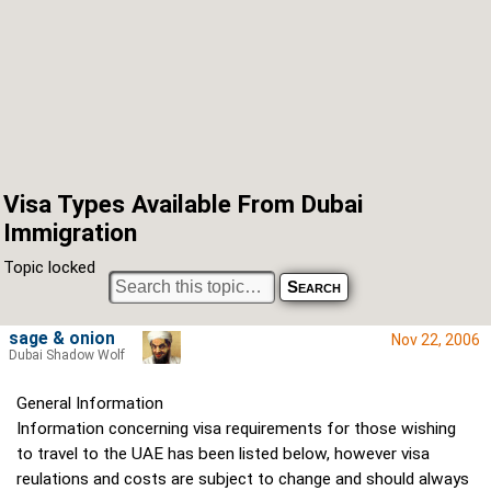
Visa Types Available From Dubai
Immigration
Topic locked
sage & onion
Nov 22, 2006
Dubai Shadow Wolf
General Information
Information concerning visa requirements for those wishing
to travel to the UAE has been listed below, however visa
reulations and costs are subject to change and should always