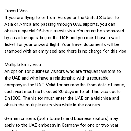
Transit Visa
If you are flying to or from Europe or the United States, to
Asia or Africa and passing through UAE airports, you can
obtain a special 96-hour transit visa. You must be sponsored
by an airline operating in the UAE and you must have a valid
ticket for your onward flight. Your travel documents will be
stamped with an entry seal and there is no charge for this visa
Multiple Entry Visa
An option for business visitors who are frequent visitors to
the UAE and who have a relationship with a reputable
company in the UAE. Valid for six months from date of issue,
each visit must not exceed 30 days in total. This visa costs
Dh1000. The visitor must enter the UAE on a visit visa and
obtain the multiple entry visa while in the country.
German citizens (both tourists and business visitors) may
apply to the UAE embassy in Germany for one or two year