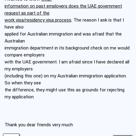
information on past employers does the UAE government
request as part of the
work visa/residency visa process
. The reason I ask is that I
have also
applied for Australian immigration and was afraid that the
Australian
immigration department in its background check on me would
compare employers
with the UAE government. I am afraid since I have declared all
my employers
(including this one) on my Australian immigration application.
So when they see
the difference, they might use this as grounds for rejecting
my application.
Thank you dear friends very much