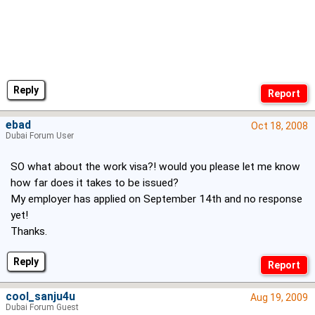
Reply
ebad
Oct 18, 2008
Dubai Forum User
SO what about the work visa?! would you please let me know
how far does it takes to be issued?
My employer has applied on September 14th and no response
yet!
Thanks.
Reply
cool_sanju4u
Aug 19, 2009
Dubai Forum Guest