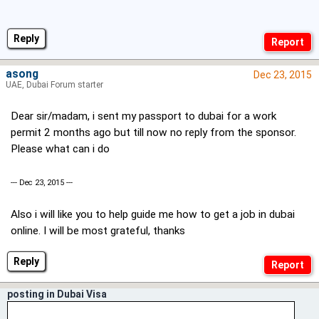
Reply
asong
Dec 23, 2015
UAE, Dubai Forum starter
Dear sir/madam, i sent my passport to dubai for a work
permit 2 months ago but till now no reply from the sponsor.
Please what can i do
--- Dec 23, 2015 ---
Also i will like you to help guide me how to get a job in dubai
online. I will be most grateful, thanks
Reply
posting in Dubai Visa