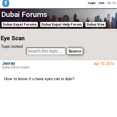
Login
Join
Go To
Dubai Forums
Dubai Expat Forums
Dubai Expat Help Forum
Dubai Visa
Eye Scan
Topic locked
Janray
Apr 10, 2016
Dubai Forum Guest
How to know if u have eyes can in dubi?