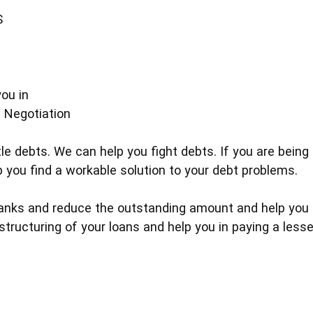
S
ou in
 Negotiation
e debts. We can help you fight debts. If you are being 
p you find a workable solution to your debt problems.
nks and reduce the outstanding amount and help you in
tructuring of your loans and help you in paying a lesse