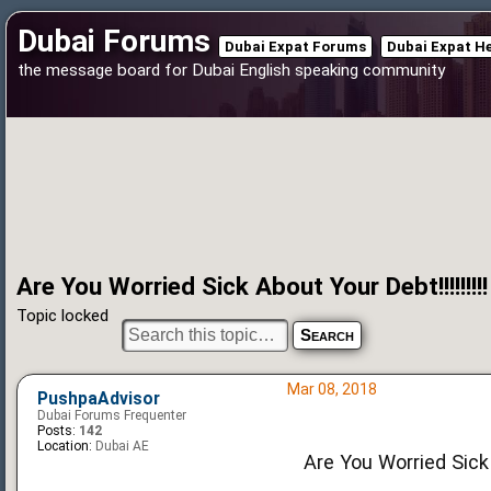
Dubai Forums
Dubai Expat Forums
Dubai Expat H
the message board for Dubai English speaking community
Are You Worried Sick About Your Debt!!!!!!!!!
Topic locked
Mar 08, 2018
PushpaAdvisor
Dubai Forums Frequenter
Posts:
142
Location:
Dubai AE
Are You Worried Sick 