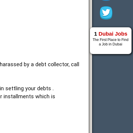
1
Dubai Jobs
The First Place to Find
a Job in Dubai
harassed by a debt collector, call
 settling your debts .
r installments which is