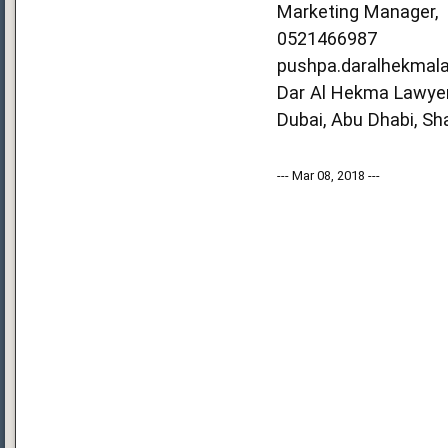
Marketing Manager,
0521466987
pushpa.daralhekmal
Dar Al Hekma Lawyer
Dubai, Abu Dhabi, Sh
--- Mar 08, 2018 ---