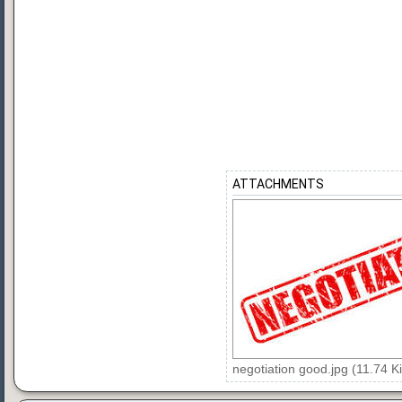
ATTACHMENTS
negotiation good.jpg (11.74 