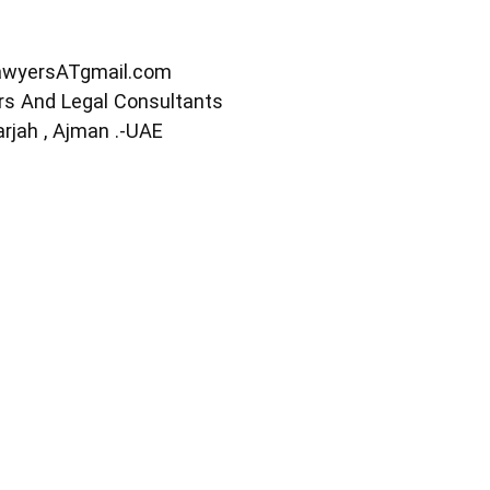
awyersATgmail.com
s And Legal Consultants
arjah , Ajman .-UAE