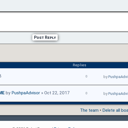
Post Reply
Replies
8
0
by
PushpaAdvi
ME
by
PushpaAdvisor
» Oct 22, 2017
0
by
PushpaAdvi
The team
•
Delete all bo