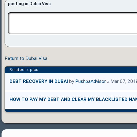
posting in Dubai Visa
Return to Dubai Visa
Related topics
DEBT RECOVERY IN DUBAI
by
PushpaAdvisor
» Mar 07, 201
HOW TO PAY MY DEBT AND CLEAR MY BLACKLISTED NA