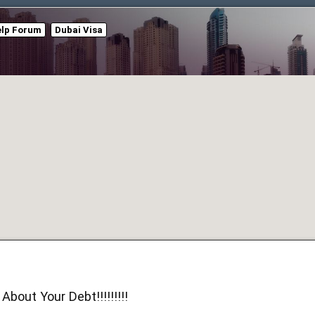
elp Forum
Dubai Visa
About Your Debt!!!!!!!!!