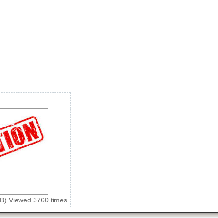
KiB) Viewed 3760 times