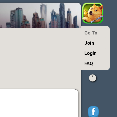
Go To
Join
Login
FAQ
^