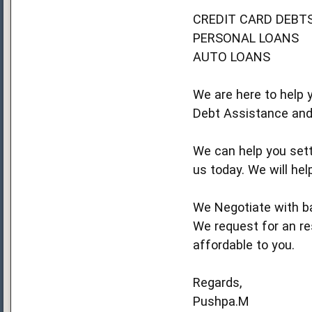
CREDIT CARD DEBT
PERSONAL LOANS
AUTO LOANS
We are here to help y
Debt Assistance and
We can help you settl
us today. We will hel
We Negotiate with ba
We request for an res
affordable to you.
Regards,
Pushpa.M