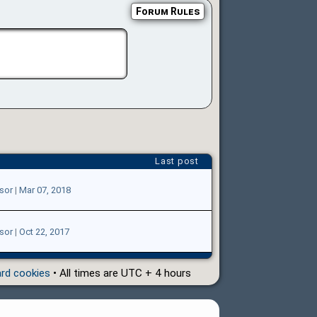
Forum Rules
Last post
sor
|
Mar 07, 2018
sor
|
Oct 22, 2017
ard cookies
• All times are UTC + 4 hours