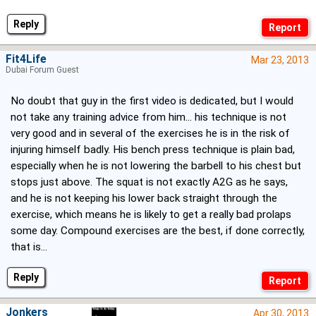
Reply
Fit4Life
Mar 23, 2013
Dubai Forum Guest
No doubt that guy in the first video is dedicated, but I would
not take any training advice from him... his technique is not
very good and in several of the exercises he is in the risk of
injuring himself badly. His bench press technique is plain bad,
especially when he is not lowering the barbell to his chest but
stops just above. The squat is not exactly A2G as he says,
and he is not keeping his lower back straight through the
exercise, which means he is likely to get a really bad prolaps
some day. Compound exercises are the best, if done correctly,
that is...
Reply
Jonkers
Apr 30, 2013