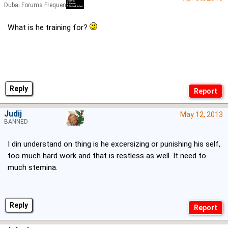
Dubai Forums Frequenter
What is he training for?
Reply
Judij
May 12, 2013
BANNED
I din understand on thing is he excersizing or punishing his self,
too much hard work and that is restless as well. It need to
much stemina.
Reply