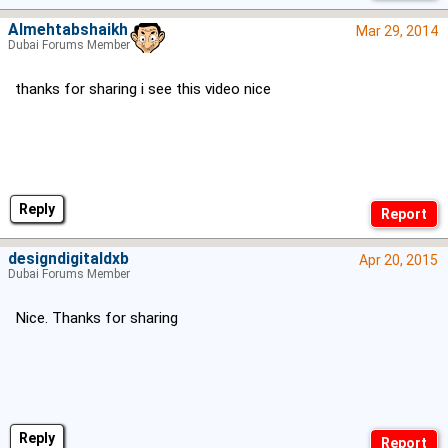
Almehtabshaikh
Mar 29, 2014
Dubai Forums Member
thanks for sharing i see this video nice
Reply
designdigitaldxb
Apr 20, 2015
Dubai Forums Member
Nice. Thanks for sharing
Reply