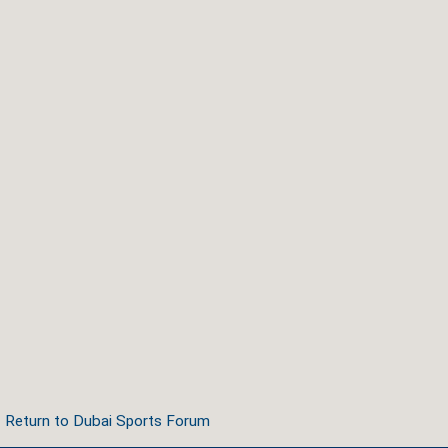
Return to Dubai Sports Forum