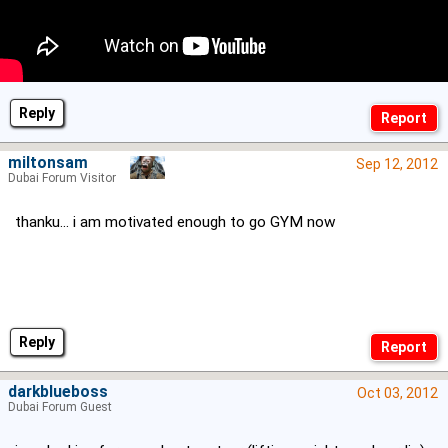
Reply
miltonsam
Sep 12, 2012
Dubai Forum Visitor
thanku... i am motivated enough to go GYM now
Reply
darkblueboss
Oct 03, 2012
Dubai Forum Guest