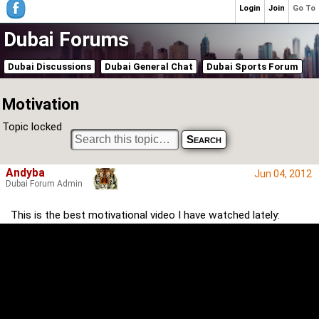
Login
Join
Go To
Dubai Forums
Dubai Discussions
Dubai General Chat
Dubai Sports Forum
Motivation
Topic locked
Andyba
Jun 04, 2012
Dubai Forum Admin
This is the best motivational video I have watched lately: