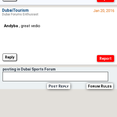
DubaiTourism
Jan 20, 2016
Dubai Forums Enthusiast
Andyba
, great vedio
Reply
posting in Dubai Sports Forum
Post Reply
Forum Rules