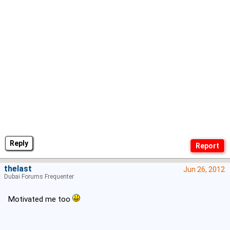
Reply
thelast
Jun 26, 2012
Dubai Forums Frequenter
Motivated me too