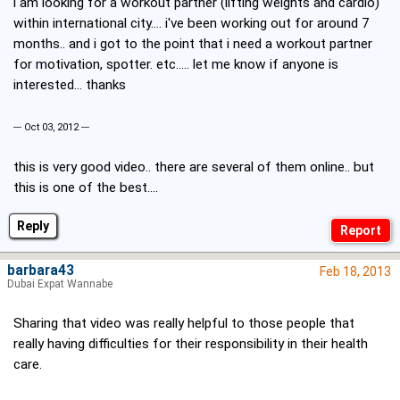
i am looking for a workout partner (lifting weights and cardio)
within international city.... i've been working out for around 7
months.. and i got to the point that i need a workout partner
for motivation, spotter. etc..... let me know if anyone is
interested... thanks
--- Oct 03, 2012 ---
this is very good video.. there are several of them online.. but
this is one of the best....
Reply
barbara43
Feb 18, 2013
Dubai Expat Wannabe
Sharing that video was really helpful to those people that
really having difficulties for their responsibility in their health
care.