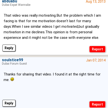
abduabu
Aug 13, 2013
Dubai Expat Wannabe
That video was really motivating.But the problem which I am
facing is that for me motivation doesn't last for many
days.When I see similar videos I get motivated,but gradually
motivation in me declines.This opinion is from personal
experience and it might not be the case with everyone else.
Reply
soulstice99
Jan 07, 2014
Dubai Forum Guest
Thanks for sharing that video. I found it at the right time for
me.
Reply