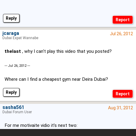
Reply
jcaraga
Jul 26, 2012
Dubai Expat Wannabe
thelast
, why I can't play this video that you posted?
--- Jul 26, 2012 ---
Where can I find a cheapest gym near Deira Dubai?
Reply
sasha561
Aug 31, 2012
Dubai Forum User
For me motivaite vidio it's next two: