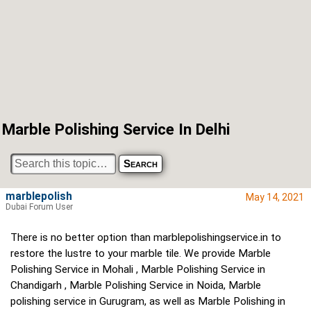
Marble Polishing Service In Delhi
marblepolish
May 14, 2021
Dubai Forum User
There is no better option than marblepolishingservice.in to
restore the lustre to your marble tile. We provide Marble
Polishing Service in Mohali , Marble Polishing Service in
Chandigarh , Marble Polishing Service in Noida, Marble
polishing service in Gurugram, as well as Marble Polishing in