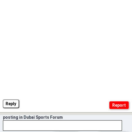
Reply
posting in Dubai Sports Forum