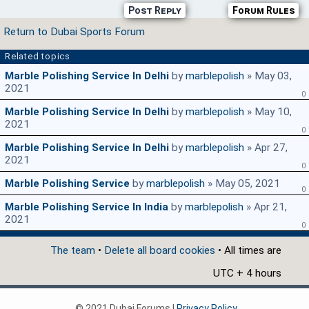
Post Reply
Forum Rules
Return to Dubai Sports Forum
Related topics
Marble Polishing Service In Delhi
by
marblepolish
» May 03,
2021
0
Marble Polishing Service In Delhi
by
marblepolish
» May 10,
2021
0
Marble Polishing Service In Delhi
by
marblepolish
» Apr 27,
2021
0
Marble Polishing Service
by
marblepolish
» May 05, 2021
0
Marble Polishing Service In India
by
marblepolish
» Apr 21,
2021
0
The team
•
Delete all board cookies
• All times are
UTC + 4 hours
© 2021 Dubai Forums |
Privacy Policy