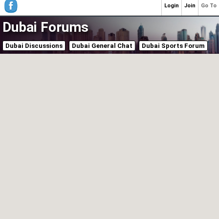
Login
Join
Go To
Dubai Forums
Dubai Discussions
Dubai General Chat
Dubai Sports Forum