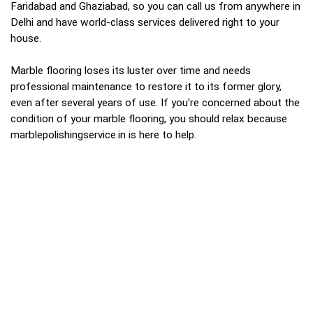
Faridabad and Ghaziabad, so you can call us from anywhere in
Delhi and have world-class services delivered right to your
house.
Marble flooring loses its luster over time and needs
professional maintenance to restore it to its former glory,
even after several years of use. If you're concerned about the
condition of your marble flooring, you should relax because
marblepolishingservice.in is here to help.