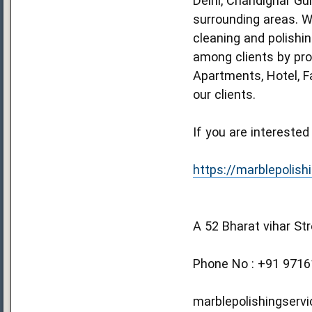
Delhi, Chandighar Gu
surrounding areas. We
cleaning and polishi
among clients by prov
Apartments, Hotel, F
our clients.
If you are interested
https://marblepolishi
A 52 Bharat vihar St
Phone No : +91 971
marblepolishingservi