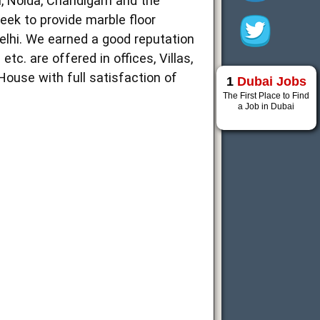
, Noida, Chandigarh and the
week to provide marble floor
elhi. We earned a good reputation
c. are offered in offices, Villas,
ouse with full satisfaction of
1
Dubai Jobs
The First Place to Find
a Job in Dubai