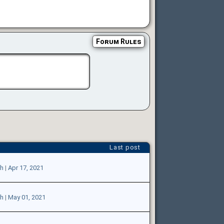
Forum Rules
Last post
sh
|
Apr 17, 2021
sh
|
May 01, 2021