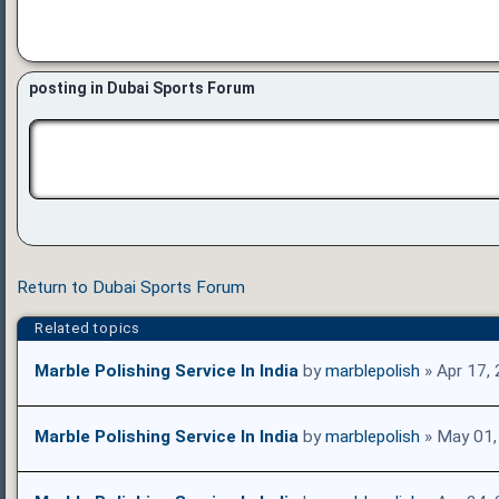
posting in Dubai Sports Forum
Return to Dubai Sports Forum
Related topics
Marble Polishing Service In India
by
marblepolish
» Apr 17,
Marble Polishing Service In India
by
marblepolish
» May 01,