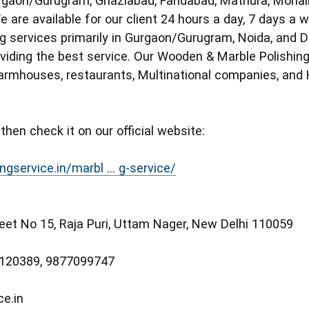
rgaon/Gurugram, Ghaziabad, Faridabad, Mathura, Mohali
 are available for our client 24 hours a day, 7 days a 
ng services primarily in Gurgaon/Gurugram, Noida, and D
iding the best service. Our Wooden & Marble Polishing et
armhouses, restaurants, Multinational companies, and H
 then check it on our official website:
ngservice.in/marbl ... g-service/
reet No 15, Raja Puri, Uttam Nager, New Delhi 110059
6120389, 9877099747
ce.in