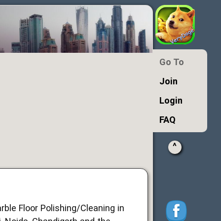
Go To
Join
Login
FAQ
^
rble Floor Polishing/Cleaning in