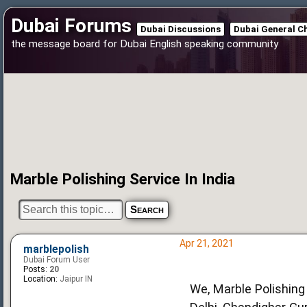
Dubai Forums
Dubai Discussions
Dubai General C
the message board for Dubai English speaking community
Marble Polishing Service In India
Apr 21, 2021
marblepolish
Dubai Forum User
Posts:
20
Location:
Jaipur IN
We, Marble Polishing 