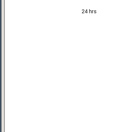
24 hrs