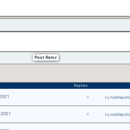
Post Reply
Replies
 2021
0
by
marblepoli
 2021
0
by
marblepoli