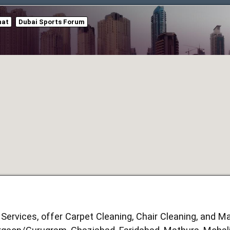
hat
Dubai Sports Forum
Services, offer Carpet Cleaning, Chair Cleaning, and Ma