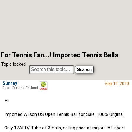
For Tennis Fan...! Imported Tennis Balls
Topic locked
Sunray
Sep 11, 2010
Dubai Forums Enthusiast
Hi,
Imported Wilson US Open Tennis Ball for Sale. 100% Original.
Only 17AED/ Tube of 3 balls, selling price at major UAE sport