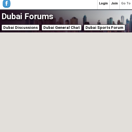
Login
Join
Go To
Dubai Forums
Dubai Discussions
Dubai General Chat
Dubai Sports Forum