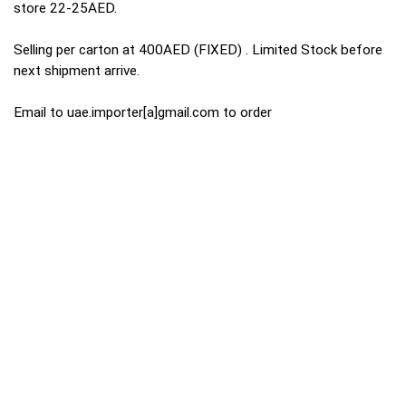
store 22-25AED.
Selling per carton at 400AED (FIXED) . Limited Stock before
next shipment arrive.
Email to uae.importer[a]gmail.com to order