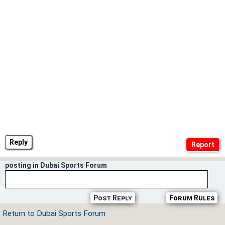
Reply
posting in Dubai Sports Forum
Post Reply
Forum Rules
Return to Dubai Sports Forum