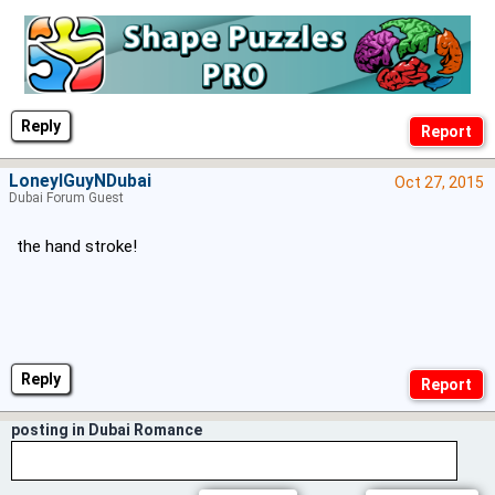
Reply
LoneylGuyNDubai
Oct 27, 2015
Dubai Forum Guest
the hand stroke!
Reply
posting in Dubai Romance