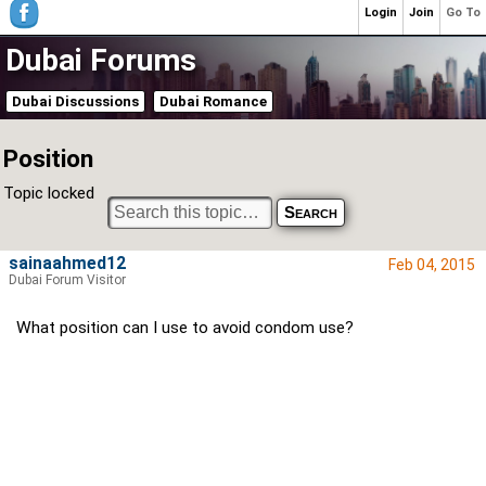
Login
Join
Go To
Dubai Forums
Dubai Discussions
Dubai Romance
Position
Topic locked
sainaahmed12
Feb 04, 2015
Dubai Forum Visitor
What position can I use to avoid condom use?