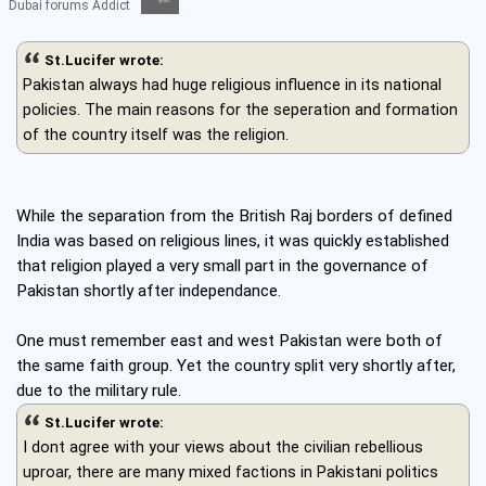
Dubai forums Addict
St.Lucifer wrote:
Pakistan always had huge religious influence in its national
policies. The main reasons for the seperation and formation
of the country itself was the religion.
While the separation from the British Raj borders of defined
India was based on religious lines, it was quickly established
that religion played a very small part in the governance of
Pakistan shortly after independance.
One must remember east and west Pakistan were both of
the same faith group. Yet the country split very shortly after,
due to the military rule.
St.Lucifer wrote:
I dont agree with your views about the civilian rebellious
uproar, there are many mixed factions in Pakistani politics