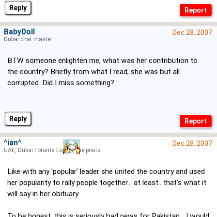
Reply
BabyDoll
Dec 28, 2007
Dubai chat master
BTW someone enlighten me, what was her contribution to
the country? Briefly from what I read, she was but all
corrupted. Did I miss something?
Reply
^ian^
Dec 28, 2007
UAE, Dubai Forums Lord of the posts
Like with any 'popular' leader she united the country and used
her popularity to rally people together... at least.. that's what it
will say in her obituary.
To be honest, this is seriously bad news for Pakistan... I would