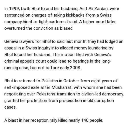
In 1999, both Bhutto and her husband, Asif Ali Zardari, were
sentenced on charges of taking kickbacks from a Swiss
company hired to fight customs fraud. A higher court later
overturned the conviction as biased.
Geneva lawyers for Bhutto said last month they had lodged an
appeal in a Swiss inquiry into alleged money laundering by
Bhutto and her husband. The motion filed with Geneva's
criminal appeals court could lead to hearings in the long-
running case, but not before early 2008.
Bhutto returned to Pakistan in October from eight years of
self-imposed exile after Musharraf, with whom she had been
negotiating over Pakistan's transition to civilian-led democracy,
granted her protection from prosecution in old corruption
cases.
A blast in her reception rally killed nearly 140 people.