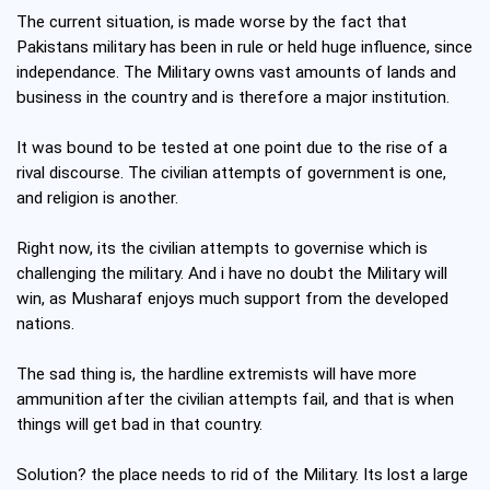
The current situation, is made worse by the fact that
Pakistans military has been in rule or held huge influence, since
independance. The Military owns vast amounts of lands and
business in the country and is therefore a major institution.
It was bound to be tested at one point due to the rise of a
rival discourse. The civilian attempts of government is one,
and religion is another.
Right now, its the civilian attempts to governise which is
challenging the military. And i have no doubt the Military will
win, as Musharaf enjoys much support from the developed
nations.
The sad thing is, the hardline extremists will have more
ammunition after the civilian attempts fail, and that is when
things will get bad in that country.
Solution? the place needs to rid of the Military. Its lost a large