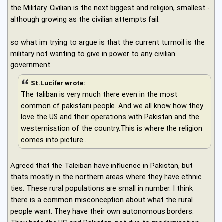
the Military. Civilian is the next biggest and religion, smallest -
although growing as the civilian attempts fail.
so what im trying to argue is that the current turmoil is the
military not wanting to give in power to any civilian
government.
St.Lucifer wrote:
The taliban is very much there even in the most
common of pakistani people. And we all know how they
love the US and their operations with Pakistan and the
westernisation of the country.This is where the religion
comes into picture..
Agreed that the Taleiban have influence in Pakistan, but
thats mostly in the northern areas where they have ethnic
ties. These rural populations are small in number. I think
there is a common misconception about what the rural
people want. They have their own autonomous borders.