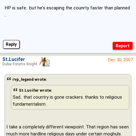
HP is safe.. but he's escaping the counrty faster than planned
..
Reply
St.Lucifer
Dec 30, 2007
Dubai Forums Knight
rvp_legend wrote:
St.Lucifer wrote:
Sad.. that country is gone crackers..thanks to religious
fundamentalism.
I take a completely different viewpoint. That region has seen
much more hardline religious days under certain moghuls.