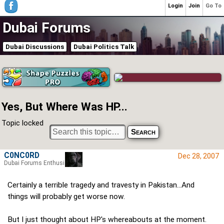
Login
Join
Go To
Dubai Forums
Dubai Discussions
Dubai Politics Talk
Yes, But Where Was HP...
Topic locked
C0NC0RD
Dec 28, 2007
Dubai Forums Enthusiast
Certainly a terrible tragedy and travesty in Pakistan...And
things will probably get worse now.
But I just thought about HP's whereabouts at the moment.