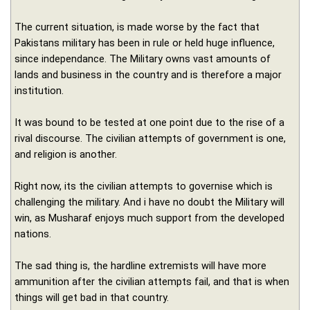
The current situation, is made worse by the fact that
Pakistans military has been in rule or held huge influence,
since independance. The Military owns vast amounts of
lands and business in the country and is therefore a major
institution.
It was bound to be tested at one point due to the rise of a
rival discourse. The civilian attempts of government is one,
and religion is another.
Right now, its the civilian attempts to governise which is
challenging the military. And i have no doubt the Military will
win, as Musharaf enjoys much support from the developed
nations.
The sad thing is, the hardline extremists will have more
ammunition after the civilian attempts fail, and that is when
things will get bad in that country.