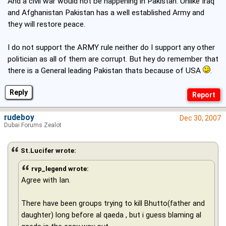
And a civil war would not be happening in Pakistan. Unlike Iraq
and Afghanistan Pakistan has a well established Army and
they will restore peace.
I do not support the ARMY rule neither do I support any other
politician as all of them are corrupt. But hey do remember that
there is a General leading Pakistan thats because of USA
.
Reply
rudeboy
Dec 30, 2007
Dubai Forums Zealot
St.Lucifer wrote:
rvp_legend wrote:
Agree with Ian.
There have been groups trying to kill Bhutto(father and
daughter) long before al qaeda , but i guess blaming al