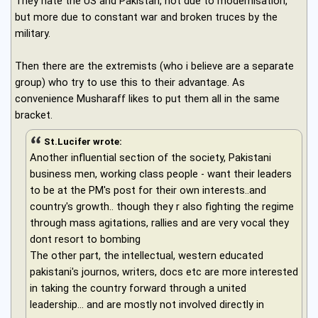
They hate the US and Pakistan, not due to modernisation,
but more due to constant war and broken truces by the
military.
Then there are the extremists (who i believe are a separate
group) who try to use this to their advantage. As
convenience Musharaff likes to put them all in the same
bracket.
St.Lucifer wrote:
Another influential section of the society, Pakistani
business men, working class people - want their leaders
to be at the PM's post for their own interests..and
country's growth.. though they r also fighting the regime
through mass agitations, rallies and are very vocal they
dont resort to bombing
The other part, the intellectual, western educated
pakistani's journos, writers, docs etc are more interested
in taking the country forward through a united
leadership... and are mostly not involved directly in