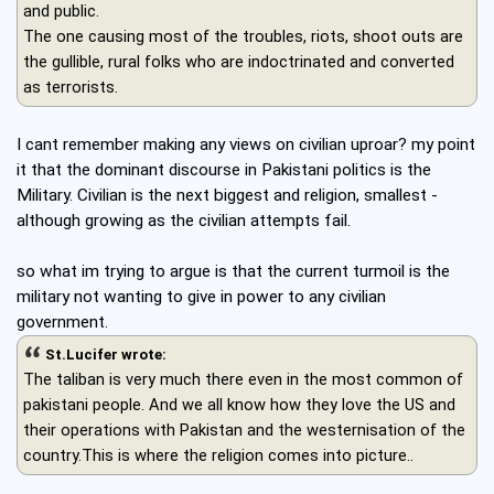
and public.
The one causing most of the troubles, riots, shoot outs are
the gullible, rural folks who are indoctrinated and converted
as terrorists.
I cant remember making any views on civilian uproar? my point
it that the dominant discourse in Pakistani politics is the
Military. Civilian is the next biggest and religion, smallest -
although growing as the civilian attempts fail.
so what im trying to argue is that the current turmoil is the
military not wanting to give in power to any civilian
government.
St.Lucifer wrote:
The taliban is very much there even in the most common of
pakistani people. And we all know how they love the US and
their operations with Pakistan and the westernisation of the
country.This is where the religion comes into picture..