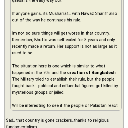
qaeda is the easy way out.
If anyone gains, its Musharraf... with Nawaz Shariff also
out of the way he continues his rule.
Im not so sure things will get worse in that country.
Remember, Bhutto was self exiled for 8 years and only
recently made a return. Her support is not as large as it
used to be.
The situation here is one which is similar to what
happened in the 70's and the
creation of Bangladesh
.
The Military tried to establish their rule, but the people
faught back... political and influential figures got killed by
mysterious groups or jailed.
Will be interesting to see if the people of Pakistan react.
Sad.. that country is gone crackers..thanks to religious
fundamentalism.