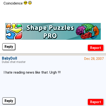
Coincidence
Reply
BabyDoll
Dec 28, 2007
Dubai chat master
I hate reading news like that. Urgh !!!
Reply