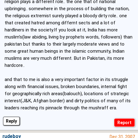
religion plays a different role.. the one that of national
upbringing.. somewhere in the process of building the nation,
the religious extremist surely played a bloody dirty role.. one
that created hatred among differnt sects and a lot of
hardliners in the society.If you look at it, India has more
muslim's(law abiding, living by prophets words, followers) than
pakistan but thanks to their largely moderate views and to
some great human beings in the islamic community, Indian
muslims are very much different. But in Pakistan, its more
hardcore..
and that to me is also a very important factor in its struggle
along with financial issues, broken boundaries, internal fight
for geographically rich areas(balouch), locations of strategic
interest(J&K, Afghan border) and dirty politics of many of its
leaders reaching its pinnacle through the mushraff era.
Reply
rudeboy
Dec 31, 2007