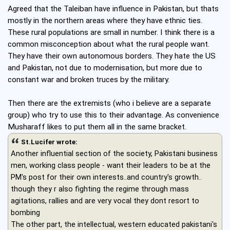
Agreed that the Taleiban have influence in Pakistan, but thats
mostly in the northern areas where they have ethnic ties.
These rural populations are small in number. I think there is a
common misconception about what the rural people want.
They have their own autonomous borders. They hate the US
and Pakistan, not due to modernisation, but more due to
constant war and broken truces by the military.
Then there are the extremists (who i believe are a separate
group) who try to use this to their advantage. As convenience
Musharaff likes to put them all in the same bracket.
St.Lucifer wrote:
Another influential section of the society, Pakistani business
men, working class people - want their leaders to be at the
PM's post for their own interests..and country's growth..
though they r also fighting the regime through mass
agitations, rallies and are very vocal they dont resort to
bombing
The other part, the intellectual, western educated pakistani's