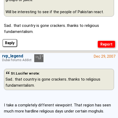
Will be interesting to see if the people of Pakistan react.
Sad.. that country is gone crackers..thanks to religious
fundamentalism.
Reply
rvp_legend
Dec 29, 2007
Dubai forums Addict
St.Lucifer wrote:
Sad.. that country is gone crackers..thanks to religious
fundamentalism.
I take a completely different viewpoint. That region has seen
much more hardline religious days under certain moghuls.