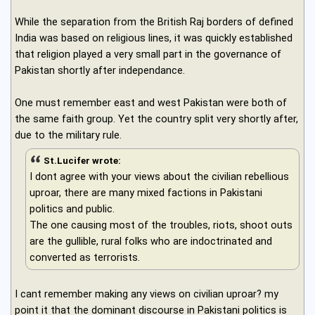
While the separation from the British Raj borders of defined
India was based on religious lines, it was quickly established
that religion played a very small part in the governance of
Pakistan shortly after independance.
One must remember east and west Pakistan were both of
the same faith group. Yet the country split very shortly after,
due to the military rule.
St.Lucifer wrote:
I dont agree with your views about the civilian rebellious
uproar, there are many mixed factions in Pakistani
politics and public.
The one causing most of the troubles, riots, shoot outs
are the gullible, rural folks who are indoctrinated and
converted as terrorists.
I cant remember making any views on civilian uproar? my
point it that the dominant discourse in Pakistani politics is