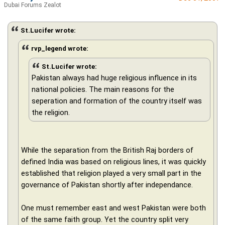
Dubai Forums Zealot
St.Lucifer wrote:
rvp_legend wrote:
St.Lucifer wrote:
Pakistan always had huge religious influence in its
national policies. The main reasons for the
seperation and formation of the country itself was
the religion.
While the separation from the British Raj borders of
defined India was based on religious lines, it was quickly
established that religion played a very small part in the
governance of Pakistan shortly after independance.
One must remember east and west Pakistan were both
of the same faith group. Yet the country split very