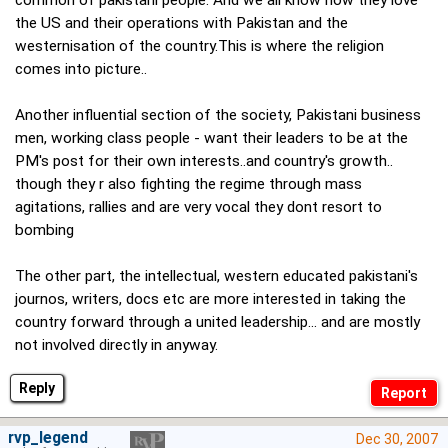
the US and their operations with Pakistan and the
westernisation of the country.This is where the religion
comes into picture..
Another influential section of the society, Pakistani business
men, working class people - want their leaders to be at the
PM's post for their own interests..and country's growth..
though they r also fighting the regime through mass
agitations, rallies and are very vocal they dont resort to
bombing
The other part, the intellectual, western educated pakistani's
journos, writers, docs etc are more interested in taking the
country forward through a united leadership... and are mostly
not involved directly in anyway.
Reply
rvp_legend
Dec 30, 2007