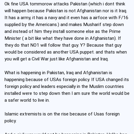
Ok fine USA tommorow attacks Pakistan (which i dont think
will happen because Pakistan is not Afghanistan nor is it Iraq.
It has a army, it has a navy and it even has a airfoce with F/16
supplied by the Americans.) and makes Musharif step down
and instead of him they install someone else as the Prime
Minister ( a bit like what they have done in Afghanistan). If
they do that NO1 will follow that guy. Y? Because that guy
would be considered as another USA puppet. and thats when
you will get a Civil War just like Afghanistan and Iraq.
What is happening in Pakistan, Iraq and Afghanistan is
happening because of USAs foreign policy. If USA changed its
foreign policy and leaders especially in the Muslim countries
installed were to step down then I am sure the world would be
a safer world to live in.
Islamic extremists is on the rise because of Usas foreign
policy.