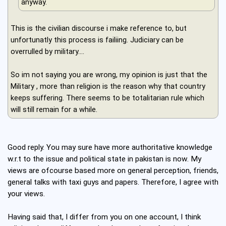
anyway.
This is the civilian discourse i make reference to, but
unfortunatly this process is failiing. Judiciary can be
overrulled by military....
So im not saying you are wrong, my opinion is just that the
Military , more than religion is the reason why that country
keeps suffering. There seems to be totalitarian rule which
will still remain for a while.
Good reply. You may sure have more authoritative knowledge
w.r.t to the issue and political state in pakistan is now. My
views are ofcourse based more on general perception, friends,
general talks with taxi guys and papers. Therefore, I agree with
your views.
Having said that, I differ from you on one account, I think