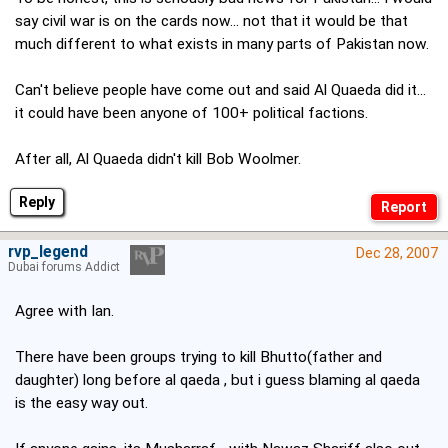
say civil war is on the cards now... not that it would be that
much different to what exists in many parts of Pakistan now.
Can't believe people have come out and said Al Quaeda did it...
it could have been anyone of 100+ political factions.
After all, Al Quaeda didn't kill Bob Woolmer.
Reply
rvp_legend
Dec 28, 2007
Dubai forums Addict
Agree with Ian.
There have been groups trying to kill Bhutto(father and
daughter) long before al qaeda , but i guess blaming al qaeda
is the easy way out.