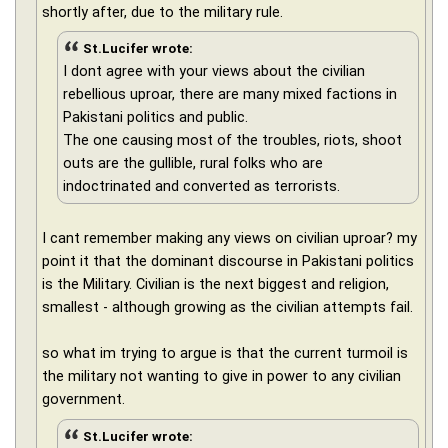
shortly after, due to the military rule.
St.Lucifer wrote:
I dont agree with your views about the civilian
rebellious uproar, there are many mixed factions in
Pakistani politics and public.
The one causing most of the troubles, riots, shoot
outs are the gullible, rural folks who are
indoctrinated and converted as terrorists.
I cant remember making any views on civilian uproar? my
point it that the dominant discourse in Pakistani politics
is the Military. Civilian is the next biggest and religion,
smallest - although growing as the civilian attempts fail.
so what im trying to argue is that the current turmoil is
the military not wanting to give in power to any civilian
government.
St.Lucifer wrote: