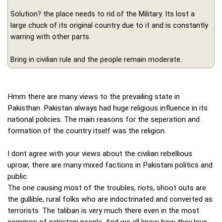
Solution? the place needs to rid of the Military. Its lost a
large chuck of its original country due to it and is constantly
warring with other parts.
Bring in civilian rule and the people remain moderate.
Hmm there are many views to the prevailing state in
Pakisthan. Pakistan always had huge religious influence in its
national policies. The main reasons for the seperation and
formation of the country itself was the religion.
I dont agree with your views about the civilian rebellious
uproar, there are many mixed factions in Pakistani politics and
public.
The one causing most of the troubles, riots, shoot outs are
the gullible, rural folks who are indoctrinated and converted as
terrorists. The taliban is very much there even in the most
common of pakistani people. And we all know how they love