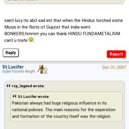
saint lucy its abit sad init that when the Hindus torched some
Musis in the Riots of Gujurat that India went
BONKERS.hmmm you can thank HINDU FUNDAMETALISM
cant u mate
.
Reply
St.Lucifer
Dec 31, 2007
Dubai Forums Knight
rvp_legend wrote:
St.Lucifer wrote:
Pakistan always had huge religious influence in its
national policies. The main reasons for the seperation
and formation of the country itself was the religion.