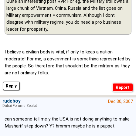
Quite an interesting post RVP. For eg, the Military still owns a
large chunk of Vietnam, China, Russia and the list goes on.
Military empowerment = communism. Although I dont
disagree with military regime, you do need a pro business
leader for prosperity.
I believe a civilian body is vital, if only to keep a nation
moderate! For me, a government is something represented by
the people. So therefore that shouldnt be the military, as they
are not ordinary folks.
Reply
rudeboy
Dec 30, 2007
Dubai Forums Zealot
can someone tell me y the USA is not doing anything to make
Musharif step down? Y? hmmm maybe he is a puppet.