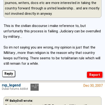
journos, writers, docs etc are more interested in taking the
country forward through a united leadership... and are mostly
not involved directly in anyway.
This is the civilian discourse i make reference to, but
unfortunatly this process is failiing. Judiciary can be overrulled
by military....
So im not saying you are wrong, my opinion is just that the
Military , more than religion is the reason why that country
keeps suffering. There seems to be totalitarian rule which will
still remain for a while.
Reply
rvp_legend
Dec 30, 2007
Dubai forums Addict
BabyDoll wrote: