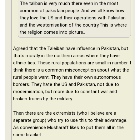
The taliban is very much there even in the most
common of pakistani people. And we all know how
they love the US and their operations with Pakistan
and the westernisation of the country.This is where
the religion comes into picture..
Agreed that the Taleiban have influence in Pakistan, but
thats mostly in the northern areas where they have
ethnic ties. These rural populations are small in number. I
think there is a common misconception about what the
rural people want. They have their own autonomous
borders. They hate the US and Pakistan, not due to
modernisation, but more due to constant war and
broken truces by the military.
Then there are the extremists (who i believe are a
separate group) who try to use this to their advantage.
As convenience Musharaff likes to put them all in the
same bracket.