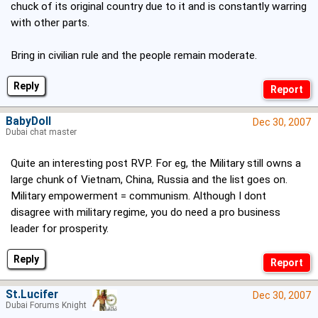
chuck of its original country due to it and is constantly warring
with other parts.
Bring in civilian rule and the people remain moderate.
Reply
BabyDoll
Dec 30, 2007
Dubai chat master
Quite an interesting post RVP. For eg, the Military still owns a
large chunk of Vietnam, China, Russia and the list goes on.
Military empowerment = communism. Although I dont
disagree with military regime, you do need a pro business
leader for prosperity.
Reply
St.Lucifer
Dec 30, 2007
Dubai Forums Knight