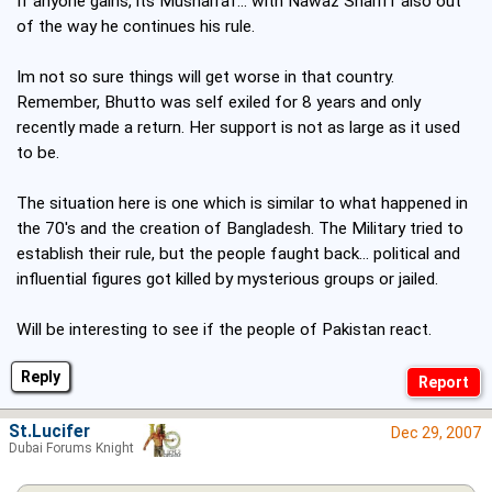
If anyone gains, its Musharraf... with Nawaz Shariff also out
of the way he continues his rule.
Im not so sure things will get worse in that country.
Remember, Bhutto was self exiled for 8 years and only
recently made a return. Her support is not as large as it used
to be.
The situation here is one which is similar to what happened in
the 70's and the creation of Bangladesh. The Military tried to
establish their rule, but the people faught back... political and
influential figures got killed by mysterious groups or jailed.
Will be interesting to see if the people of Pakistan react.
Reply
St.Lucifer
Dec 29, 2007
Dubai Forums Knight