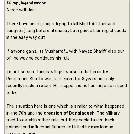
rvp_legend wrote:
Agree with Ian.
There have been groups trying to kill Bhutto(father and
daughter) long before al qaeda , but i guess blaming al qaeda
is the easy way out.
If anyone gains, its Musharraf... with Nawaz Shariff also out
of the way he continues his rule.
Im not so sure things will get worse in that country.
Remember, Bhutto was self exiled for 8 years and only
recently made a return. Her support is not as large as it used
to be.
The situation here is one which is similar to what happened
in the 70's and the
creation of Bangladesh
. The Military
tried to establish their rule, but the people faught back...
political and influential figures got killed by mysterious
groups or jailed.