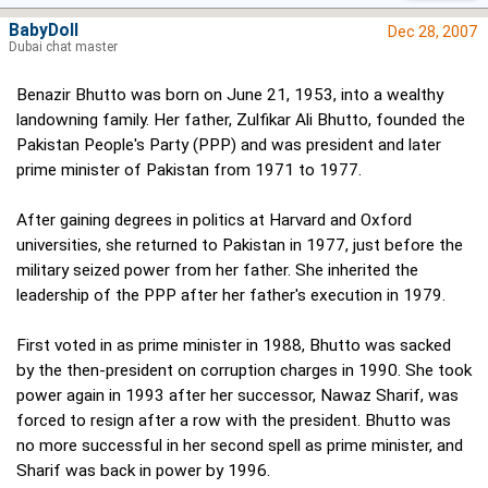
BabyDoll
Dec 28, 2007
Dubai chat master
Benazir Bhutto was born on June 21, 1953, into a wealthy
landowning family. Her father, Zulfikar Ali Bhutto, founded the
Pakistan People's Party (PPP) and was president and later
prime minister of Pakistan from 1971 to 1977.
After gaining degrees in politics at Harvard and Oxford
universities, she returned to Pakistan in 1977, just before the
military seized power from her father. She inherited the
leadership of the PPP after her father's execution in 1979.
First voted in as prime minister in 1988, Bhutto was sacked
by the then-president on corruption charges in 1990. She took
power again in 1993 after her successor, Nawaz Sharif, was
forced to resign after a row with the president. Bhutto was
no more successful in her second spell as prime minister, and
Sharif was back in power by 1996.