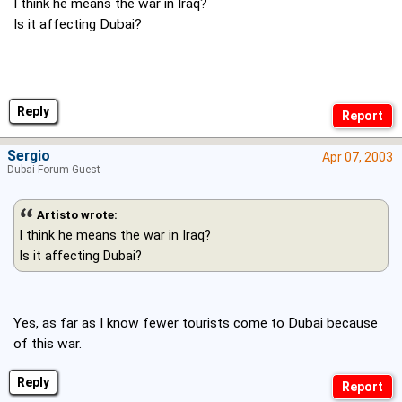
I think he means the war in Iraq?
Is it affecting Dubai?
Reply
Sergio
Apr 07, 2003
Dubai Forum Guest
Artisto wrote:
I think he means the war in Iraq?
Is it affecting Dubai?
Yes, as far as I know fewer tourists come to Dubai because
of this war.
Reply