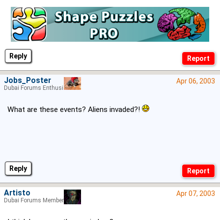
Reply
Jobs_Poster
Apr 06, 2003
Dubai Forums Enthusiast
What are these events? Aliens invaded?!
Reply
Artisto
Apr 07, 2003
Dubai Forums Member