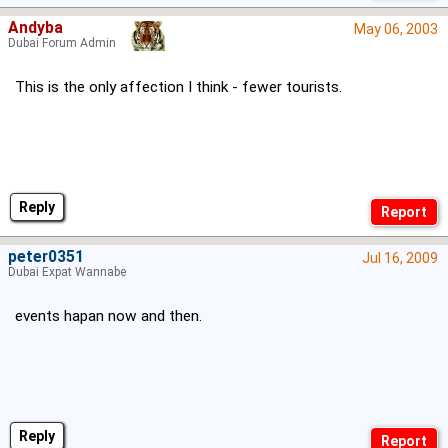
Andyba
May 06, 2003
Dubai Forum Admin
This is the only affection I think - fewer tourists.
Reply
peter0351
Jul 16, 2009
Dubai Expat Wannabe
events hapan now and then.
Reply