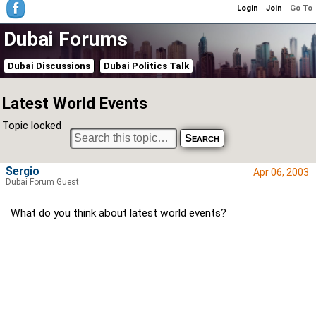
Login
Join
Go To
Dubai Forums
Dubai Discussions
Dubai Politics Talk
Latest World Events
Topic locked
Sergio
Apr 06, 2003
Dubai Forum Guest
What do you think about latest world events?