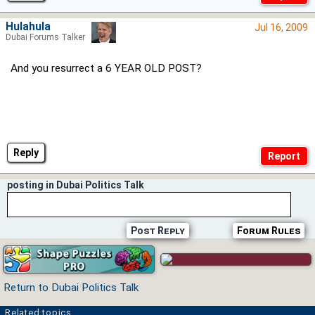
Hulahula
Jul 16, 2009
Dubai Forums Talker
And you resurrect a 6 YEAR OLD POST?
Reply
posting in Dubai Politics Talk
Post Reply
Forum Rules
Return to Dubai Politics Talk
Related topics