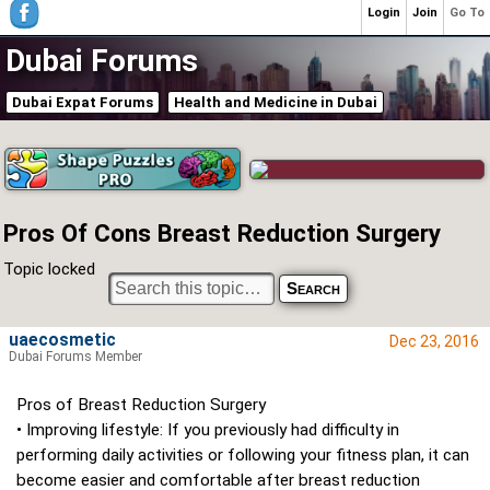
Login
Join
Go To
Dubai Forums
Dubai Expat Forums
Health and Medicine in Dubai
Pros Of Cons Breast Reduction Surgery
Topic locked
uaecosmetic
Dec 23, 2016
Dubai Forums Member
Pros of Breast Reduction Surgery
• Improving lifestyle: If you previously had difficulty in
performing daily activities or following your fitness plan, it can
become easier and comfortable after breast reduction