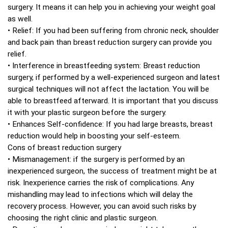
surgery. It means it can help you in achieving your weight goal
as well.
• Relief: If you had been suffering from chronic neck, shoulder
and back pain than breast reduction surgery can provide you
relief.
• Interference in breastfeeding system: Breast reduction
surgery, if performed by a well-experienced surgeon and latest
surgical techniques will not affect the lactation. You will be
able to breastfeed afterward. It is important that you discuss
it with your plastic surgeon before the surgery.
• Enhances Self-confidence: If you had large breasts, breast
reduction would help in boosting your self-esteem.
Cons of breast reduction surgery
• Mismanagement: if the surgery is performed by an
inexperienced surgeon, the success of treatment might be at
risk. Inexperience carries the risk of complications. Any
mishandling may lead to infections which will delay the
recovery process. However, you can avoid such risks by
choosing the right clinic and plastic surgeon.