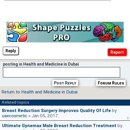
Reply
posting in Health and Medicine in Dubai
Post Reply
Forum Rules
Return to Health and Medicine in Dubai
Related topics
Breast Reduction Surgery Improves Quality Of Life
by
uaecosmetic
» Jan 05, 2017
0
Ultimate Gynemax Male Breast Reduction Treatment
by