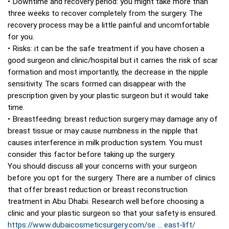
• Downtime and recovery period: you might take more than
three weeks to recover completely from the surgery. The
recovery process may be a little painful and uncomfortable
for you.
• Risks: it can be the safe treatment if you have chosen a
good surgeon and clinic/hospital but it carries the risk of scar
formation and most importantly, the decrease in the nipple
sensitivity. The scars formed can disappear with the
prescription given by your plastic surgeon but it would take
time.
• Breastfeeding: breast reduction surgery may damage any of
breast tissue or may cause numbness in the nipple that
causes interference in milk production system. You must
consider this factor before taking up the surgery.
You should discuss all your concerns with your surgeon
before you opt for the surgery. There are a number of clinics
that offer breast reduction or breast reconstruction
treatment in Abu Dhabi. Research well before choosing a
clinic and your plastic surgeon so that your safety is ensured.
https://www.dubaicosmeticsurgery.com/se ... east-lift/