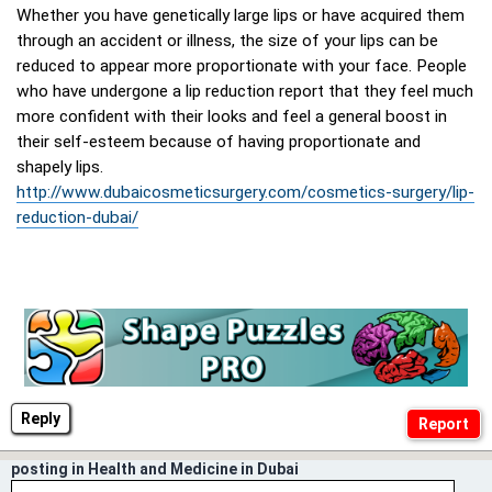
Whether you have genetically large lips or have acquired them
through an accident or illness, the size of your lips can be
reduced to appear more proportionate with your face. People
who have undergone a lip reduction report that they feel much
more confident with their looks and feel a general boost in
their self-esteem because of having proportionate and
shapely lips.
http://www.dubaicosmeticsurgery.com/cosmetics-surgery/lip-
reduction-dubai/
Reply
posting in Health and Medicine in Dubai