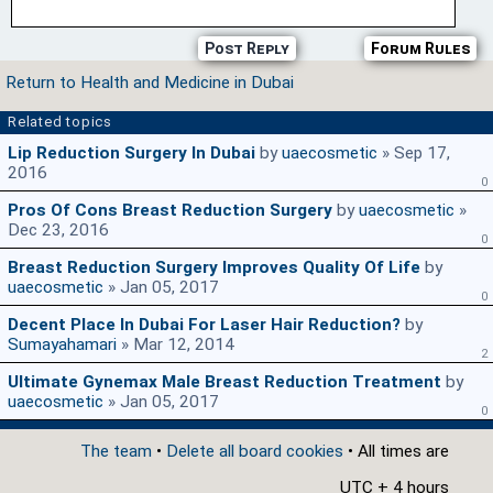
Post Reply
Forum Rules
Return to Health and Medicine in Dubai
Related topics
Lip Reduction Surgery In Dubai
by
uaecosmetic
» Sep 17,
2016
0
Pros Of Cons Breast Reduction Surgery
by
uaecosmetic
»
Dec 23, 2016
0
Breast Reduction Surgery Improves Quality Of Life
by
uaecosmetic
» Jan 05, 2017
0
Decent Place In Dubai For Laser Hair Reduction?
by
Sumayahamari
» Mar 12, 2014
2
Ultimate Gynemax Male Breast Reduction Treatment
by
uaecosmetic
» Jan 05, 2017
0
The team
•
Delete all board cookies
• All times are
UTC + 4 hours