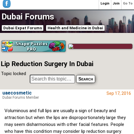
Login
Join
Go To
Dubai Forums
Dubai Expat Forums
Health and Medicine in Dubai
Lip Reduction Surgery In Dubai
Topic locked
uaecosmetic
Sep 17, 2016
Dubai Forums Member
Voluminous and full lips are usually a sign of beauty and
attraction but when the lips are disproportionately large they
may seem disharmonious with other facial features. People
who have this condition may consider lip reduction surgery.