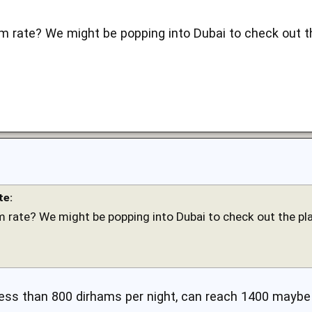
m rate? We might be popping into Dubai to check out t
te:
 rate? We might be popping into Dubai to check out the pl
e less than 800 dirhams per night, can reach 1400 maybe