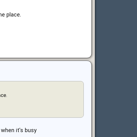
he place.
ace.
 when it's busy