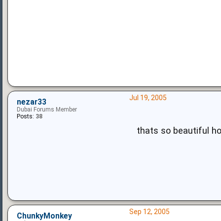
Jul 19, 2005
nezar33
Dubai Forums Member
Posts:
38
thats so beautiful ho
Sep 12, 2005
ChunkyMonkey