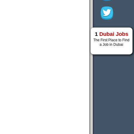
1
Dubai Jobs
The First Place to Find
a Job in Dubai