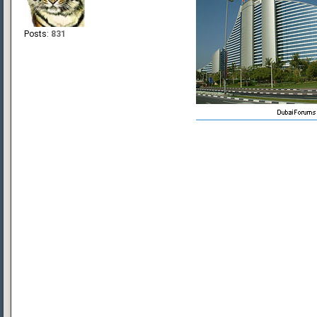
Posts:
831