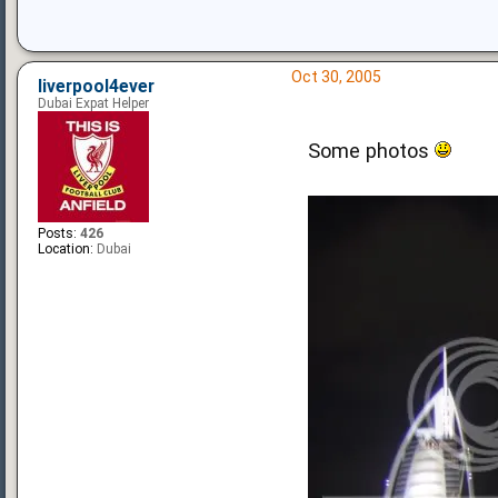
Oct 30, 2005
liverpool4ever
Dubai Expat Helper
Some photos
Posts:
426
Location:
Dubai