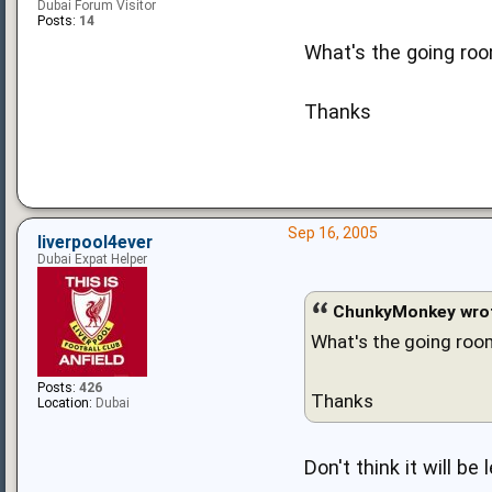
Dubai Forum Visitor
Posts:
14
What's the going roo
Thanks
Sep 16, 2005
liverpool4ever
Dubai Expat Helper
ChunkyMonkey wro
What's the going room
Posts:
426
Thanks
Location:
Dubai
Don't think it will b