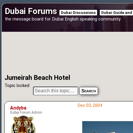
Dubai Forums
Dubai Discussions
Dubai Guide and
the message board for Dubai English speaking community
Jumeirah Beach Hotel
Topic locked
Dec 03, 2004
Andyba
Dubai Forum Admin