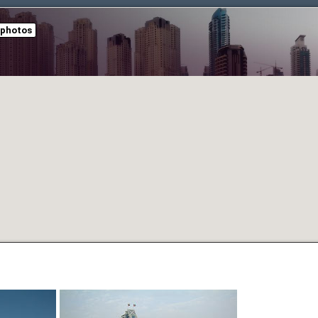
 photos