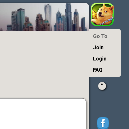
Go To
Join
Login
FAQ
^