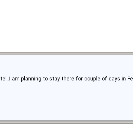
tel..I am planning to stay there for couple of days in Fe