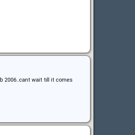
b 2006..cant wait till it comes