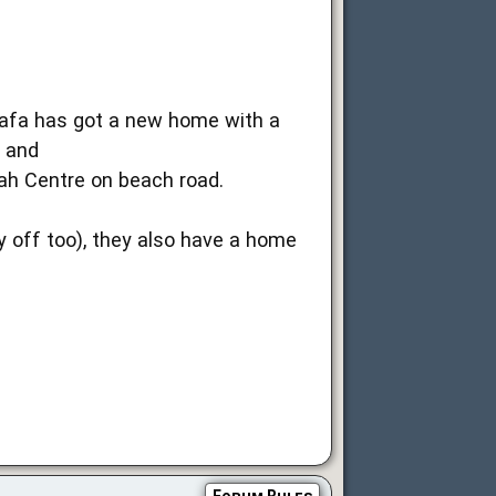
 safa has got a new home with a
e and
ah Centre on beach road.
y off too), they also have a home
Forum Rules