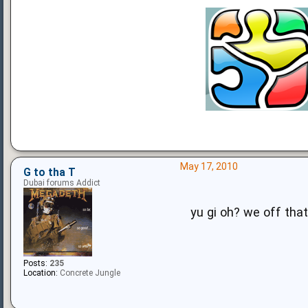
May 17, 2010
G to tha T
Dubai forums Addict
yu gi oh? we off that
Posts:
235
Location:
Concrete Jungle