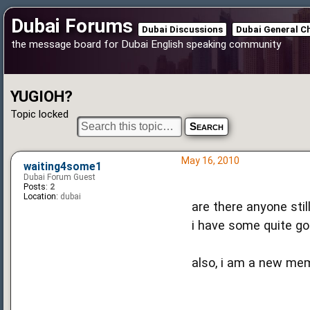
Dubai Forums
Dubai Discussions
Dubai General C
the message board for Dubai English speaking community
YUGIOH?
Topic locked
May 16, 2010
waiting4some1
Dubai Forum Guest
Posts:
2
Location:
dubai
are there anyone sti
i have some quite go
also, i am a new mem