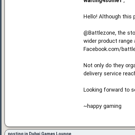
waiting4some1
,
Hello! Although this 
@Battlezone, the sto
wider product range 
Facebook.com/battle
Not only do they org
delivery service reac
Looking forward to s
~happy gaming
posting in Dubai Games Lounge