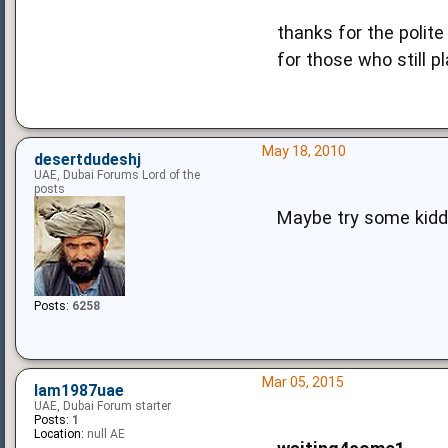
thanks for the polite
for those who still pl
May 18, 2010
desertdudeshj
UAE, Dubai Forums Lord of the
posts
Maybe try some kiddi
Posts:
6258
Mar 05, 2015
Iam1987uae
UAE, Dubai Forum starter
Posts:
1
Location:
null AE