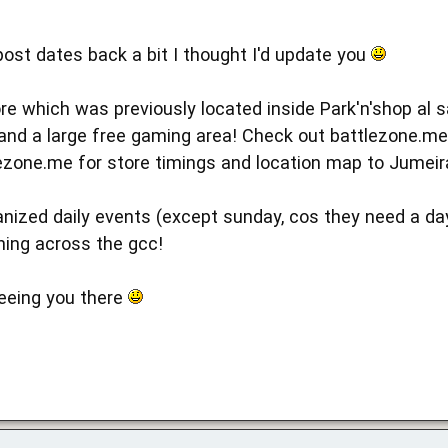
post dates back a bit I thought I'd update you
re which was previously located inside Park'n'shop al
and a large free gaming area! Check out battlezone.m
zone.me for store timings and location map to Jumeir
anized daily events (except sunday, cos they need a da
hing across the gcc!
eeing you there