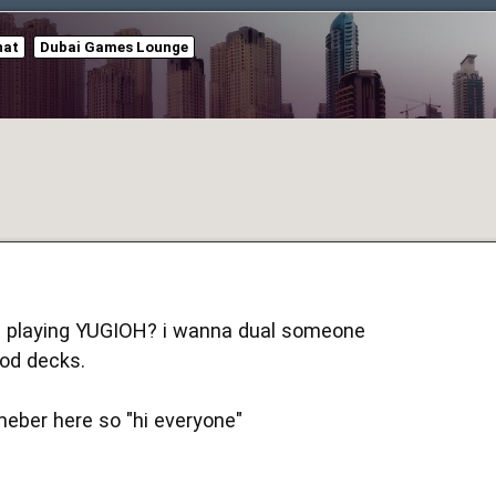
hat
Dubai Games Lounge
ll playing YUGIOH? i wanna dual someone
od decks.
eber here so "hi everyone"