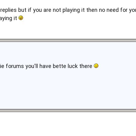
 replies but if you are not playing it then no need for yo
aying it
e forums you'll have bette luck there