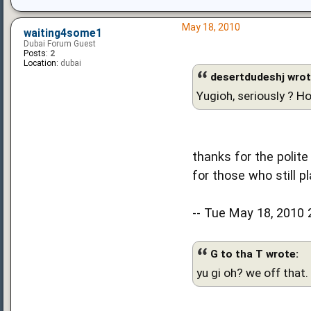
May 18, 2010
waiting4some1
Dubai Forum Guest
Posts:
2
Location:
dubai
desertdudeshj wrot
Yugioh, seriously ? H
thanks for the polite
for those who still pl
-- Tue May 18, 2010 
G to tha T wrote:
yu gi oh? we off that.