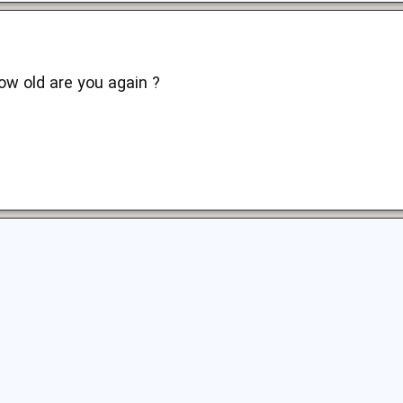
ow old are you again ?