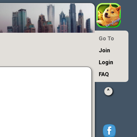
Go To
Join
Login
FAQ
^