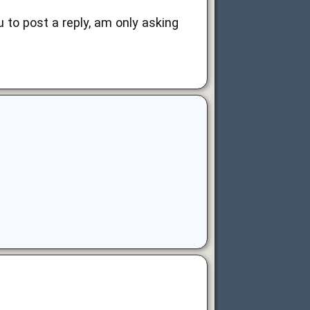
u to post a reply, am only asking