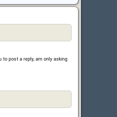
u to post a reply, am only asking