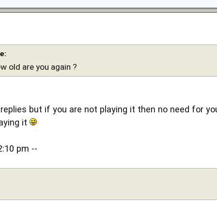
e:
ow old are you again ?
 replies but if you are not playing it then no need for yo
aying it
2:10 pm --