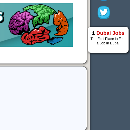
1
Dubai Jobs
The First Place to Find
a Job in Dubai