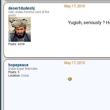
May 17, 2010
desertdudeshj
UAE, Dubai Forums Lord of the
posts
Yugioh, seriously ? H
Posts:
6258
May 17, 2010
hopepeace
Dubai Expat Wannabe
Posts:
5
Location:
Dubai