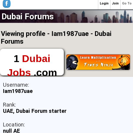
Login
Join
Go To
Dubai Forums
Viewing profile - Iam1987uae - Dubai
Forums
1
Dubai
Jobs
.com
The First Place to
Username:
Find a Job in Dubai
Iam1987uae
Rank:
UAE, Dubai Forum starter
Location:
null AE