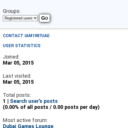
Groups:
CONTACT IAM1987UAE
USER STATISTICS
Joined:
Mar 05, 2015
Last visited:
Mar 05, 2015
Total posts:
1 |
Search user’s posts
(0.00% of all posts / 0.00 posts per day)
Most active forum:
Dubai Games Lounge