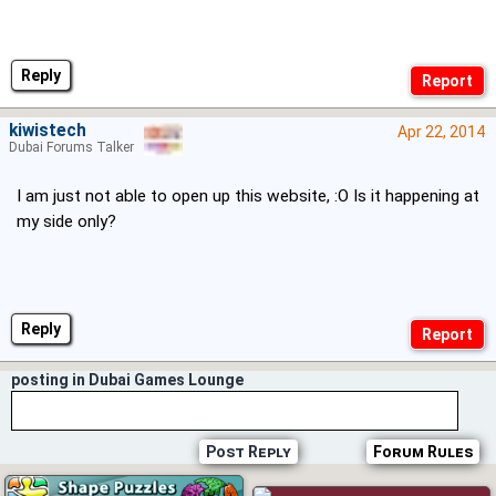
Reply
kiwistech
Apr 22, 2014
Dubai Forums Talker
I am just not able to open up this website, :O Is it happening at
my side only?
Reply
posting in Dubai Games Lounge
Post Reply
Forum Rules