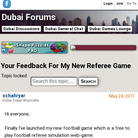
Login
Join
Go To
Dubai Forums
Dubai Discussions
Dubai General Chat
Dubai Games Lounge
Your Feedback For My New Referee Game
Topic locked
schahryar
May 24, 2011
Dubai Expat Wannabe
Hi everyone,
Finally I've launched my new football game which is a free to
play football referee simulation web-game.