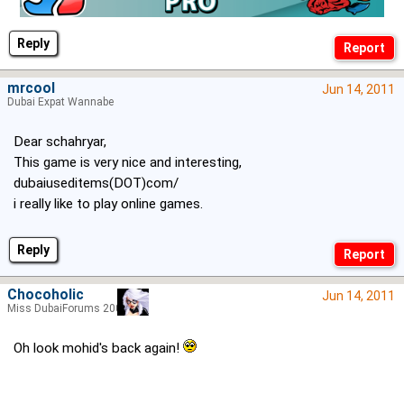
Reply
mrcool
Jun 14, 2011
Dubai Expat Wannabe
Dear schahryar,
This game is very nice and interesting,
dubaiuseditems(DOT)com/
i really like to play online games.
Reply
Chocoholic
Jun 14, 2011
Miss DubaiForums 2005
Oh look mohid's back again!