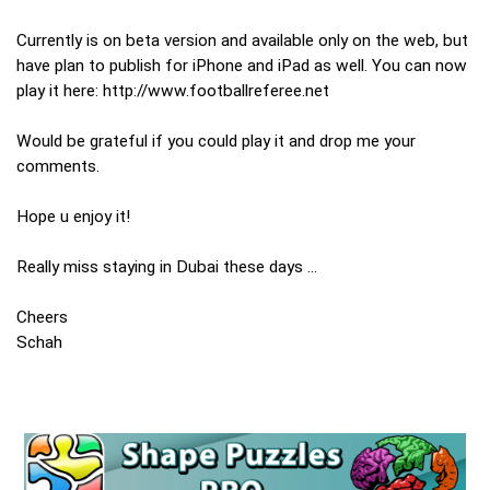
Currently is on beta version and available only on the web, but
have plan to publish for iPhone and iPad as well. You can now
play it here: http://www.footballreferee.net
Would be grateful if you could play it and drop me your
comments.
Hope u enjoy it!
Really miss staying in Dubai these days ...
Cheers
Schah