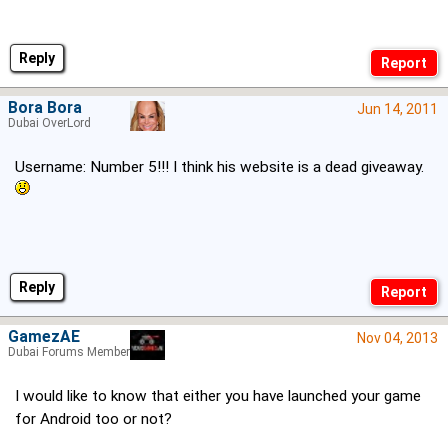
Reply
Bora Bora
Jun 14, 2011
Dubai OverLord
Username: Number 5!!! I think his website is a dead giveaway.
Reply
GamezAE
Nov 04, 2013
Dubai Forums Member
I would like to know that either you have launched your game
for Android too or not?