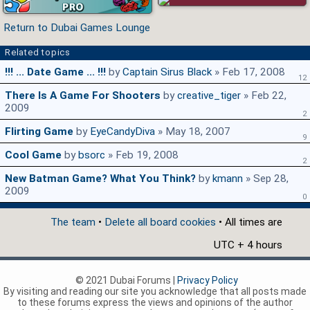
Return to Dubai Games Lounge
Related topics
!!! ... Date Game ... !!!
by
Captain Sirus Black
» Feb 17, 2008
12
There Is A Game For Shooters
by
creative_tiger
» Feb 22,
2009
2
Flirting Game
by
EyeCandyDiva
» May 18, 2007
9
Cool Game
by
bsorc
» Feb 19, 2008
2
New Batman Game? What You Think?
by
kmann
» Sep 28,
2009
0
The team
•
Delete all board cookies
• All times are
UTC + 4 hours
© 2021 Dubai Forums |
Privacy Policy
By visiting and reading our site you acknowledge that all posts made
to these forums express the views and opinions of the author