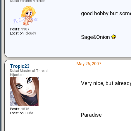
Dubai Forums Veteran
good hobby but some
Posts:
1107
Location:
cloud9
Sage&Onion
May 26, 2007
Tropic23
Dubai Master of Thread
Hijackers
Very nice, but alrea
Posts:
1575
Location:
Dubai
Paradise