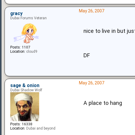
May 26, 2007
gracy
Dubai Forums Veteran
nice to live in but jus
Posts:
1107
Location:
cloud9
DF
May 26, 2007
sage & onion
Dubai Shadow Wolf
A place to hang
Posts:
16338
Location:
Dubai and beyond