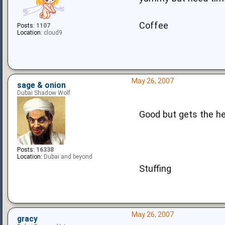
Coffee
Posts:
1107
Location:
cloud9
May 26, 2007
sage & onion
Dubai Shadow Wolf
Good but gets the he
Posts:
16338
Location:
Dubai and beyond
Stuffing
May 26, 2007
gracy