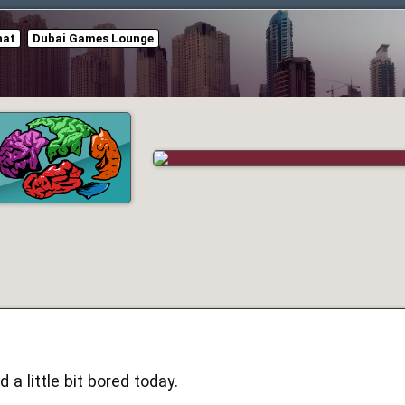
hat
Dubai Games Lounge
 a little bit bored today.