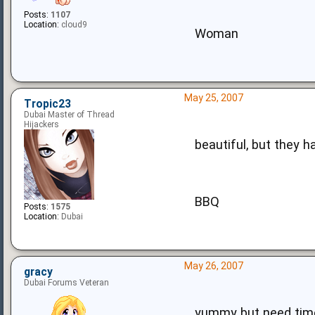
Posts:
1107
Location:
cloud9
Woman
May 25, 2007
Tropic23
Dubai Master of Thread
Hijackers
beautiful, but they h
BBQ
Posts:
1575
Location:
Dubai
May 26, 2007
gracy
Dubai Forums Veteran
yummy but need time