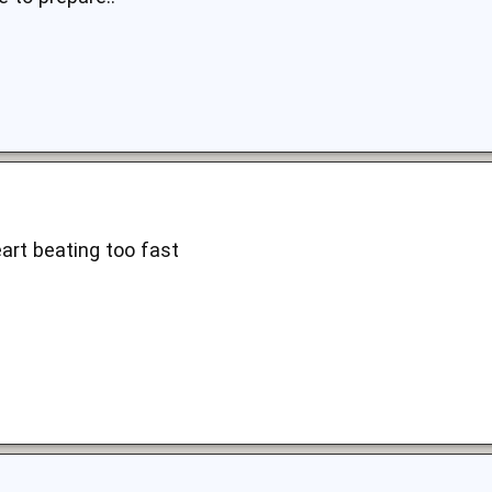
art beating too fast