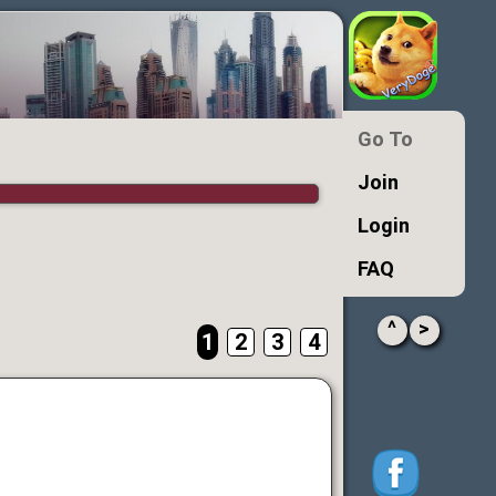
Go To
Join
Login
FAQ
^
>
1
2
3
4