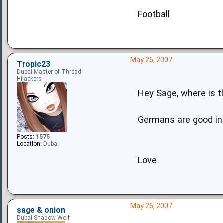
Football
May 26, 2007
Tropic23
Dubai Master of Thread
Hijackers
Hey Sage, where is t
Germans are good in f
Posts:
1575
Location:
Dubai
Love
May 26, 2007
sage & onion
Dubai Shadow Wolf