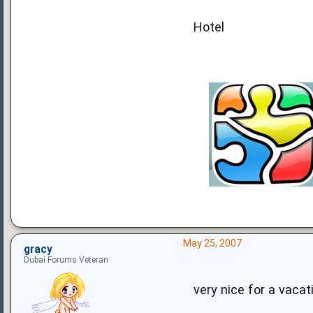
Hotel
May 25, 2007
gracy
Dubai Forums Veteran
very nice for a vaca