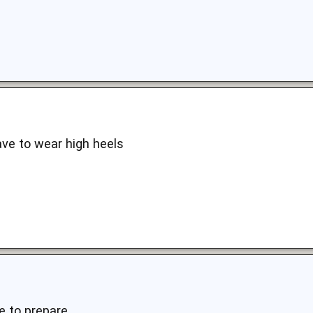
ave to wear high heels
 to prepare..