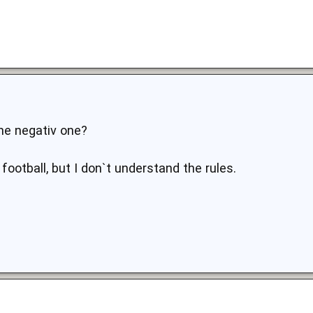
he negativ one?
ootball, but I don`t understand the rules.