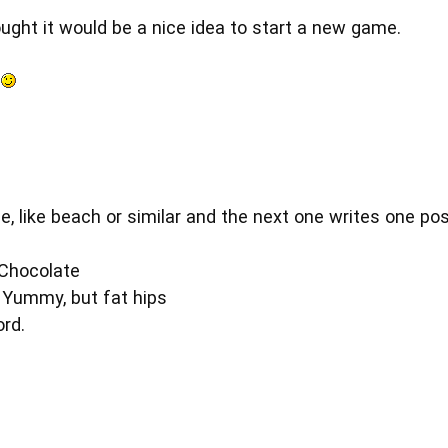
ought it would be a nice idea to start a new game.
s
e, like beach or similar and the next one writes one po
 Chocolate
 Yummy, but fat hips
rd.