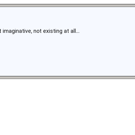
t imaginative, not existing at all...