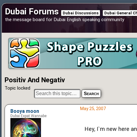
Dubai Forums
Dubai Discussions
Dubai General C
the message board for Dubai English speaking community
Positiv And Negativ
Topic locked
May 25, 2007
Booya moon
Dubai Expat Wannabe
Hey, I`m new here and