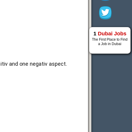
1
Dubai Jobs
The First Place to Find
a Job in Dubai
sitiv and one negativ aspect.