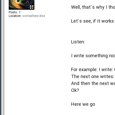
Well, that`s why I th
Posts:
7
Location:
somewhere else
Let`s see, if it work
Listen:
I write something nic
For example: I write:
The next one writes:
And then the next wo
Ok?
Here we go