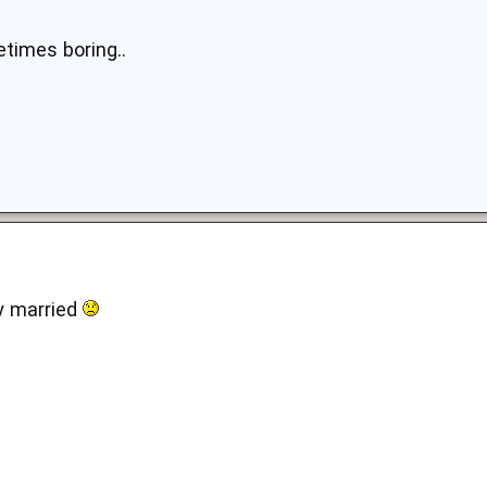
times boring..
dy married