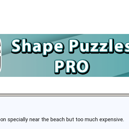
tion specially near the beach but too much expensive.