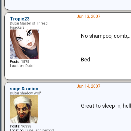
Jun 13, 2007
Tropic23
Dubai Master of Thread
Hijackers
No shampoo, comb,...
Bed
Posts:
1575
Location:
Dubai
Jun 14, 2007
sage & onion
Dubai Shadow Wolf
Great to sleep in, he
Posts:
16338
Location:
Dubai and beyond