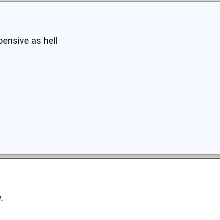
pensive as hell
.