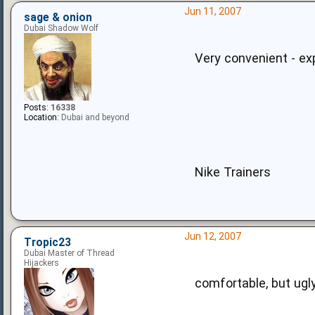
Jun 11, 2007
sage & onion
Dubai Shadow Wolf
Very convenient - ex
Posts:
16338
Location:
Dubai and beyond
Nike Trainers
Jun 12, 2007
Tropic23
Dubai Master of Thread
Hijackers
comfortable, but ugly