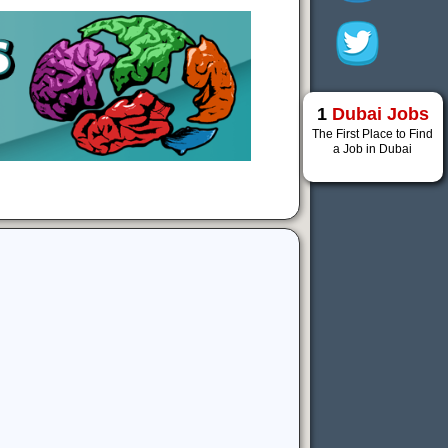
1
Dubai Jobs
The First Place to Find
a Job in Dubai