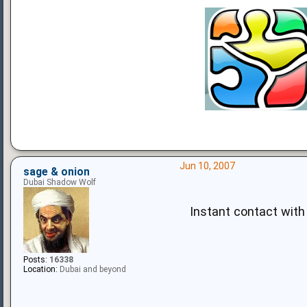
Jun 10, 2007
sage & onion
Dubai Shadow Wolf
Instant contact with
Posts:
16338
Location:
Dubai and beyond