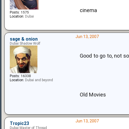
cinema
Posts:
1575
Location:
Dubai
Jun 13, 2007
sage & onion
Dubai Shadow Wolf
Good to go to, not s
Posts:
16338
Location:
Dubai and beyond
Old Movies
Jun 13, 2007
Tropic23
Dubai Master of Thread