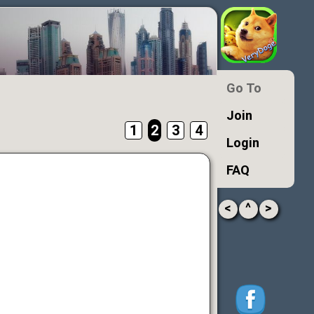
Go To
Join
1
2
3
4
Login
FAQ
<
^
>