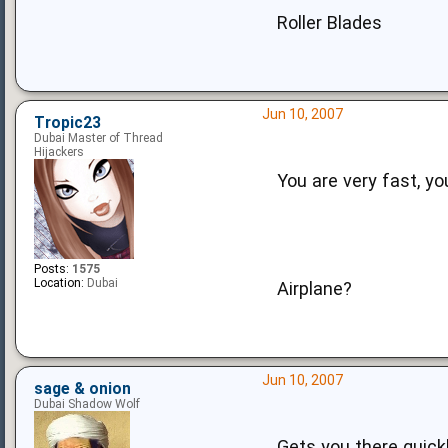
Roller Blades
Jun 10, 2007
Tropic23
Dubai Master of Thread
Hijackers
You are very fast, yo
Posts:
1575
Location:
Dubai
Airplane?
Jun 10, 2007
sage & onion
Dubai Shadow Wolf
Gets you there quickl