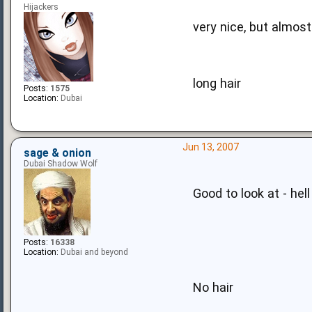
Hijackers
very nice, but almost
long hair
Posts:
1575
Location:
Dubai
Jun 13, 2007
sage & onion
Dubai Shadow Wolf
Good to look at - hel
Posts:
16338
Location:
Dubai and beyond
No hair