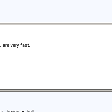
u are very fast.
y - boring as hell