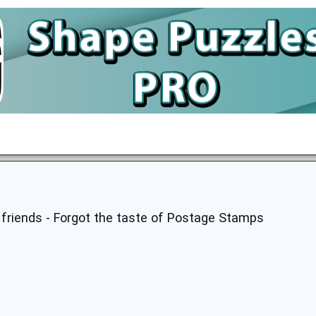
 friends - Forgot the taste of Postage Stamps