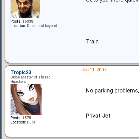
Posts:
16338
Location:
Dubai and beyond
Train
Jun 11, 2007
Tropic23
Dubai Master of Thread
Hijackers
No parking problems
Privat Jet
Posts:
1575
Location:
Dubai