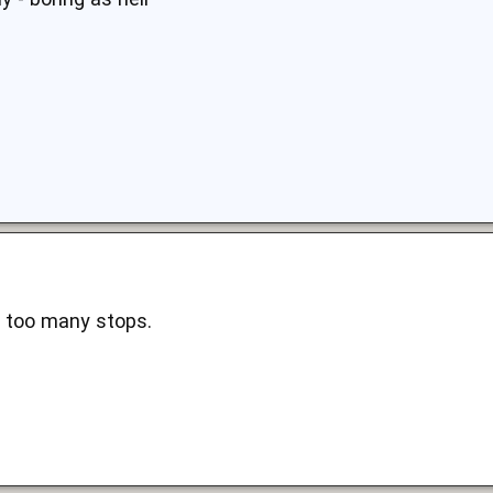
, too many stops.