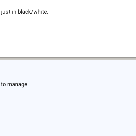
 just in black/white.
l to manage