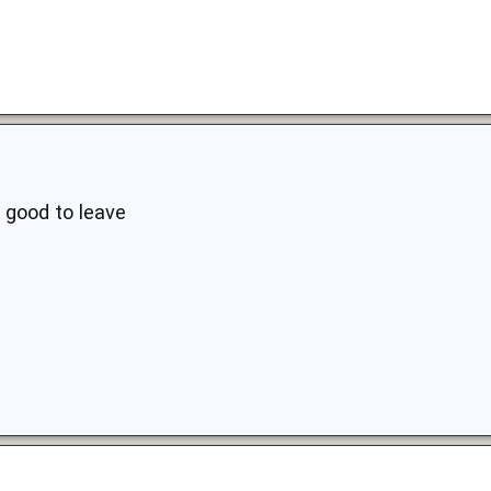
o good to leave