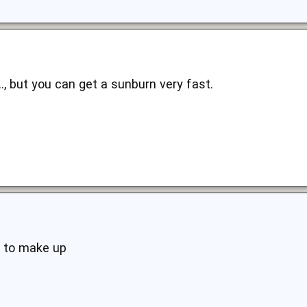
., but you can get a sunburn very fast.
ll to make up