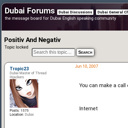
Dubai Forums
Dubai Discussions
Dubai General C
the message board for Dubai English speaking community
Positiv And Negativ
Topic locked
Jun 10, 2007
Tropic23
Dubai Master of Thread
Hijackers
You can make a call 
Internet
Posts:
1575
Location:
Dubai