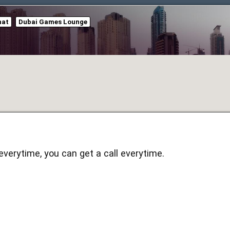
hat
Dubai Games Lounge
everytime, you can get a call everytime.