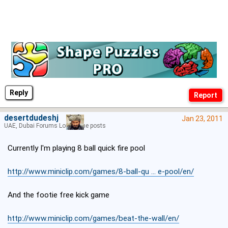
Reply
desertdudeshj
Jan 23, 2011
UAE, Dubai Forums Lord of the posts
Currently I'm playing 8 ball quick fire pool
http://www.miniclip.com/games/8-ball-qu ... e-pool/en/
And the footie free kick game
http://www.miniclip.com/games/beat-the-wall/en/