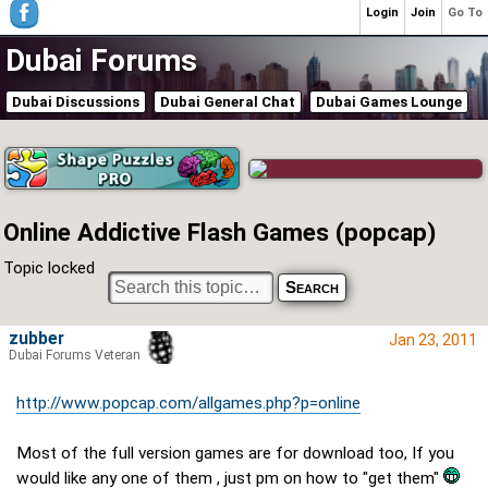
Login
Join
Go To
Dubai Forums
Dubai Discussions
Dubai General Chat
Dubai Games Lounge
Online Addictive Flash Games (popcap)
Topic locked
zubber
Jan 23, 2011
Dubai Forums Veteran
http://www.popcap.com/allgames.php?p=online
Most of the full version games are for download too, If you
would like any one of them , just pm on how to "get them"