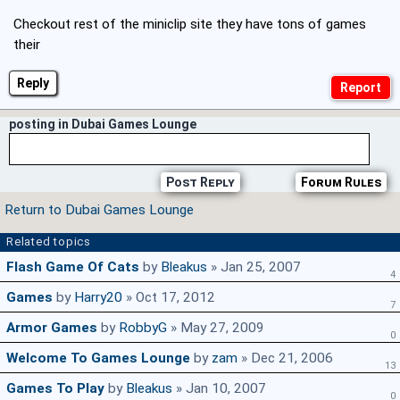
Checkout rest of the miniclip site they have tons of games
their
Reply
posting in Dubai Games Lounge
Post Reply
Forum Rules
Return to Dubai Games Lounge
Related topics
Flash Game Of Cats
by
Bleakus
» Jan 25, 2007
4
Games
by
Harry20
» Oct 17, 2012
7
Armor Games
by
RobbyG
» May 27, 2009
0
Welcome To Games Lounge
by
zam
» Dec 21, 2006
13
Games To Play
by
Bleakus
» Jan 10, 2007
0