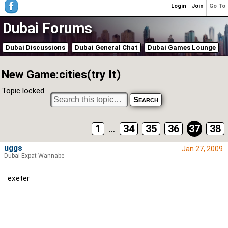
Login
Join
Go To
Dubai Forums
Dubai Discussions
Dubai General Chat
Dubai Games Lounge
New Game:cities(try It)
Topic locked
1
...
34
35
36
37
38
uggs
Jan 27, 2009
Dubai Expat Wannabe
exeter