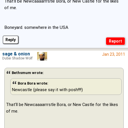
That'll be Newcaaaarrrstle Bora, or New Castle for the likes
of me.
Boneyard. somewhere in the USA
Reply
sage & onion
Jan 23, 2011
Dubai Shadow Wolf
Bethsmum wrote:
Bora Bora wrote:
Newcastle (please say it with posh!!!!)
That'll be Newcaaaarrrstle Bora, or New Castle for the likes
of me.