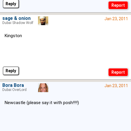
Reply
sage & onion
Jan 23, 2011
Dubai Shadow Wolf
Kingston
Reply
Bora Bora
Jan 23, 2011
Dubai OverLord
Newcastle (please say it with posh!!!!)