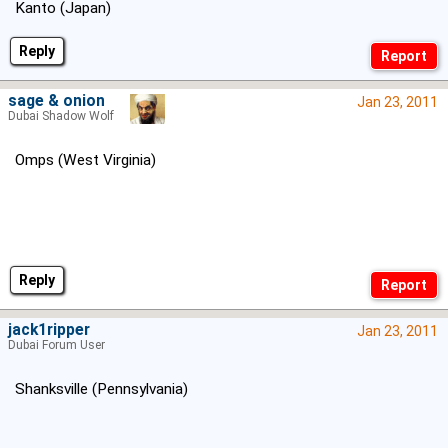
Kanto (Japan)
Reply
sage & onion
Jan 23, 2011
Dubai Shadow Wolf
Omps (West Virginia)
Reply
jack1ripper
Jan 23, 2011
Dubai Forum User
Shanksville (Pennsylvania)