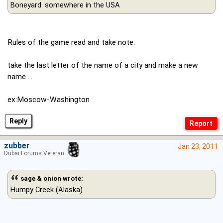
Boneyard. somewhere in the USA
Rules of the game read and take note.
take the last letter of the name of a city and make a new
name ...
ex:Moscow-Washington
Reply
zubber
Jan 23, 2011
Dubai Forums Veteran
sage & onion wrote:
Humpy Creek (Alaska)