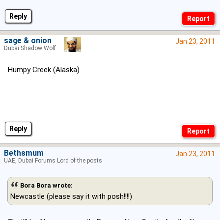
Reply
sage & onion
Jan 23, 2011
Dubai Shadow Wolf
Humpy Creek (Alaska)
Reply
Bethsmum
Jan 23, 2011
UAE, Dubai Forums Lord of the posts
Bora Bora wrote:
Newcastle (please say it with posh!!!!)