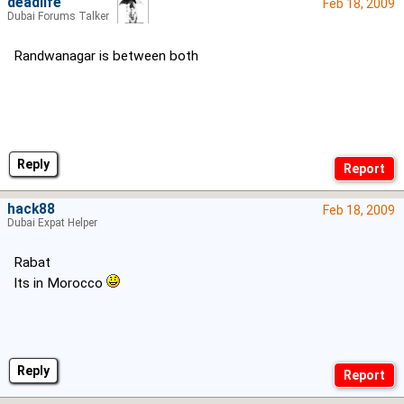
deadlife
Feb 18, 2009
Dubai Forums Talker
Randwanagar is between both
Reply
hack88
Feb 18, 2009
Dubai Expat Helper
Rabat
Its in Morocco
Reply