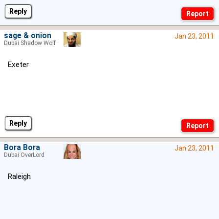
Reply
sage & onion
Jan 23, 2011
Dubai Shadow Wolf
Exeter
Reply
Bora Bora
Jan 23, 2011
Dubai OverLord
Raleigh