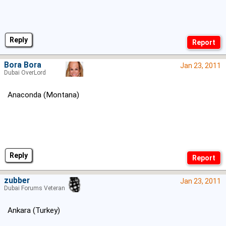
Reply
Bora Bora
Jan 23, 2011
Dubai OverLord
Anaconda (Montana)
Reply
zubber
Jan 23, 2011
Dubai Forums Veteran
Ankara (Turkey)