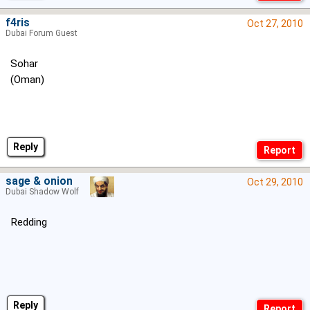
f4ris
Oct 27, 2010
Dubai Forum Guest
Sohar
(Oman)
Reply
sage & onion
Oct 29, 2010
Dubai Shadow Wolf
Redding
Reply