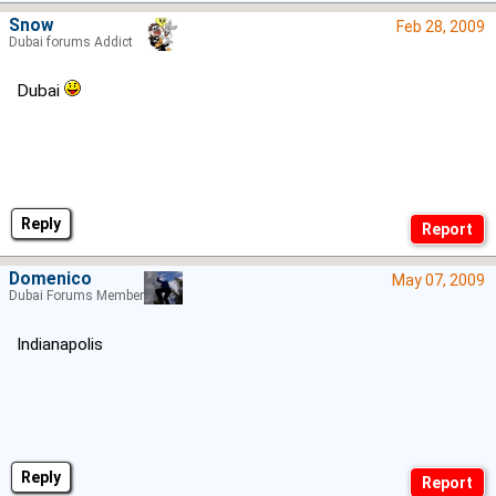
Snow
Feb 28, 2009
Dubai forums Addict
Dubai
Reply
Domenico
May 07, 2009
Dubai Forums Member
Indianapolis
Reply