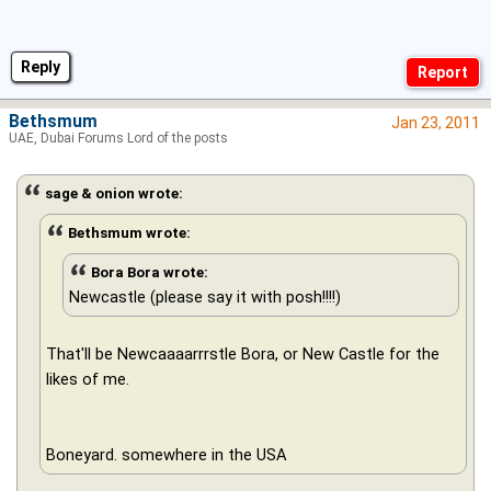
Reply
Bethsmum
Jan 23, 2011
UAE, Dubai Forums Lord of the posts
sage & onion wrote:
Bethsmum wrote:
Bora Bora wrote:
Newcastle (please say it with posh!!!!)
That'll be Newcaaaarrrstle Bora, or New Castle for the
likes of me.
Boneyard. somewhere in the USA