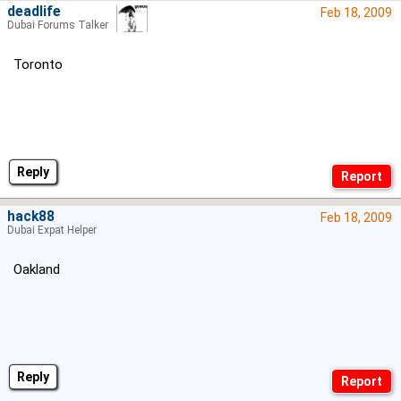
deadlife
Feb 18, 2009
Dubai Forums Talker
Toronto
Reply
hack88
Feb 18, 2009
Dubai Expat Helper
Oakland
Reply