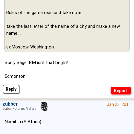
Rules of the game read and take note.
take the last letter of the name of a city and make a new
name ...
ex:Moscow-Washington
Sorry Sage, BM isnt that bright!
Edmonton
Reply
zubber
Jan 23, 2011
Dubai Forums Veteran
Namibia (S.Africa)