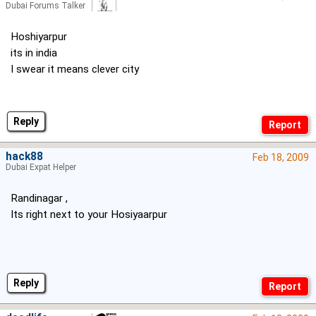
Dubai Forums Talker
Hoshiyarpur
its in india
I swear it means clever city
Reply
hack88
Feb 18, 2009
Dubai Expat Helper
Randinagar ,
Its right next to your Hosiyaarpur
Reply