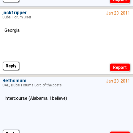
jack1ripper
Jan 23, 2011
Dubai Forum User
Georgia
Reply
Bethsmum
Jan 23, 2011
UAE, Dubai Forums Lord of the posts
Intercourse (Alabama, I believe)