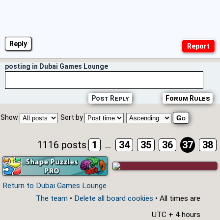
Reply
posting in Dubai Games Lounge
Post Reply
Forum Rules
Show
Sort by
1116 posts
1
...
34
35
36
37
38
Return to Dubai Games Lounge
The team
•
Delete all board cookies
• All times are
UTC + 4 hours