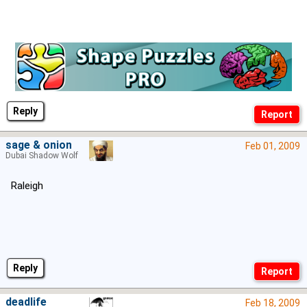
Reply
sage & onion
Feb 01, 2009
Dubai Shadow Wolf
Raleigh
Reply
deadlife
Feb 18, 2009