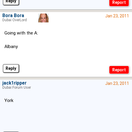
Reply
Bora Bora
Jan 23, 2011
Dubai OverLord
Going with the A:
Albany
Reply
jack1ripper
Jan 23, 2011
Dubai Forum User
York