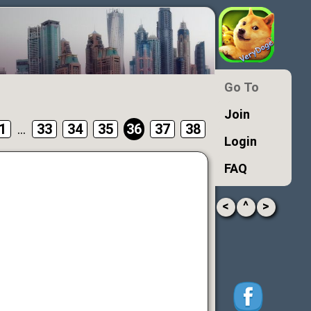
Go To
Join
1
...
33
34
35
36
37
38
Login
FAQ
<
^
>