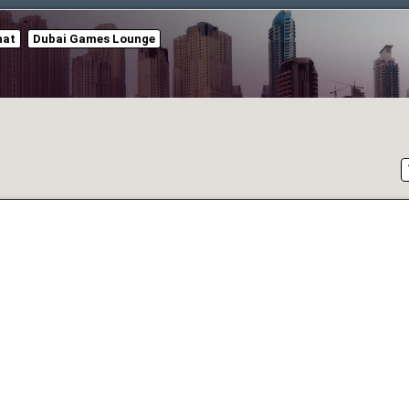
hat
Dubai Games Lounge