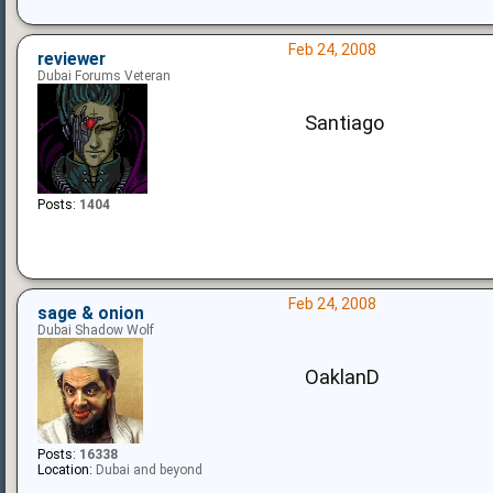
Feb 24, 2008
reviewer
Dubai Forums Veteran
Santiago
Posts:
1404
Feb 24, 2008
sage & onion
Dubai Shadow Wolf
OaklanD
Posts:
16338
Location:
Dubai and beyond