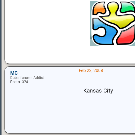
Feb 23, 2008
MC
Dubai forums Addict
Posts:
374
Kansas City