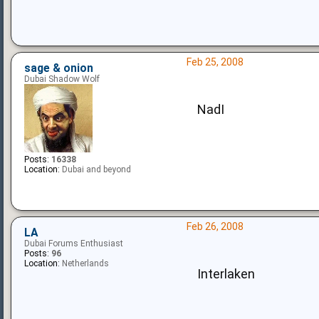
Feb 25, 2008
sage & onion
Dubai Shadow Wolf
NadI
Posts:
16338
Location:
Dubai and beyond
Feb 26, 2008
LA
Dubai Forums Enthusiast
Posts:
96
Location:
Netherlands
Interlaken