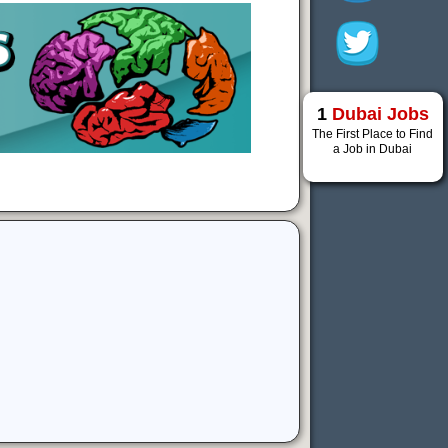
1
Dubai Jobs
The First Place to Find
a Job in Dubai