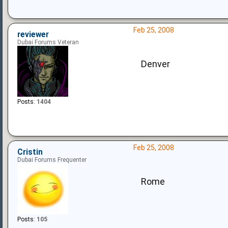
Feb 25, 2008
reviewer
Dubai Forums Veteran
Denver
Posts:
1404
Feb 25, 2008
Cristin
Dubai Forums Frequenter
Rome
Posts:
105