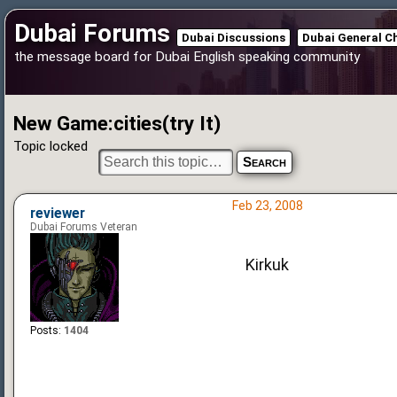
Dubai Forums
Dubai Discussions
Dubai General C
the message board for Dubai English speaking community
New Game:cities(try It)
Topic locked
Feb 23, 2008
reviewer
Dubai Forums Veteran
Kirkuk
Posts:
1404