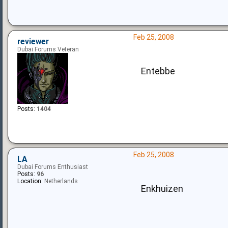
Feb 25, 2008
reviewer
Dubai Forums Veteran
Entebbe
Posts:
1404
Feb 25, 2008
LA
Dubai Forums Enthusiast
Posts:
96
Location:
Netherlands
Enkhuizen