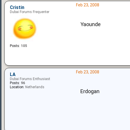
Feb 23, 2008
Cristin
Dubai Forums Frequenter
Yaounde
Posts:
105
Feb 23, 2008
LA
Dubai Forums Enthusiast
Posts:
96
Location:
Netherlands
Erdogan