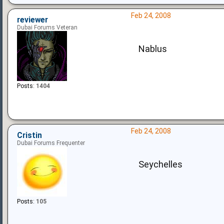
Feb 24, 2008
reviewer
Dubai Forums Veteran
Nablus
Posts:
1404
Feb 24, 2008
Cristin
Dubai Forums Frequenter
Seychelles
Posts:
105