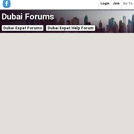
Login
Join
Go To
Dubai Forums
Dubai Expat Forums
Dubai Expat Help Forum