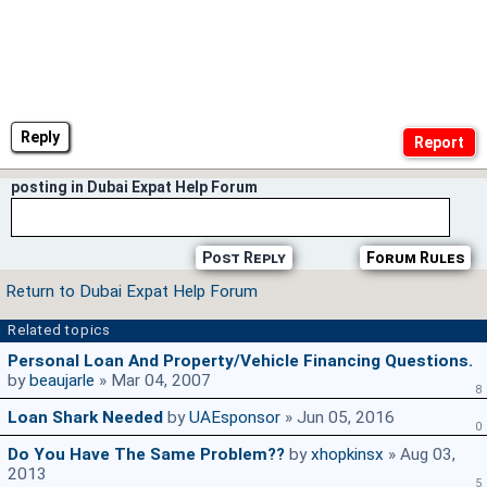
Reply
posting in Dubai Expat Help Forum
Post Reply
Forum Rules
Return to Dubai Expat Help Forum
Related topics
Personal Loan And Property/vehicle Financing Questions.
by
beaujarle
» Mar 04, 2007
8
Loan Shark Needed
by
UAEsponsor
» Jun 05, 2016
0
Do You Have The Same Problem??
by
xhopkinsx
» Aug 03,
2013
5