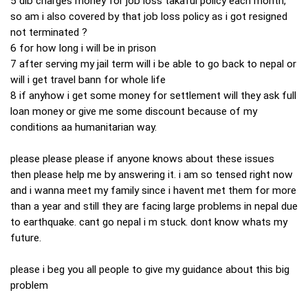
5 dib charges money for job loss takaful policy each month,
so am i also covered by that job loss policy as i got resigned
not terminated ?
6 for how long i will be in prison
7 after serving my jail term will i be able to go back to nepal or
will i get travel bann for whole life
8 if anyhow i get some money for settlement will they ask full
loan money or give me some discount because of my
conditions aa humanitarian way.
please please please if anyone knows about these issues
then please help me by answering it. i am so tensed right now
and i wanna meet my family since i havent met them for more
than a year and still they are facing large problems in nepal due
to earthquake. cant go nepal i m stuck. dont know whats my
future.
please i beg you all people to give my guidance about this big
problem