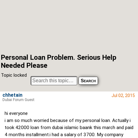
Personal Loan Problem. Serious Help
Needed Please
Topic locked
chhetain
Jul 02, 2015
Dubai Forum Guest
hi everyone
i am so much worried because of my personal loan. Actually i
took 42000 loan from dubai islamic baank this march and paid
4 months installment.i had a salary of 3700. My company