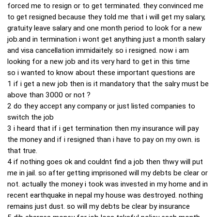
forced me to resign or to get terminated. they convinced me
to get resigned because they told me that i will get my salary,
gratuity leave salary and one month period to look for a new
job.and in termination i wont get anything just a month salary
and visa cancellation immidaitely. so i resigned. now i am
looking for a new job and its very hard to get in this time
so i wanted to know about these important questions are
1 if i get a new job then is it mandatory that the salry must be
above than 3000 or not ?
2 do they accept any company or just listed companies to
switch the job
3 i heard that if i get termination then my insurance will pay
the money and if i resigned than i have to pay on my own. is
that true.
4 if nothing goes ok and couldnt find a job then thwy will put
me in jail. so after getting imprisoned will my debts be clear or
not. actually the money i took was invested in my home and in
recent earthquake in nepal my house was destroyed. nothing
remains just dust. so will my debts be clear by insurance