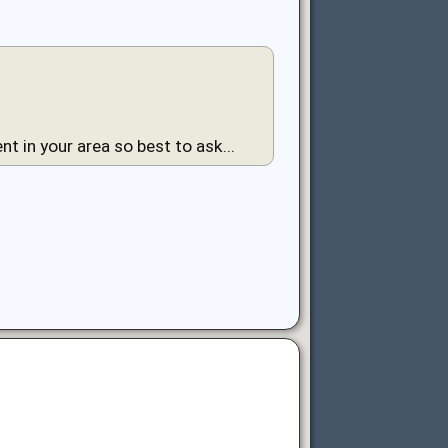
nt in your area so best to ask...