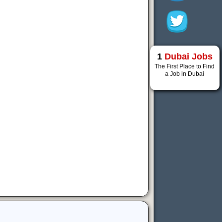
1
Dubai Jobs
The First Place to Find
a Job in Dubai