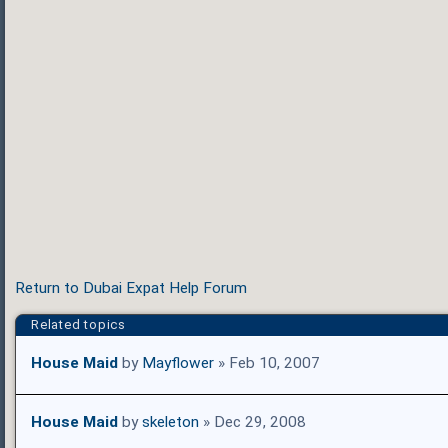
Return to Dubai Expat Help Forum
Related topics
House Maid
by
Mayflower
» Feb 10, 2007
House Maid
by
skeleton
» Dec 29, 2008