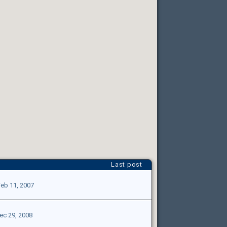
Last post
eb 11, 2007
ec 29, 2008