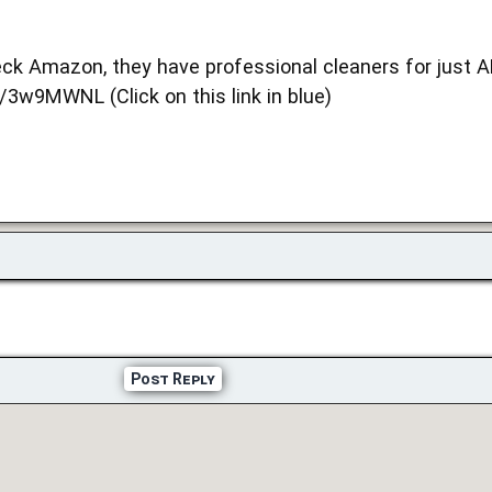
ck Amazon, they have professional cleaners for just 
/3w9MWNL (Click on this link in blue)
Post Reply