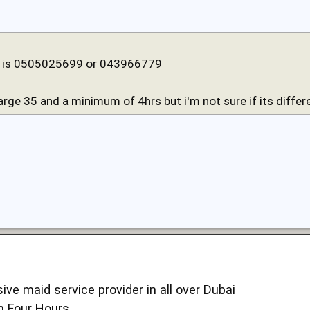
is 0505025699 or 043966779
arge 35 and a minimum of 4hrs but i'm not sure if its differe
ive maid service provider in all over Dubai
m Four Hours