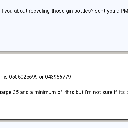
ell you about recycling those gin bottles? sent you a PM
 is 0505025699 or 043966779
harge 35 and a minimum of 4hrs but i'm not sure if its d