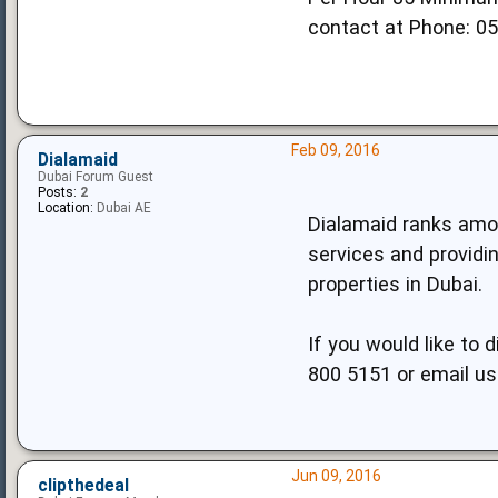
contact at Phone: 0
Feb 09, 2016
Dialamaid
Dubai Forum Guest
Posts:
2
Location:
Dubai AE
Dialamaid ranks amon
services and providin
properties in Dubai.
If you would like to 
800 5151 or email us
Jun 09, 2016
clipthedeal