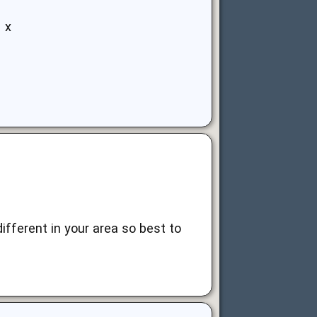
 x
ifferent in your area so best to