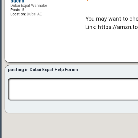
sachb
Dubai Expat Wannabe
Posts:
5
Location:
Dubai AE
You may want to che
Link: https://amzn.to
posting in Dubai Expat Help Forum