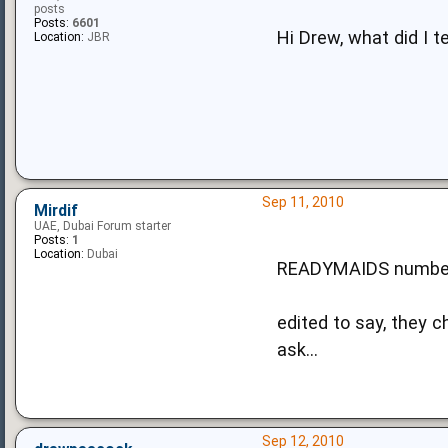
posts
Posts:
6601
Hi Drew, what did I t
Location:
JBR
Sep 11, 2010
Mirdif
UAE, Dubai Forum starter
Posts:
1
Location:
Dubai
READYMAIDS number
edited to say, they c
ask...
Sep 12, 2010