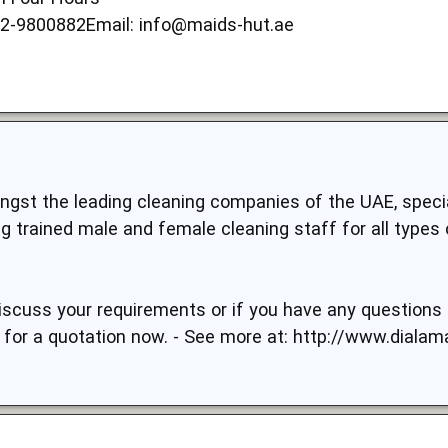
52-9800882Email:
info@maids-hut.ae
gst the leading cleaning companies of the UAE, specia
g trained male and female cleaning staff for all types 
discuss your requirements or if you have any questions p
 for a quotation now. - See more at:
http://www.dialam