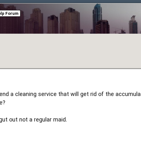
elp Forum
d a cleaning service that will get rid of the accumul
e?
gut out not a regular maid.