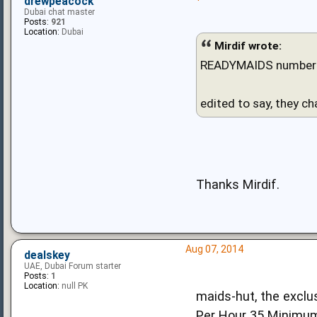
drewpeacock
Dubai chat master
Posts:
921
Location:
Dubai
Mirdif wrote:
READYMAIDS number 
edited to say, they ch
Thanks Mirdif.
Aug 07, 2014
dealskey
UAE, Dubai Forum starter
Posts:
1
Location:
null PK
maids-hut, the exclus
Per Hour 35 Minimu