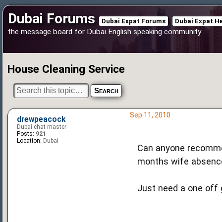
Dubai Forums
Dubai Expat Forums
Dubai Expat H
the message board for Dubai English speaking community
House Cleaning Service
Sep 11, 2010
drewpeacock
Dubai chat master
Posts:
921
Location:
Dubai
Can anyone recommen
months wife absenc
Just need a one off 