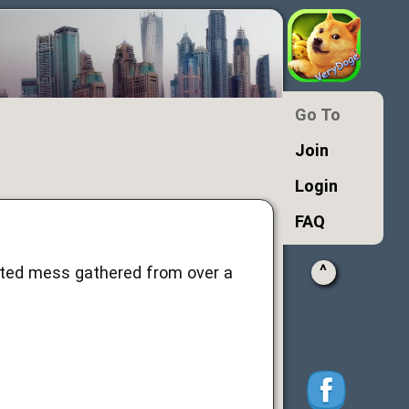
Go To
Join
Login
FAQ
^
ated mess gathered from over a