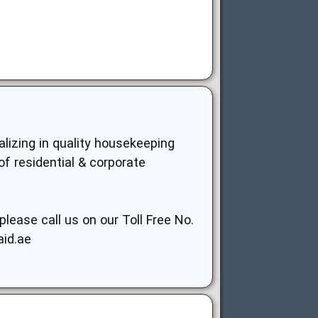
lizing in quality housekeeping
of residential & corporate
lease call us on our Toll Free No.
aid.ae