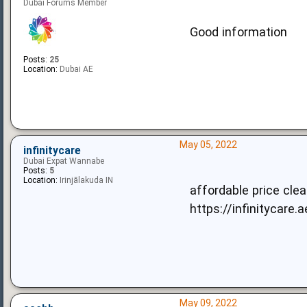
Dubai Forums Member
Good information
Posts:
25
Location:
Dubai AE
May 05, 2022
infinitycare
Dubai Expat Wannabe
Posts:
5
Location:
Irinjālakuda IN
affordable price cle
https://infinitycare.
May 09, 2022