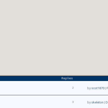
Replies
2
by
scot1870
|
F
3
by
skeleton
|
D