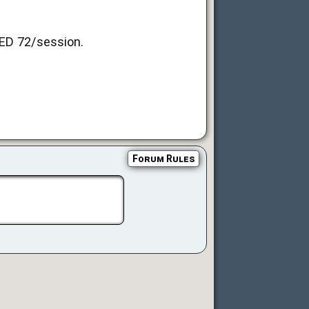
AED 72/session.
Forum Rules