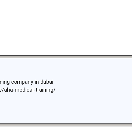
aning company in dubai
ae/aha-medical-training/