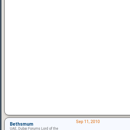
Sep 11, 2010
Bethsmum
UAE, Dubai Forums Lord of the