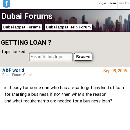
Login
Join
Go To
Dubai Forums
Dubai Expat Forums
Dubai Expat Help Forum
GETTING LOAN ?
Topic locked
A&F world
Sep 08, 2005
Dubai Forum Guest
is it easy for some one who has a visa to get any kind of loan
for starting a business if not then what's the reason.
and what requirements are needed for a business loan?