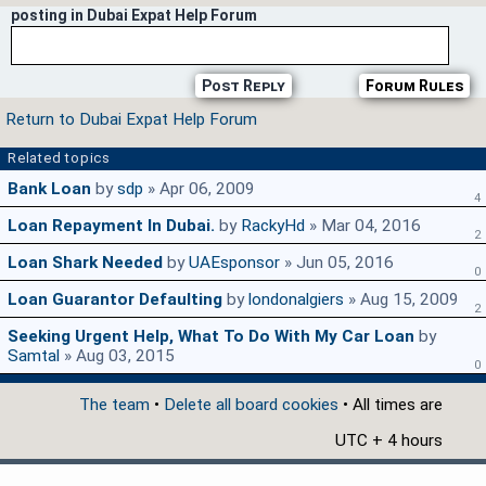
posting in Dubai Expat Help Forum
Post Reply
Forum Rules
Return to Dubai Expat Help Forum
Related topics
Bank Loan
by
sdp
» Apr 06, 2009
4
Loan Repayment In Dubai.
by
RackyHd
» Mar 04, 2016
2
Loan Shark Needed
by
UAEsponsor
» Jun 05, 2016
0
Loan Guarantor Defaulting
by
londonalgiers
» Aug 15, 2009
2
Seeking Urgent Help, What To Do With My Car Loan
by
Samtal
» Aug 03, 2015
0
The team
•
Delete all board cookies
• All times are
UTC + 4 hours