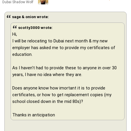
Dubai Shadow Wolf
sage & onion wrote:
scotty3000 wrote:
Hi,
I will be relocating to Dubai next month & my new
employer has asked me to provide my certificates of
education.
As I haven't had to provide these to anyone in over 30
years, I have no idea where they are.
Does anyone know how imortant it is to provide
certificates, or how to get replacement copies (my
school closed down in the mid 80s)?
Thanks in anticipation