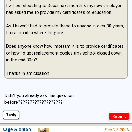
I will be relocating to Dubai next month & my new employer
has asked me to provide my certificates of education.
As I haven't had to provide these to anyone in over 30 years,
I have no idea where they are.
Does anyone know how imortant it is to provide certificates,
or how to get replacement copies (my school closed down
in the mid 80s)?
Thanks in anticipation
Didn't you already ask this question
before???????????????????
Reply
sage & onion
Sep 27, 2006