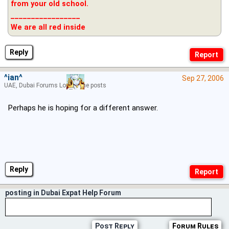
from your old school.
_________________
We are all red inside
Reply
^ian^
Sep 27, 2006
UAE, Dubai Forums Lord of the posts
Perhaps he is hoping for a different answer.
Reply
posting in Dubai Expat Help Forum
Post Reply
Forum Rules