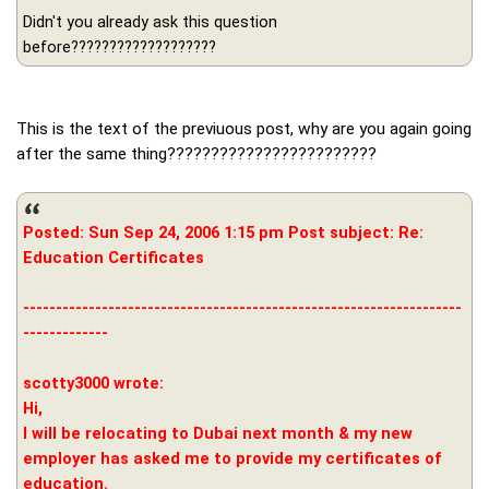
Didn't you already ask this question
before???????????????????
This is the text of the previuous post, why are you again going
after the same thing????????????????????????
Posted: Sun Sep 24, 2006 1:15 pm Post subject: Re:
Education Certificates
-------------------------------------------------------------------
-------------
scotty3000 wrote:
Hi,
I will be relocating to Dubai next month & my new
employer has asked me to provide my certificates of
education.