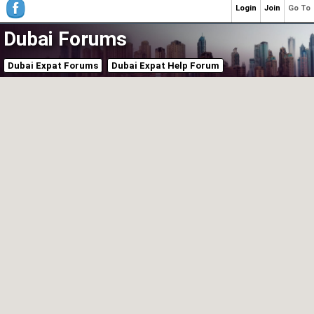
Login
Join
Go To
Dubai Forums
Dubai Expat Forums
Dubai Expat Help Forum