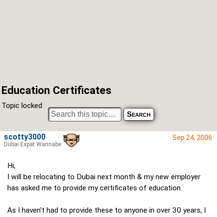
Education Certificates
Topic locked
scotty3000
Sep 24, 2006
Dubai Expat Wannabe
Hi,
I will be relocating to Dubai next month & my new employer
has asked me to provide my certificates of education.
As I haven't had to provide these to anyone in over 30 years, I