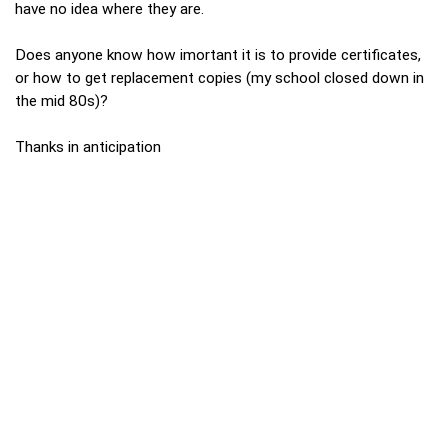
have no idea where they are.
Does anyone know how imortant it is to provide certificates,
or how to get replacement copies (my school closed down in
the mid 80s)?
Thanks in anticipation