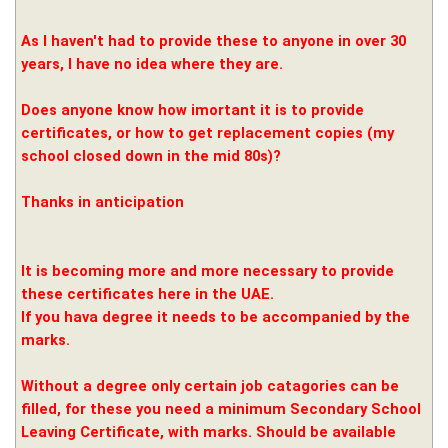
As I haven't had to provide these to anyone in over 30
years, I have no idea where they are.
Does anyone know how imortant it is to provide
certificates, or how to get replacement copies (my
school closed down in the mid 80s)?
Thanks in anticipation
It is becoming more and more necessary to provide
these certificates here in the UAE.
If you hava degree it needs to be accompanied by the
marks.
Without a degree only certain job catagories can be
filled, for these you need a minimum Secondary School
Leaving Certificate, with marks. Should be available