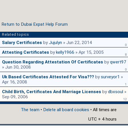
Return to Dubai Expat Help Forum
Related topics
Salary Certificates
by
Jujulyn
» Jun 22, 2014
0
Attesting Certificates
by
kelly1966
» Apr 15, 2005
8
Question Regarding Attestation Of Certificates
by
qwert97
» Jun 30, 2008
0
Uk Based Certificates Attested For Visa???
by
surveyor1
»
Apr 16, 2008
1
Child Birth, Certificates And Marriage Licenses
by
dbxsoul
»
Sep 09, 2006
12
The team
•
Delete all board cookies
• All times are
UTC + 4 hours