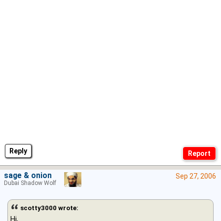
Reply
sage & onion
Sep 27, 2006
Dubai Shadow Wolf
scotty3000 wrote:
Hi,