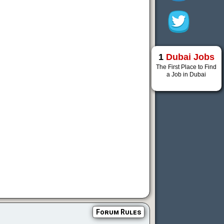
1
Dubai Jobs
The First Place to Find
a Job in Dubai
Forum Rules