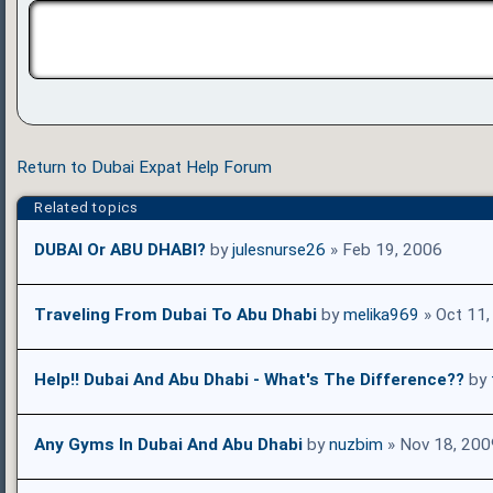
Return to Dubai Expat Help Forum
Related topics
DUBAI Or ABU DHABI?
by
julesnurse26
» Feb 19, 2006
Traveling From Dubai To Abu Dhabi
by
melika969
» Oct 11,
Help!! Dubai And Abu Dhabi - What's The Difference??
by
Any Gyms In Dubai And Abu Dhabi
by
nuzbim
» Nov 18, 200