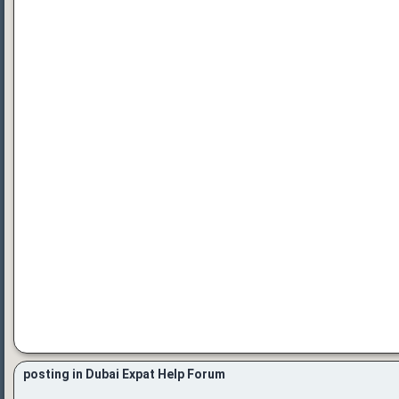
posting in Dubai Expat Help Forum