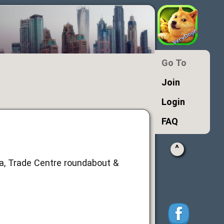
Go To
Join
Login
FAQ
^
a, Trade Centre roundabout &