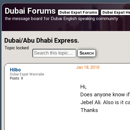
Dubai Forums
Dubai Expat Forums
Dubai Expat H
the message board for Dubai English speaking community
Dubai/Abu Dhabi Express.
Topic locked
Jan 18, 2010
Hilbo
Dubai Expat Wannabe
Posts:
8
Hi,
Does anyone know if
Jebel Ali. Also is it 
Thanks