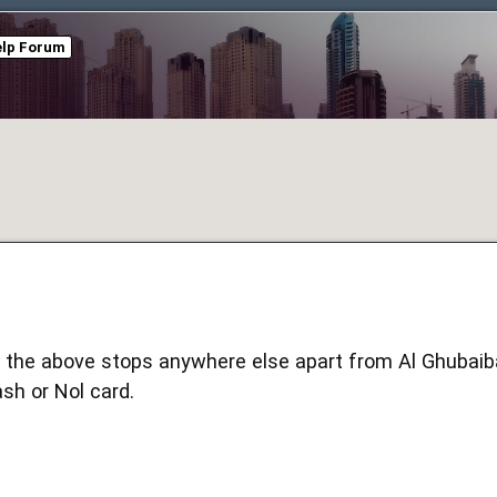
elp Forum
 the above stops anywhere else apart from Al Ghubaib
cash or Nol card.