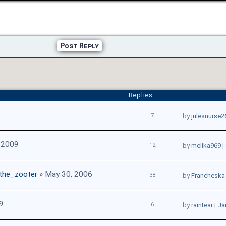
Post Reply
Replies
7
by
julesnurse2
 2009
12
by
melika969
|
the_zooter
» May 30, 2006
38
by
Francheska
9
6
by
raintear
|
Ja