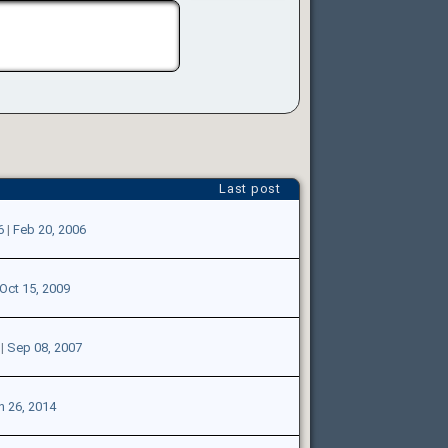
Last post
6
|
Feb 20, 2006
Oct 15, 2009
|
Sep 08, 2007
n 26, 2014