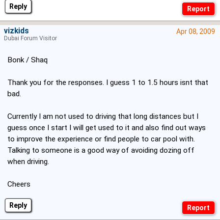
Reply
vizkids
Apr 08, 2009
Dubai Forum Visitor
Bonk / Shaq
Thank you for the responses. I guess 1 to 1.5 hours isnt that
bad.
Currently I am not used to driving that long distances but I
guess once I start I will get used to it and also find out ways
to improve the experience or find people to car pool with.
Talking to someone is a good way of avoiding dozing off
when driving.
Cheers
Reply