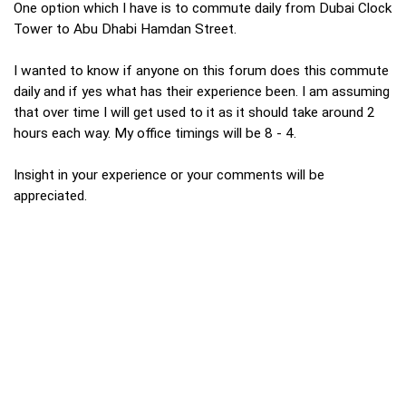
One option which I have is to commute daily from Dubai Clock
Tower to Abu Dhabi Hamdan Street.
I wanted to know if anyone on this forum does this commute
daily and if yes what has their experience been. I am assuming
that over time I will get used to it as it should take around 2
hours each way. My office timings will be 8 - 4.
Insight in your experience or your comments will be
appreciated.