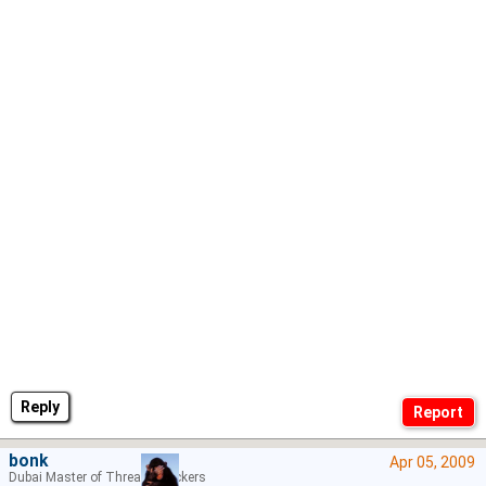
Reply
bonk
Apr 05, 2009
Dubai Master of Thread Hijackers