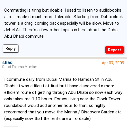
Commuting is tiring but doable. I used to listen to audiobooks
a lot - made it much more tolerable. Starting from Dubai clock
tower is a drag, coming back especially will be slow. Move to
Jebel Ali. There's a few other topics in here about the Dubai
Abu Dhabi commute.
Reply
shaq
Apr 07, 2009
Dubai Forums Member
I commute daily from Dubai Marina to Hamdan St in Abu
Dhabi. It was difficult at first but I have discovered a more
efficient route of getting through Abu Dhabi so now each way
only takes me 1:10 hours. For you living near the Clock Tower
roundabout would add another hour to that, so highly
recommend that you move the Marina / Discovery Garden etc
(especially now that the rents are affordable).