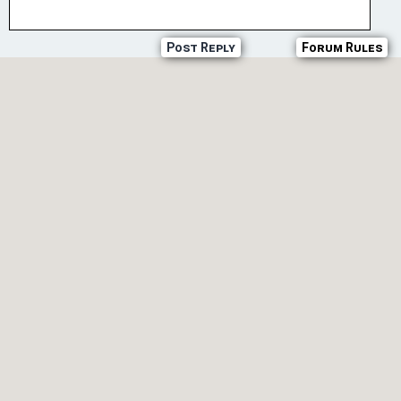
Post Reply
Forum Rules