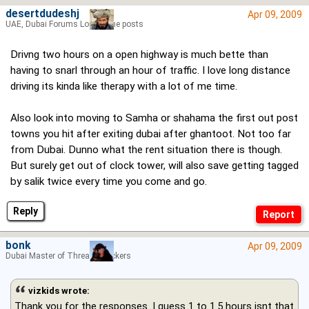
desertdudeshj
Apr 09, 2009
UAE, Dubai Forums Lord of the posts
Drivng two hours on a open highway is much bette than
having to snarl through an hour of traffic. I love long distance
driving its kinda like therapy with a lot of me time.
Also look into moving to Samha or shahama the first out post
towns you hit after exiting dubai after ghantoot. Not too far
from Dubai. Dunno what the rent situation there is though.
But surely get out of clock tower, will also save getting tagged
by salik twice every time you come and go.
Reply
bonk
Apr 09, 2009
Dubai Master of Thread Hijackers
vizkids wrote:
Thank you for the responses. I guess 1 to 1.5 hours isnt that