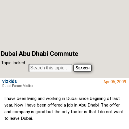
Dubai Abu Dhabi Commute
Topic locked
vizkids
Apr 05, 2009
Dubai Forum Visitor
I have been living and working in Dubai since begining of last
year. Now I have been offered a job in Abu Dhabi. The offer
and company is good but the only factor is that I do not want
to leave Dubai.