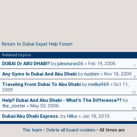
Return to Dubai Expat Help Forum
Related topics
DUBAI Or ABU DHABI?
by
julesnurse26
» Feb 19, 2006
7
Any Gyms In Dubai And Abu Dhabi
by
nuzbim
» Nov 18, 2009
6
Traveling From Dubai To Abu Dhabi
by
melika969
» Oct 11,
2009
12
Help!! Dubai And Abu Dhabi - What's The Difference??
by
the_zooter
» May 30, 2006
38
Dubai/Abu Dhabi Express.
by
Hilbo
» Jan 18, 2010
0
The team
•
Delete all board cookies
• All times are