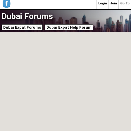
Login
Join
Go To
Dubai Forums
Dubai Expat Forums
Dubai Expat Help Forum