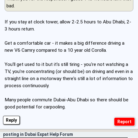
bad.
If you stay at clock tower, allow 2-2.5 hours to Abu Dhabi, 2-
3 hours return.
Get a comfortable car - it makes a big difference driving a
new V6 Camry compared to a 10 year old Corolla.
You'll get used to it but it's still tiring - you're not watching a
TV, you're concentrating (or should be) on driving and even in a
straight line on a motorway there's still a lot of information to
process continuously.
Many people commute Dubai-Abu Dhabi so there should be
good potential for carpooling.
Reply
posting in Dubai Expat Help Forum