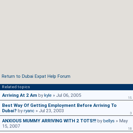
Return to Dubai Expat Help Forum
Related topics
Arriving At 2 Am
by
kyle
» Jul 06, 2005
15
Best Way Of Getting Employment Before Arriving To
Dubai?
by
ryanc
» Jul 23, 2003
3
ANXIOUS MUMMY ARRIVING WITH 2 TOTS!!!
by
bellys
» May
15, 2007
18