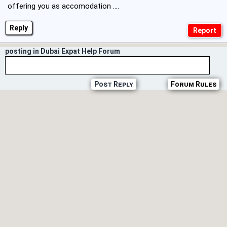
offering you as accomodation ....
Reply
posting in Dubai Expat Help Forum
Post Reply
Forum Rules