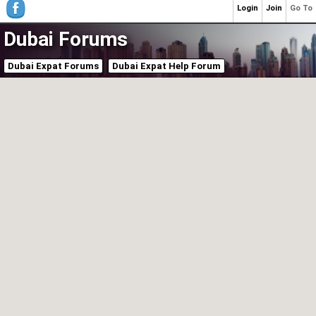
Login
Join
Go To
Dubai Forums
Dubai Expat Forums
Dubai Expat Help Forum