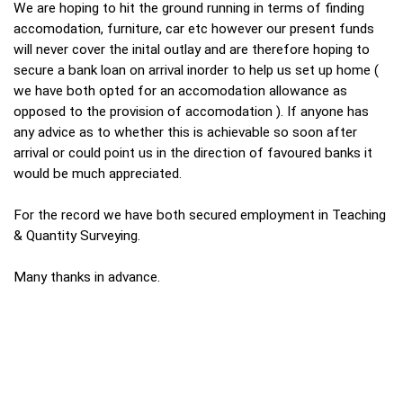
We are hoping to hit the ground running in terms of finding
accomodation, furniture, car etc however our present funds
will never cover the inital outlay and are therefore hoping to
secure a bank loan on arrival inorder to help us set up home (
we have both opted for an accomodation allowance as
opposed to the provision of accomodation ). If anyone has
any advice as to whether this is achievable so soon after
arrival or could point us in the direction of favoured banks it
would be much appreciated.
For the record we have both secured employment in Teaching
& Quantity Surveying.
Many thanks in advance.