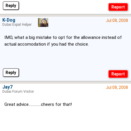
Reply
K-Dog
Jul 08, 2008
Dubai Expat Helper
IMO, what a big mistake to opt for the allowance instead of
actual accomodation if you had the choice.
Reply
Jay7
Jul 08, 2008
Dubai Forum Visitor
Great advice..............cheers for that!