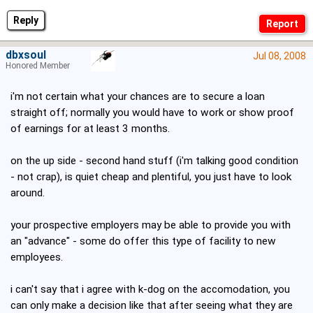
Reply
dbxsoul
Jul 08, 2008
Honored Member
i'm not certain what your chances are to secure a loan
straight off; normally you would have to work or show proof
of earnings for at least 3 months.
on the up side - second hand stuff (i'm talking good condition
- not crap), is quiet cheap and plentiful, you just have to look
around.
your prospective employers may be able to provide you with
an "advance" - some do offer this type of facility to new
employees.
i can't say that i agree with k-dog on the accomodation, you
can only make a decision like that after seeing what they are