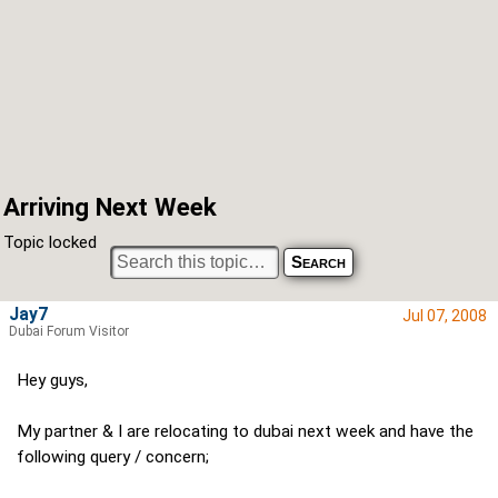
Arriving Next Week
Topic locked
Jay7
Jul 07, 2008
Dubai Forum Visitor
Hey guys,
My partner & I are relocating to dubai next week and have the
following query / concern;