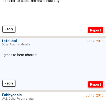
i Prefer to dubai. hm thats nice city
Reply
tptdubai
Jul 12, 2015
Dubai Forums Member
great to hear about it
Reply
Fabbydeals
Jul 13, 2015
UAE, Dubai Forum starter