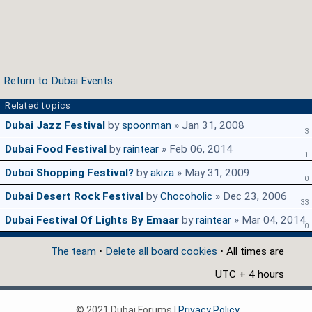
Return to Dubai Events
Related topics
Dubai Jazz Festival
by
spoonman
» Jan 31, 2008
3
Dubai Food Festival
by
raintear
» Feb 06, 2014
1
Dubai Shopping Festival?
by
akiza
» May 31, 2009
0
Dubai Desert Rock Festival
by
Chocoholic
» Dec 23, 2006
33
Dubai Festival Of Lights By Emaar
by
raintear
» Mar 04, 2014
0
The team
•
Delete all board cookies
• All times are
UTC + 4 hours
© 2021 Dubai Forums |
Privacy Policy