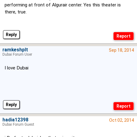
performing at front of Algurair center. Yes this theater is
there, true.
Reply
ramkeshplt
Sep 18, 2014
Dubai Forum User
I love Dubai
Reply
hadia12398
Oct 02, 2014
Dubai Forum Guest