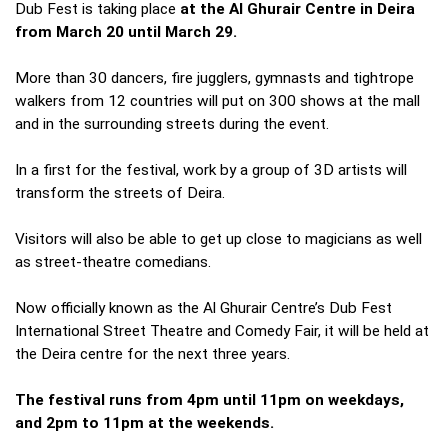
Dub Fest is taking place
at the Al Ghurair Centre in Deira
from March 20 until March 29.
More than 30 dancers, fire jugglers, gymnasts and tightrope
walkers from 12 countries will put on 300 shows at the mall
and in the surrounding streets during the event.
In a first for the festival, work by a group of 3D artists will
transform the streets of Deira.
Visitors will also be able to get up close to magicians as well
as street-theatre comedians.
Now officially known as the Al Ghurair Centre’s Dub Fest
International Street Theatre and Comedy Fair, it will be held at
the Deira centre for the next three years.
The festival runs from 4pm until 11pm on weekdays,
and 2pm to 11pm at the weekends.