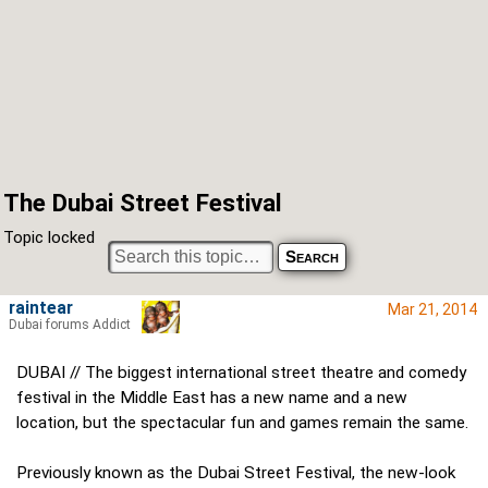
The Dubai Street Festival
Topic locked
raintear
Mar 21, 2014
Dubai forums Addict
DUBAI // The biggest international street theatre and comedy
festival in the Middle East has a new name and a new
location, but the spectacular fun and games remain the same.
Previously known as the Dubai Street Festival, the new-look