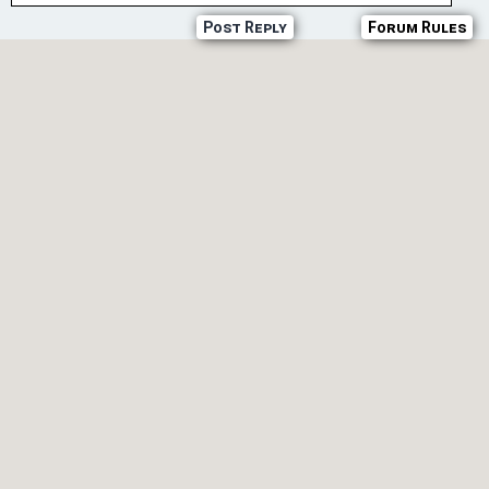
Post Reply
Forum Rules