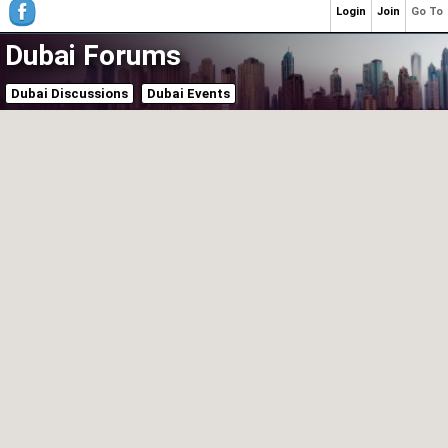
Login
Join
Go To
Dubai Forums
Dubai Discussions
Dubai Events