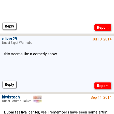
Reply
oliver29
Jul 10, 2014
Dubai Expat Wannabe
this seems like a comedy show.
Reply
kiwistech
Sep 11, 2014
Dubai Forums Talker
Dubai festival center, yes i remember i have seen same artist