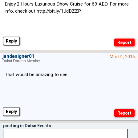
Enjoy 2 Hours Luxurious Dhow Cruise for 69 AED. For more
info, check out
http://bit.ly/1JdBZZP
Reply
jandesigner01
Mar 01, 2016
Dubai Forums Member
That would be amazing to see
Reply
posting in Dubai Events