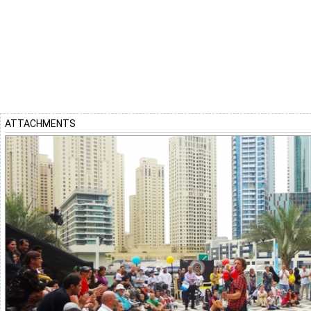
ATTACHMENTS