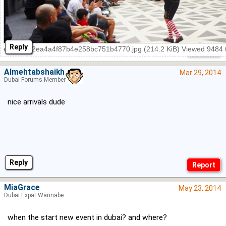
Reply
e7a0d042ea4a4f87b4e258bc751b4770.jpg (214.2 KiB) Viewed 9484 
Almehtabshaikh
Mar 29, 2014
Dubai Forums Member
nice arrivals dude
Reply
MiaGrace
May 23, 2014
Dubai Expat Wannabe
when the start new event in dubai? and where?