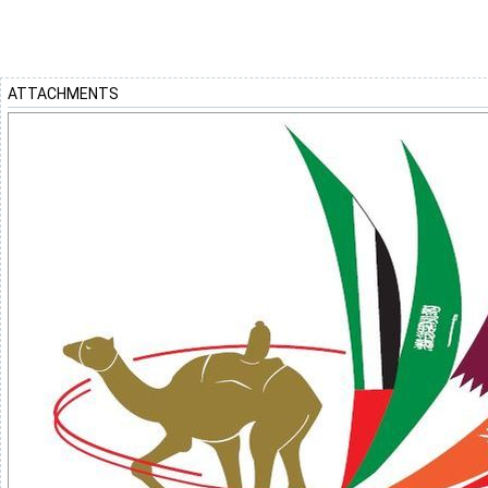
ATTACHMENTS