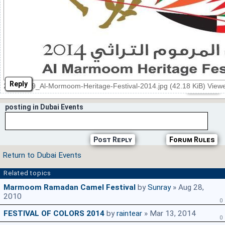
Reply
20140309_Al-Mormoom-Heritage-Festival-2014.jpg (42.18 KiB) View
posting in Dubai Events
Post Reply
Forum Rules
Return to Dubai Events
Related topics
Marmoom Ramadan Camel Festival
by
Sunray
» Aug 28,
2010
0
FESTIVAL OF COLORS 2014
by
raintear
» Mar 13, 2014
0