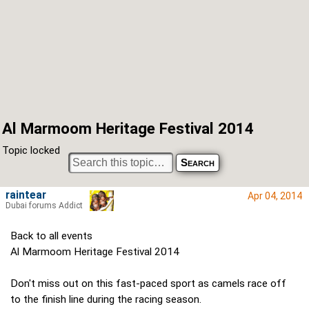
Al Marmoom Heritage Festival 2014
Topic locked
raintear
Apr 04, 2014
Dubai forums Addict
Back to all events
Al Marmoom Heritage Festival 2014
Don't miss out on this fast-paced sport as camels race off
to the finish line during the racing season.