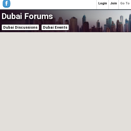
Login
Join
Go To
Dubai Forums
Dubai Discussions
Dubai Events