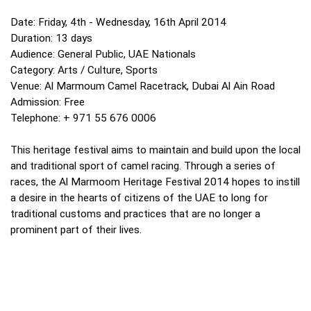
Date: Friday, 4th - Wednesday, 16th April 2014
Duration: 13 days
Audience: General Public, UAE Nationals
Category: Arts / Culture, Sports
Venue: Al Marmoum Camel Racetrack, Dubai Al Ain Road
Admission: Free
Telephone: + 971 55 676 0006
This heritage festival aims to maintain and build upon the local
and traditional sport of camel racing. Through a series of
races, the Al Marmoom Heritage Festival 2014 hopes to instill
a desire in the hearts of citizens of the UAE to long for
traditional customs and practices that are no longer a
prominent part of their lives.