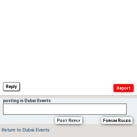
Reply
posting in Dubai Events
Post Reply
Forum Rules
Return to Dubai Events