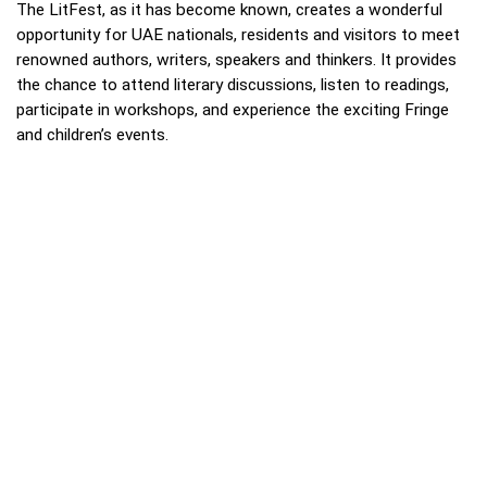
The LitFest, as it has become known, creates a wonderful
opportunity for UAE nationals, residents and visitors to meet
renowned authors, writers, speakers and thinkers. It provides
the chance to attend literary discussions, listen to readings,
participate in workshops, and experience the exciting Fringe
and children’s events.