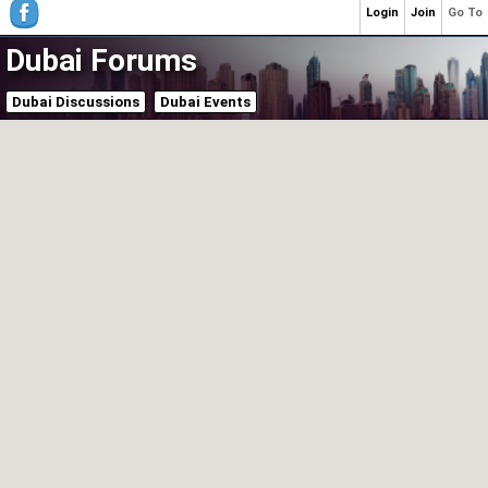
Login
Join
Go To
Dubai Forums
Dubai Discussions
Dubai Events