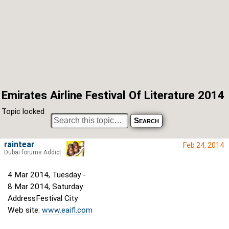
Emirates Airline Festival Of Literature 2014
Topic locked
raintear
Feb 24, 2014
Dubai forums Addict
4 Mar 2014, Tuesday -
8 Mar 2014, Saturday
AddressFestival City
Web site:
www.eaifl.com