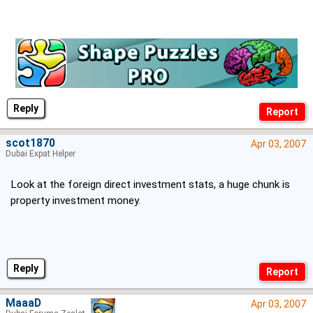
Reply
scot1870
Apr 03, 2007
Dubai Expat Helper
Look at the foreign direct investment stats, a huge chunk is
property investment money.
Reply
MaaaD
Apr 03, 2007