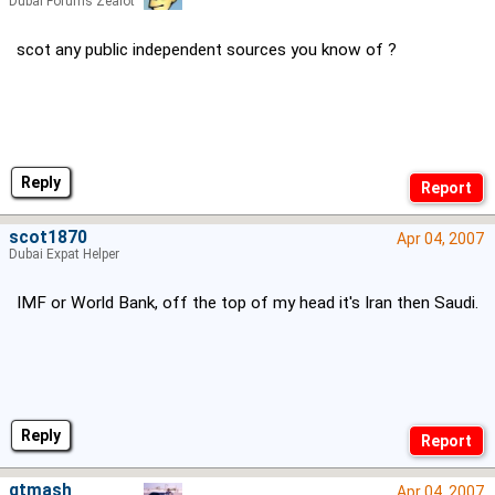
Dubai Forums Zealot
scot any public independent sources you know of ?
Reply
scot1870
Apr 04, 2007
Dubai Expat Helper
IMF or World Bank, off the top of my head it's Iran then Saudi.
Reply
gtmash
Apr 04, 2007