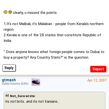
clearly, u missed the points.
1.It's not Malbali, it's Malabari - people from Kerala's northern
region.
2.Kerala is one of the 28 states that constitute Republic of
India.
" Does anyone knows what foreign people comes to Dubai to
buy a property? Any Country Stats?" is the question.
Reply
gtmash
Apr 12, 2007
Dubai forums GURU
Not_Sure wrote:
its not brits...and its not Iranians...