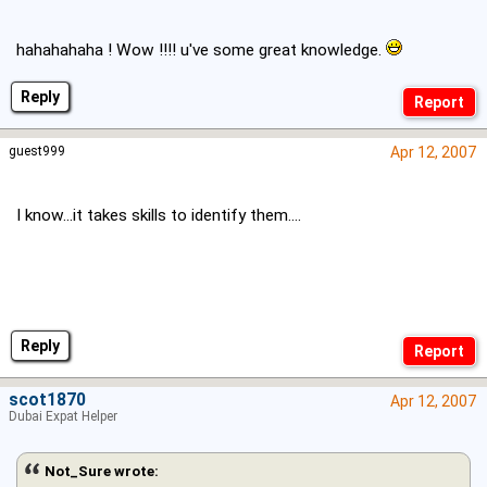
hahahahaha ! Wow !!!! u've some great knowledge.
Reply
guest999
Apr 12, 2007
I know...it takes skills to identify them....
Reply
scot1870
Apr 12, 2007
Dubai Expat Helper
Not_Sure wrote: