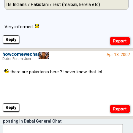
Its Indians / Pakistani / rest (malbali, kerela etc)
Very informed.
Reply
howcomewechange
Apr 13, 2007
Dubai Forum User
there are pakistanis here ?! never knew that lol
Reply
posting in Dubai General Chat