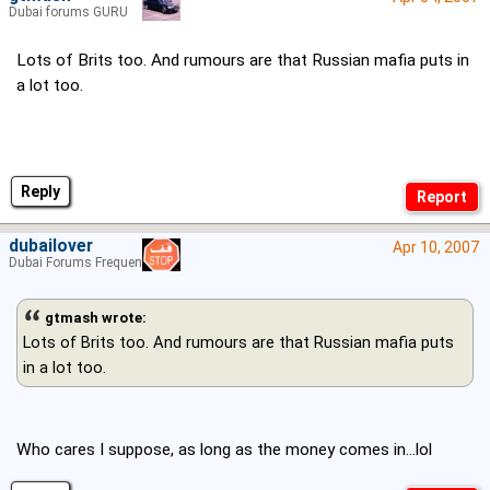
Dubai forums GURU
Lots of Brits too. And rumours are that Russian mafia puts in
a lot too.
Reply
dubailover
Apr 10, 2007
Dubai Forums Frequenter
gtmash wrote:
Lots of Brits too. And rumours are that Russian mafia puts
in a lot too.
Who cares I suppose, as long as the money comes in...lol