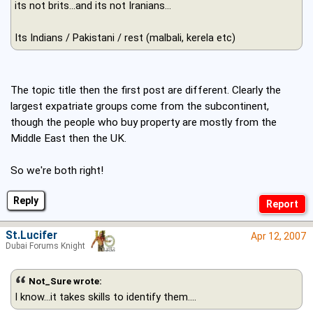
its not brits...and its not Iranians...
Its Indians / Pakistani / rest (malbali, kerela etc)
The topic title then the first post are different. Clearly the
largest expatriate groups come from the subcontinent,
though the people who buy property are mostly from the
Middle East then the UK.
So we're both right!
Reply
St.Lucifer
Apr 12, 2007
Dubai Forums Knight
Not_Sure wrote:
I know...it takes skills to identify them....