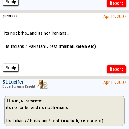
Reply
guest999
Apr 11, 2007
its not brits...and its not Iranians...
Its Indians / Pakistani / rest (malbali, kerela etc)
Reply
St.Lucifer
Apr 11, 2007
Dubai Forums Knight
Not_Sure wrote:
its not brits...and its not Iranians...
Its Indians / Pakistani /
rest (malbali, kerela etc
)