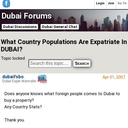
Login
Join
Go To
Dubai Forums
Dubai Discussions
Dubai General Chat
What Country Populations Are Expatriate In
DUBAI?
Topic locked
dubaifsbo
Apr 01, 2007
Dubai Expat Wannabe
Does anyone knows what foreign people comes to Dubai to
buy a property?
Any Country Stats?
Thank you.