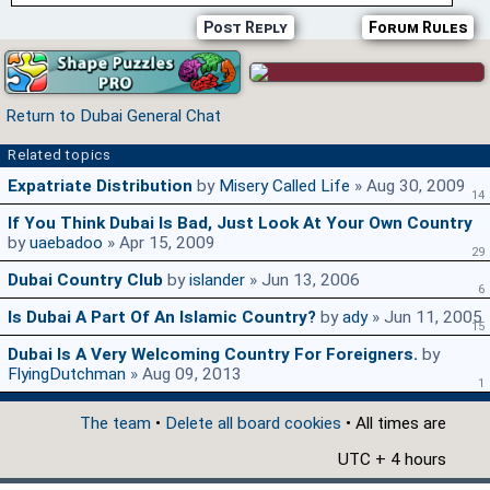
Post Reply
Forum Rules
Return to Dubai General Chat
Related topics
Expatriate Distribution
by
Misery Called Life
» Aug 30, 2009
14
If You Think Dubai Is Bad, Just Look At Your Own Country
by
uaebadoo
» Apr 15, 2009
29
Dubai Country Club
by
islander
» Jun 13, 2006
6
Is Dubai A Part Of An Islamic Country?
by
ady
» Jun 11, 2005
15
Dubai Is A Very Welcoming Country For Foreigners.
by
FlyingDutchman
» Aug 09, 2013
1
The team
•
Delete all board cookies
• All times are
UTC + 4 hours