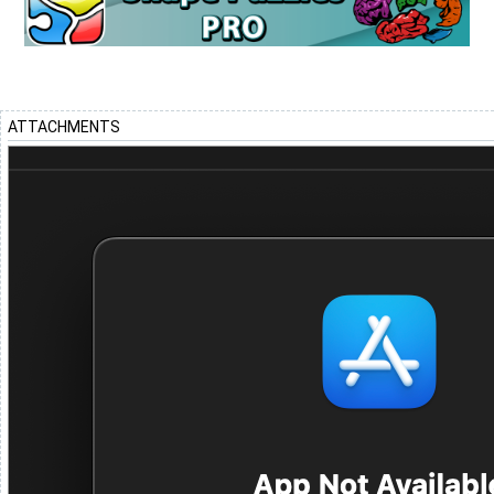
ATTACHMENTS