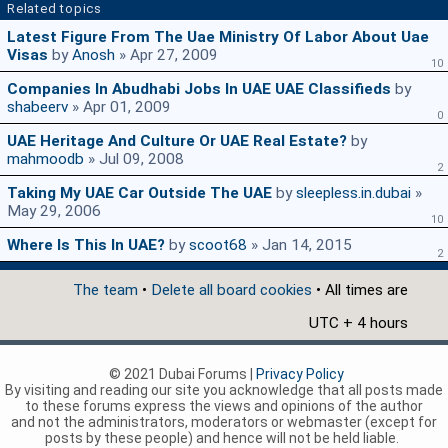
Related topics
Latest Figure From The Uae Ministry Of Labor About Uae
Visas
by
Anosh
» Apr 27, 2009
10
Companies In Abudhabi Jobs In UAE UAE Classifieds
by
shabeerv
» Apr 01, 2009
0
UAE Heritage And Culture Or UAE Real Estate?
by
mahmoodb
» Jul 09, 2008
2
Taking My UAE Car Outside The UAE
by
sleepless.in.dubai
»
May 29, 2006
10
Where Is This In UAE?
by
scoot68
» Jan 14, 2015
2
The team
•
Delete all board cookies
• All times are
UTC + 4 hours
© 2021 Dubai Forums |
Privacy Policy
By visiting and reading our site you acknowledge that all posts made
to these forums express the views and opinions of the author
and not the administrators, moderators or webmaster (except for
posts by these people) and hence will not be held liable.