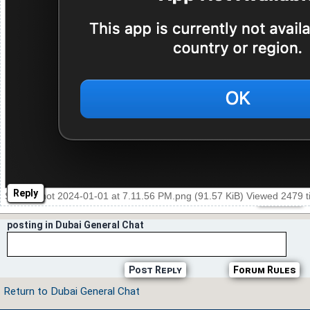
Reply
Screenshot 2024-01-01 at 7.11.56 PM.png (91.57 KiB) Viewed 2479 
posting in Dubai General Chat
Post Reply
Forum Rules
Return to Dubai General Chat