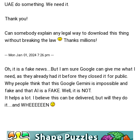
UAE do something. We need it.
Thank you!
Can somebody explain any legal way to download this thing
without breaking the law
Thanks millions!
--- Mon Jan 01, 2024 7:26 pm ---
Oh, it is a fake news....But I am sure Google can give me what I
need, as they already had it before they closed it for public.
Why people think that this Google Gemini is impossible and
fake and that AI is a FAKE. Well, it is NOT.
It helps a lot. I believe this can be delivered, but will they do
it.....and WHEEEEEEN