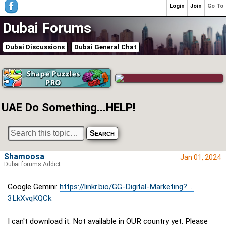
Login
Join
Go To
Dubai Forums
Dubai Discussions
Dubai General Chat
UAE Do Something...HELP!
Shamoosa
Jan 01, 2024
Dubai forums Addict
Google Gemini:
https://linkr.bio/GG-Digital-Marketing? ...
3LkXvqKQCk
I can't download it. Not available in OUR country yet. Please