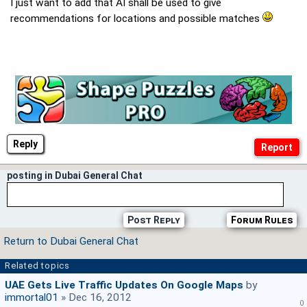
I just want to add that AI shall be used to give
recommendations for locations and possible matches
Reply
posting in Dubai General Chat
Post Reply
Forum Rules
Return to Dubai General Chat
Related topics
UAE Gets Live Traffic Updates On Google Maps
by
immortal01
» Dec 16, 2012
0