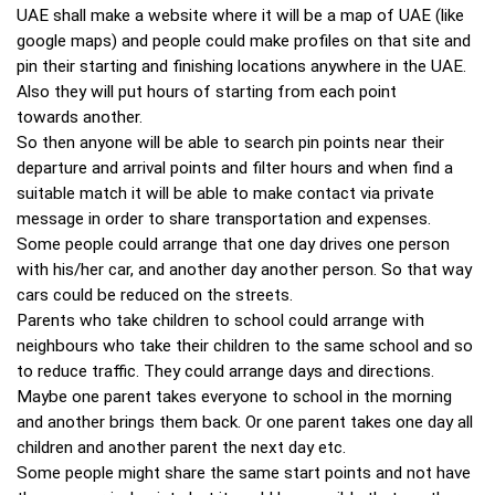
UAE shall make a website where it will be a map of UAE (like
google maps) and people could make profiles on that site and
pin their starting and finishing locations anywhere in the UAE.
Also they will put hours of starting from each point
towards another.
So then anyone will be able to search pin points near their
departure and arrival points and filter hours and when find a
suitable match it will be able to make contact via private
message in order to share transportation and expenses.
Some people could arrange that one day drives one person
with his/her car, and another day another person. So that way
cars could be reduced on the streets.
Parents who take children to school could arrange with
neighbours who take their children to the same school and so
to reduce traffic. They could arrange days and directions.
Maybe one parent takes everyone to school in the morning
and another brings them back. Or one parent takes one day all
children and another parent the next day etc.
Some people might share the same start points and not have