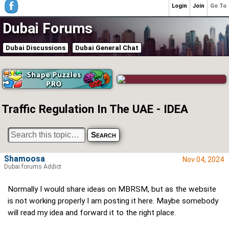
Login
Join
Go To
Dubai Forums
Dubai Discussions
Dubai General Chat
Traffic Regulation In The UAE - IDEA
Shamoosa
Nov 04, 2024
Dubai forums Addict
Normally I would share ideas on MBRSM, but as the website
is not working properly I am posting it here. Maybe somebody
will read my idea and forward it to the right place.