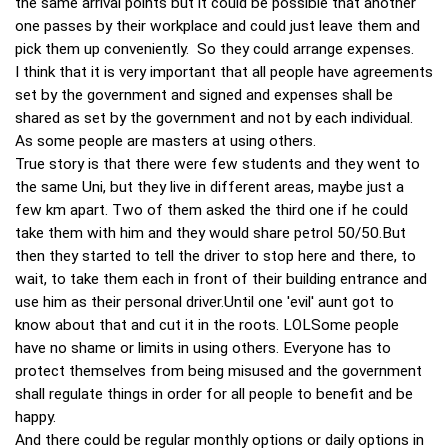
the same arrival points but it could be possible that another
one passes by their workplace and could just leave them and
pick them up conveniently. So they could arrange expenses.
I think that it is very important that all people have agreements
set by the government and signed and expenses shall be
shared as set by the government and not by each individual.
As some people are masters at using others.
True story is that there were few students and they went to
the same Uni, but they live in different areas, maybe just a
few km apart. Two of them asked the third one if he could
take them with him and they would share petrol 50/50.But
then they started to tell the driver to stop here and there, to
wait, to take them each in front of their building entrance and
use him as their personal driver.Until one 'evil' aunt got to
know about that and cut it in the roots. LOLSome people
have no shame or limits in using others. Everyone has to
protect themselves from being misused and the government
shall regulate things in order for all people to benefit and be
happy.
And there could be regular monthly options or daily options in