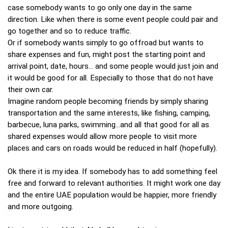
case somebody wants to go only one day in the same
direction. Like when there is some event people could pair and
go together and so to reduce traffic.
Or if somebody wants simply to go offroad but wants to
share expenses and fun, might post the starting point and
arrival point, date, hours... and some people would just join and
it would be good for all. Especially to those that do not have
their own car.
Imagine random people becoming friends by simply sharing
transportation and the same interests, like fishing, camping,
barbecue, luna parks, swimming...and all that good for all as
shared expenses would allow more people to visit more
places and cars on roads would be reduced in half (hopefully).
Ok there it is my idea. If somebody has to add something feel
free and forward to relevant authorities. It might work one day
and the entire UAE population would be happier, more friendly
and more outgoing.