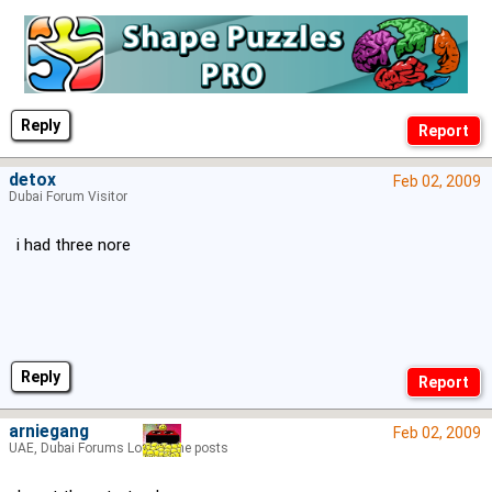
Reply
detox
Feb 02, 2009
Dubai Forum Visitor
i had three nore
Reply
arniegang
Feb 02, 2009
UAE, Dubai Forums Lord of the posts