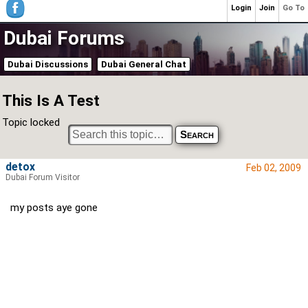
Login
Join
Go To
Dubai Forums
Dubai Discussions
Dubai General Chat
This Is A Test
Topic locked
detox
Feb 02, 2009
Dubai Forum Visitor
my posts aye gone