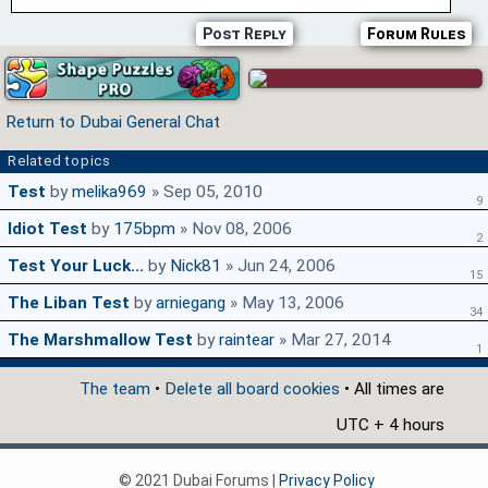
Post Reply
Forum Rules
Return to Dubai General Chat
Related topics
Test
by
melika969
» Sep 05, 2010
9
Idiot Test
by
175bpm
» Nov 08, 2006
2
Test Your Luck...
by
Nick81
» Jun 24, 2006
15
The Liban Test
by
arniegang
» May 13, 2006
34
The Marshmallow Test
by
raintear
» Mar 27, 2014
1
The team
•
Delete all board cookies
• All times are
UTC + 4 hours
© 2021 Dubai Forums |
Privacy Policy