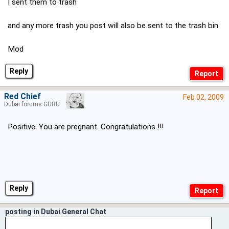
I sent them to trash
and any more trash you post will also be sent to the trash bin
Mod
Reply
Red Chief
Feb 02, 2009
Dubai forums GURU
Positive. You are pregnant. Congratulations !!!
Reply
posting in Dubai General Chat