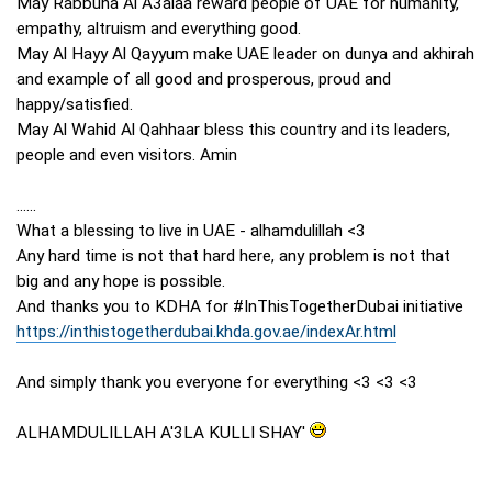
May Rabbuna Al A3alaa reward people of UAE for humanity,
empathy, altruism and everything good.
May Al Hayy Al Qayyum make UAE leader on dunya and akhirah
and example of all good and prosperous, proud and
happy/satisfied.
May Al Wahid Al Qahhaar bless this country and its leaders,
people and even visitors. Amin
......
What a blessing to live in UAE - alhamdulillah <3
Any hard time is not that hard here, any problem is not that
big and any hope is possible.
And thanks you to KDHA for #InThisTogetherDubai initiative
https://inthistogetherdubai.khda.gov.ae/indexAr.html
And simply thank you everyone for everything <3 <3 <3
ALHAMDULILLAH A'3LA KULLI SHAY'