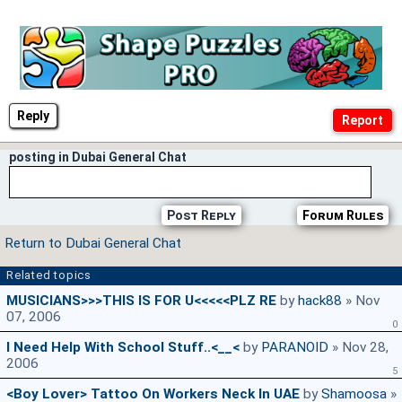
Reply
posting in Dubai General Chat
Post Reply
Forum Rules
Return to Dubai General Chat
Related topics
MUSICIANS>>>THIS IS FOR U<<<<<PLZ RE
by
hack88
» Nov
07, 2006
0
I Need Help With School Stuff..<__<
by
PARANOID
» Nov 28,
2006
5
<Boy Lover> Tattoo On Workers Neck In UAE
by
Shamoosa
»