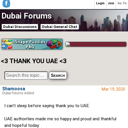
Login
Join
Go To
Dubai Forums
Dubai Discussions
Dubai General Chat
<3 THANK YOU UAE <3
Shamoosa
Mar 19, 2020
Dubai forums Addict
I can't sleep before saying thank you to UAE.
UAE authorities made me so happy and proud and thankful
and hopeful today.