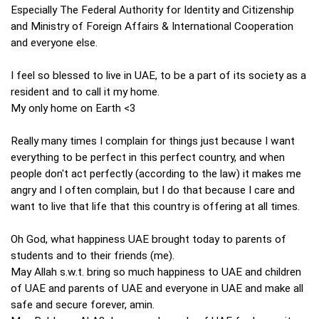
Especially The Federal Authority for Identity and Citizenship
and Ministry of Foreign Affairs & International Cooperation
and everyone else.
I feel so blessed to live in UAE, to be a part of its society as a
resident and to call it my home.
My only home on Earth <3
Really many times I complain for things just because I want
everything to be perfect in this perfect country, and when
people don't act perfectly (according to the law) it makes me
angry and I often complain, but I do that because I care and
want to live that life that this country is offering at all times.
Oh God, what happiness UAE brought today to parents of
students and to their friends (me).
May Allah s.w.t. bring so much happiness to UAE and children
of UAE and parents of UAE and everyone in UAE and make all
safe and secure forever, amin.