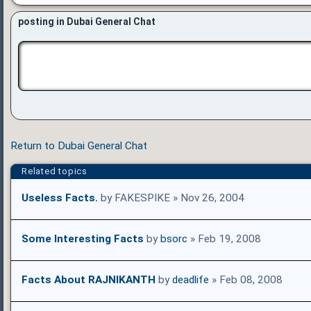
posting in Dubai General Chat
Return to Dubai General Chat
Related topics
Useless Facts.
by FAKESPIKE » Nov 26, 2004
Some Interesting Facts
by
bsorc
» Feb 19, 2008
Facts About RAJNIKANTH
by
deadlife
» Feb 08, 2008