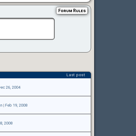
Forum Rules
Last post
ec 26, 2004
on
|
Feb 19, 2008
8, 2008