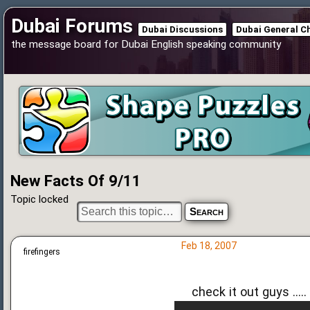
Dubai Forums
Dubai Discussions
Dubai General C
the message board for Dubai English speaking community
New Facts Of 9/11
Topic locked
Feb 18, 2007
firefingers
check it out guys .....