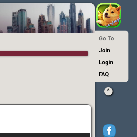
Go To
Join
Login
FAQ
^