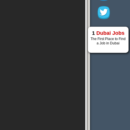
1
Dubai Jobs
The First Place to Find
a Job in Dubai