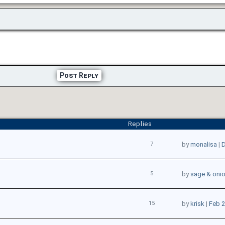
Post Reply
Replies
7
by
monalisa
|
D
5
by
sage & oni
15
by
krisk
|
Feb 2