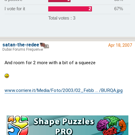
I vote for it
2
67%
Total votes : 3
satan-the-redeema
Apr 18, 2007
Dubai Forums Frequenter
And room for 2 more with a bit of a squeeze
www.corriere.it/Media/Foto/2003/02_Febb ... /BURQA.jpg