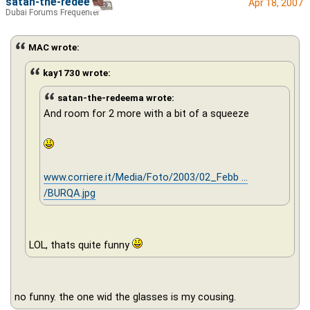
satan-the-redeema
Apr 18, 2007
Dubai Forums Frequenter
MAC wrote:
kay1730 wrote:
satan-the-redeema wrote:
And room for 2 more with a bit of a squeeze
www.corriere.it/Media/Foto/2003/02_Febb ...
/BURQA.jpg
LOL, thats quite funny
no funny. the one wid the glasses is my cousing.