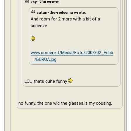
kay1730 wrote:
satan-the-redeema wrote:
And room for 2 more with a bit of a
squeeze
www.corriere.it/Media/Foto/2003/02_Febb
... /BURQA.jpg
LOL, thats quite funny
no funny. the one wid the glasses is my cousing.