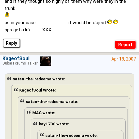
and if they thought so highly of them why were they in the
trunk
ps in your case ..................................it would be object
pps get a life ..........XXX
Reply
KageofSoul
Apr 18, 2007
Dubai Forums Talker
satan-the-redeema wrote:
KageofSoul wrote:
satan-the-redeema wrote:
MAC wrote:
kay1730 wrote:
satan-the-redeema wrote: