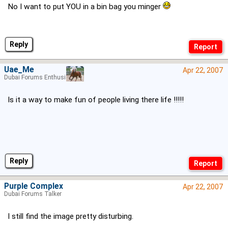
No I want to put YOU in a bin bag you minger
Reply
Uae_Me
Apr 22, 2007
Dubai Forums Enthusiast
Is it a way to make fun of people living there life !!!!!
Reply
Purple Complex
Apr 22, 2007
Dubai Forums Talker
I still find the image pretty disturbing.