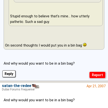
Stupid enough to believe that's mine... how utterly
pathetic. Such a sad guy.
On second thoughts I would put you in a bin bag
And why would you want to be in a bin bag?
Reply
satan-the-redeema
Apr 21, 2007
Dubai Forums Frequenter
And why would you want to be in a bin bag?