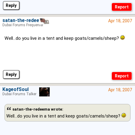
Reply
satan-the-redeema
Apr 18, 2007
Dubai Forums Frequenter
Well...do you live in a tent and keep goats/camels/sheep?
Reply
KageofSoul
Apr 18, 2007
Dubai Forums Talker
satan-the-redeema wrote:
Well...do you live in a tent and keep goats/camels/sheep?