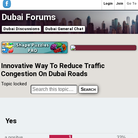
Login
Join
Go To
Dubai Forums
Dubai Discussions
Dubai General Chat
Innovative Way To Reduce Traffic
Congestion On Dubai Roads
Topic locked
Yes
a positve
1
33%