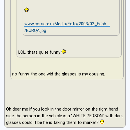
www.corriere.it/Media/Foto/2003/02_Febb ...
/BURQA.jpg
LOL, thats quite funny
no funny. the one wid the glasses is my cousing.
Oh dear me if you look in the door mirror on the right hand
side the person in the vehicle is a "WHITE PERSON" with dark
glasses could it be he is taking them to market?