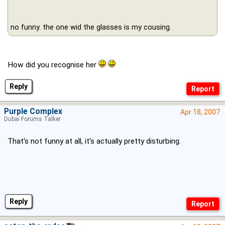
no funny. the one wid the glasses is my cousing.
How did you recognise her
Reply
Purple Complex
Apr 18, 2007
Dubai Forums Talker
That's not funny at all, it's actually pretty disturbing.
Reply