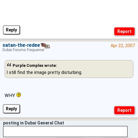
Reply
satan-the-redeema
Apr 22, 2007
Dubai Forums Frequenter
Purple Complex wrote:
I still find the image pretty disturbing.
WHY
Reply
posting in Dubai General Chat