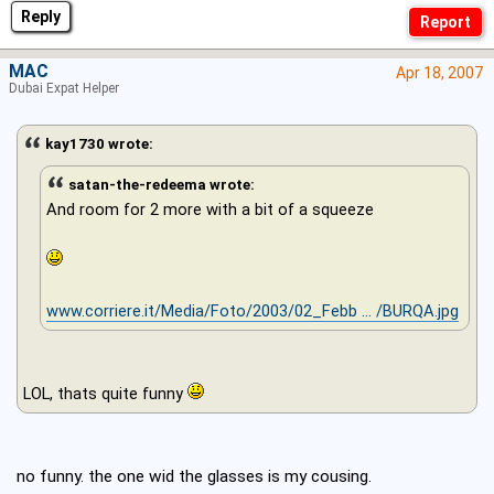
Reply
MAC
Apr 18, 2007
Dubai Expat Helper
kay1730 wrote:
satan-the-redeema wrote:
And room for 2 more with a bit of a squeeze
www.corriere.it/Media/Foto/2003/02_Febb ... /BURQA.jpg
LOL, thats quite funny
no funny. the one wid the glasses is my cousing.