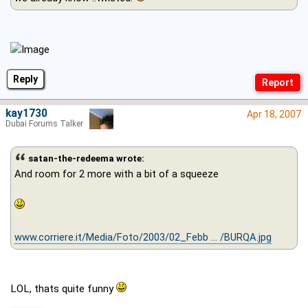
Reply
kay1730
Apr 18, 2007
Dubai Forums Talker
satan-the-redeema wrote:
And room for 2 more with a bit of a squeeze
www.corriere.it/Media/Foto/2003/02_Febb ... /BURQA.jpg
LOL, thats quite funny