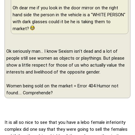
Oh dear me if you look in the door mirror on the right
hand side the person in the vehicle is a "WHITE PERSON"
with dark glasses could it be he is taking them to
market?
Ok seriously man... I know Sexism isn't dead and a lot of
people still see women as objects or playthings. But please
show a little respect for those of us who actually value the
interests and livelihood of the opposite gender.
Women being sold on the market = Error 404 Humor not
found.... Comprehende?
It is all so nice to see that you have a lebo female inferiority
complex did one say that they were going to sell the females