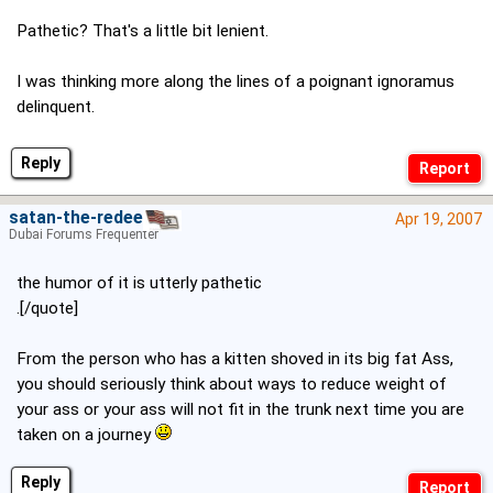
Pathetic? That's a little bit lenient.
I was thinking more along the lines of a poignant ignoramus
delinquent.
Reply
satan-the-redeema
Apr 19, 2007
Dubai Forums Frequenter
the humor of it is utterly pathetic
.[/quote]
From the person who has a kitten shoved in its big fat Ass,
you should seriously think about ways to reduce weight of
your ass or your ass will not fit in the trunk next time you are
taken on a journey
Reply