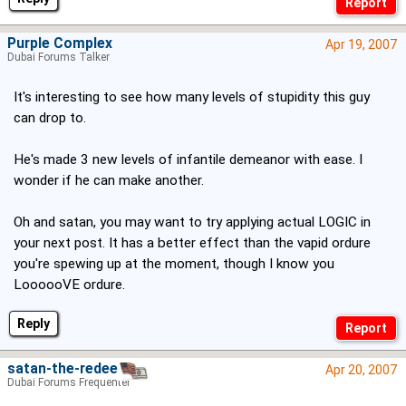
Purple Complex
Apr 19, 2007
Dubai Forums Talker
It's interesting to see how many levels of stupidity this guy
can drop to.
He's made 3 new levels of infantile demeanor with ease. I
wonder if he can make another.
Oh and satan, you may want to try applying actual LOGIC in
your next post. It has a better effect than the vapid ordure
you're spewing up at the moment, though I know you
LoooooVE ordure.
Reply
satan-the-redeema
Apr 20, 2007
Dubai Forums Frequenter