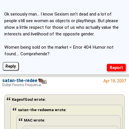
Ok seriously man... I know Sexism isn't dead and a lot of
people still see women as objects or playthings. But please
show a little respect for those of us who actually value the
interests and livelihood of the opposite gender.
Women being sold on the market = Error 404 Humor not
found.... Comprehende?
Reply
satan-the-redeema
Apr 18, 2007
Dubai Forums Frequenter
KageofSoul wrote:
satan-the-redeema wrote:
MAC wrote: