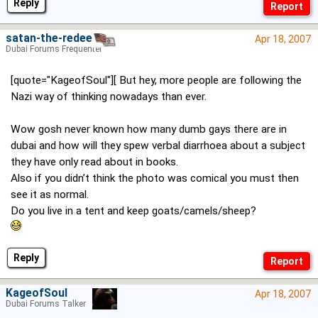
Reply
satan-the-redeema
Apr 18, 2007
Dubai Forums Frequenter
[quote="KageofSoul"][ But hey, more people are following the
Nazi way of thinking nowadays than ever.
Wow gosh never known how many dumb gays there are in
dubai and how will they spew verbal diarrhoea about a subject
they have only read about in books.
Also if you didn’t think the photo was comical you must then
see it as normal.
Do you live in a tent and keep goats/camels/sheep?
Reply
KageofSoul
Apr 18, 2007
Dubai Forums Talker