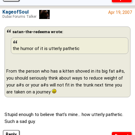
KageofSoul
Apr 19, 2007
Dubai Forums Talker
satan-the-redeema wrote:
the humor of it is utterly pathetic
From the person who has a kitten shoved in its big fat a#s,
you should seriously think about ways to reduce weight of
your a#s or your a#s will not fit in the trunk next time you
are taken on a journey
Stupid enough to believe that's mine... how utterly pathetic.
Such a sad guy.
Reply