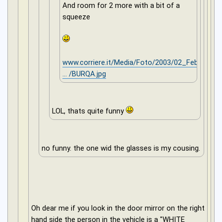
And room for 2 more with a bit of a
squeeze
www.corriere.it/Media/Foto/2003/02_Febb
... /BURQA.jpg
LOL, thats quite funny
no funny. the one wid the glasses is my cousing.
Oh dear me if you look in the door mirror on the right
hand side the person in the vehicle is a "WHITE