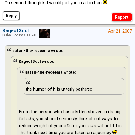
On second thoughts I would put you in a bin bag
Reply
KageofSoul
Apr 21, 2007
Dubai Forums Talker
satan-the-redeema wrote:
KageofSoul wrote:
satan-the-redeema wrote:
the humor of it is utterly pathetic
From the person who has a kitten shoved in its big
fat a#s, you should seriously think about ways to
reduce weight of your a#s or your a#s will not fit in
the trunk next time you are taken on a journey