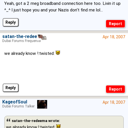
Yeah, got a 2 meg broadband connection here too. Livin it up
^_^ I just hope you and your Nazis don't find me lol...
Reply
satan-the-redeema
Apr 18, 2007
Dubai Forums Frequenter
we already know !:twisted:
Reply
KageofSoul
Apr 18, 2007
Dubai Forums Talker
satan-the-redeema wrote:
we already know !:twisted: