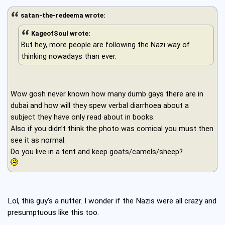
satan-the-redeema wrote:
KageofSoul wrote:
But hey, more people are following the Nazi way of
thinking nowadays than ever.
Wow gosh never known how many dumb gays there are in
dubai and how will they spew verbal diarrhoea about a
subject they have only read about in books.
Also if you didn’t think the photo was comical you must then
see it as normal.
Do you live in a tent and keep goats/camels/sheep?
Lol, this guy's a nutter. I wonder if the Nazis were all crazy and
presumptuous like this too.