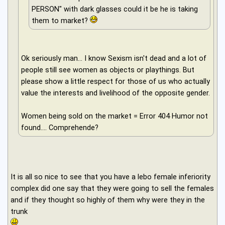
PERSON" with dark glasses could it be he is taking
them to market?
Ok seriously man... I know Sexism isn't dead and a lot of
people still see women as objects or playthings. But
please show a little respect for those of us who actually
value the interests and livelihood of the opposite gender.
Women being sold on the market = Error 404 Humor not
found.... Comprehende?
It is all so nice to see that you have a lebo female inferiority
complex did one say that they were going to sell the females
and if they thought so highly of them why were they in the
trunk