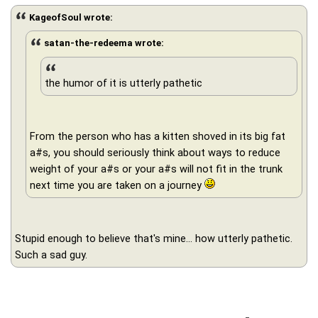
KageofSoul wrote:
satan-the-redeema wrote:
the humor of it is utterly pathetic
From the person who has a kitten shoved in its big fat
a#s, you should seriously think about ways to reduce
weight of your a#s or your a#s will not fit in the trunk
next time you are taken on a journey
Stupid enough to believe that's mine... how utterly pathetic.
Such a sad guy.