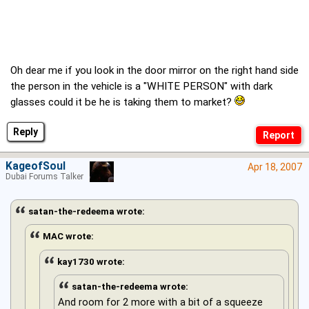
Oh dear me if you look in the door mirror on the right hand side
the person in the vehicle is a "WHITE PERSON" with dark
glasses could it be he is taking them to market?
Reply
KageofSoul
Apr 18, 2007
Dubai Forums Talker
satan-the-redeema wrote:
MAC wrote:
kay1730 wrote:
satan-the-redeema wrote:
And room for 2 more with a bit of a squeeze