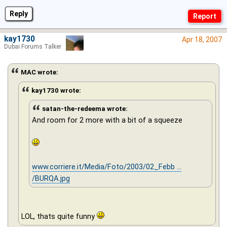
Reply
kay1730
Apr 18, 2007
Dubai Forums Talker
MAC wrote:
kay1730 wrote:
satan-the-redeema wrote:
And room for 2 more with a bit of a squeeze
www.corriere.it/Media/Foto/2003/02_Febb ...
/BURQA.jpg
LOL, thats quite funny