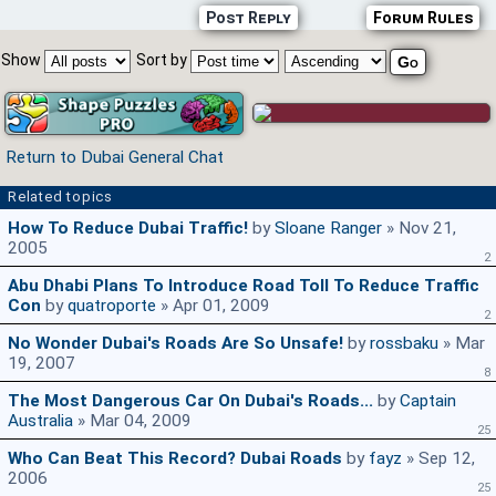
Post Reply
Forum Rules
Show
Sort by
Return to Dubai General Chat
Related topics
How To Reduce Dubai Traffic!
by
Sloane Ranger
» Nov 21,
2005
2
Abu Dhabi Plans To Introduce Road Toll To Reduce Traffic
Con
by
quatroporte
» Apr 01, 2009
2
No Wonder Dubai's Roads Are So Unsafe!
by
rossbaku
» Mar
19, 2007
8
The Most Dangerous Car On Dubai's Roads...
by
Captain
Australia
» Mar 04, 2009
25
Who Can Beat This Record? Dubai Roads
by
fayz
» Sep 12,
2006
25