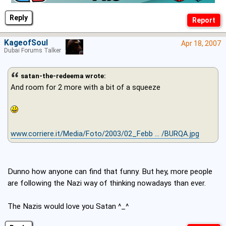
Reply
KageofSoul
Apr 18, 2007
Dubai Forums Talker
satan-the-redeema wrote:
And room for 2 more with a bit of a squeeze
www.corriere.it/Media/Foto/2003/02_Febb ... /BURQA.jpg
Dunno how anyone can find that funny. But hey, more people
are following the Nazi way of thinking nowadays than ever.
The Nazis would love you Satan ^_^