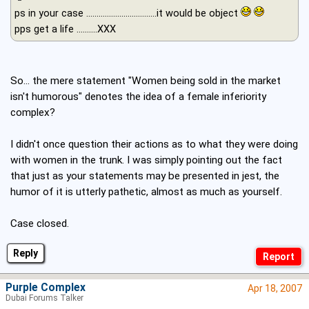
ps in your case ..................................it would be object
pps get a life ..........XXX
So... the mere statement "Women being sold in the market
isn't humorous" denotes the idea of a female inferiority
complex?
I didn't once question their actions as to what they were doing
with women in the trunk. I was simply pointing out the fact
that just as your statements may be presented in jest, the
humor of it is utterly pathetic, almost as much as yourself.
Case closed.
Reply
Purple Complex
Apr 18, 2007
Dubai Forums Talker