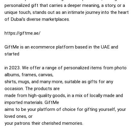
personalized gift that carries a deeper meaning, a story, or a
unique touch, stands out as an intimate journey into the heart
of Dubai’s diverse marketplaces.
https://giftme.ae/
GiftMe is an ecommerce platform based in the UAE and
started
in 2023. We offer a range of personalized items from photo
albums, frames, canvas,
shirts, mugs, and many more, suitable as gifts for any
occasion. The products are
made from high-quality goods, in a mix of locally made and
imported materials. GiftMe
aims to be your platform of choice for gifting yourself, your
loved ones, or
your patrons their cherished memories.