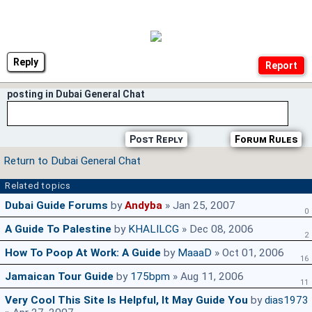
Reply
posting in Dubai General Chat
Post Reply
Forum Rules
Return to Dubai General Chat
Related topics
Dubai Guide Forums
by
Andyba
» Jan 25, 2007
0
A Guide To Palestine
by
KHALILCG
» Dec 08, 2006
2
How To Poop At Work: A Guide
by
MaaaD
» Oct 01, 2006
16
Jamaican Tour Guide
by
175bpm
» Aug 11, 2006
11
Very Cool This Site Is Helpful, It May Guide You
by
dias1973