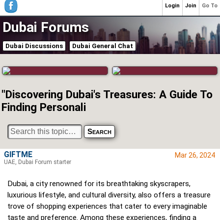
Login
Join
Go To
Dubai Forums
Dubai Discussions
Dubai General Chat
"Discovering Dubai's Treasures: A Guide To
Finding Personali
GIFTME
Mar 26, 2024
UAE, Dubai Forum starter
Dubai, a city renowned for its breathtaking skyscrapers,
luxurious lifestyle, and cultural diversity, also offers a treasure
trove of shopping experiences that cater to every imaginable
taste and preference. Among these experiences, finding a