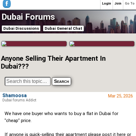
Login
Join
Go To
Dubai Forums
Dubai Discussions
Dubai General Chat
Anyone Selling Their Apartment In
Dubai???
Shamoosa
Mar 25, 2026
Dubai forums Addict
We have one buyer who wants to buy a flat in Dubai for
"cheap" price.
If anyone is quick-selling their apartment please post it here or