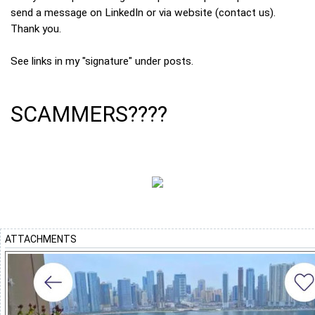
send a message on LinkedIn or via website (contact us).
Thank you.
See links in my "signature" under posts.
SCAMMERS????
ATTACHMENTS