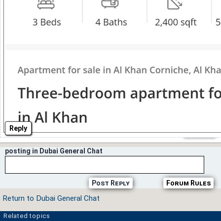
Reply
posting in Dubai General Chat
Post Reply
Forum Rules
Return to Dubai General Chat
Related topics