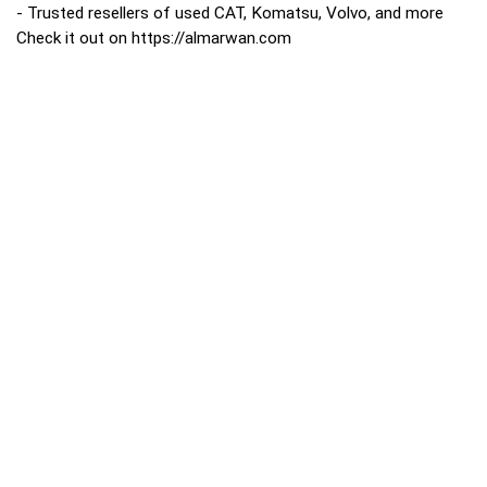
- Trusted resellers of used CAT, Komatsu, Volvo, and more
Check it out on https://almarwan.com