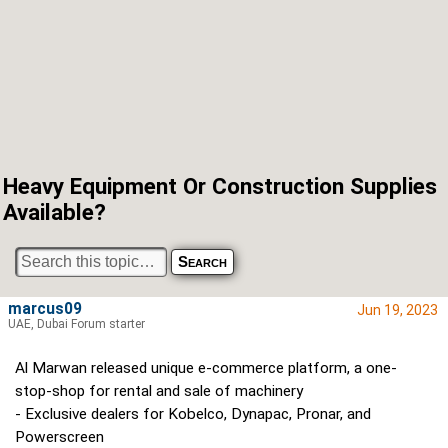
Heavy Equipment Or Construction Supplies
Available?
marcus09
Jun 19, 2023
UAE, Dubai Forum starter
Al Marwan released unique e-commerce platform, a one-
stop-shop for rental and sale of machinery
- Exclusive dealers for Kobelco, Dynapac, Pronar, and
Powerscreen