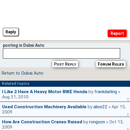
Reply
posting in Dubai Auto
Post Reply
Forum Rules
Return to Dubai Auto
Related topics
I Like 2 Have A Heavy Motor BIKE Honda
by
frankdarling
»
Aug 31, 2010
3
Used Construction Machinery Available
by
alise22
» Apr 15,
2009
2
How Are Construction Cranes Raised
by
rongson
» Oct 13,
2009
0