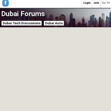
Login
Join
Go To
Dubai Forums
Dubai Tech Discussions
Dubai Auto