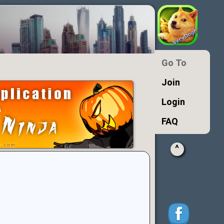
Go To
Join
Login
FAQ
^