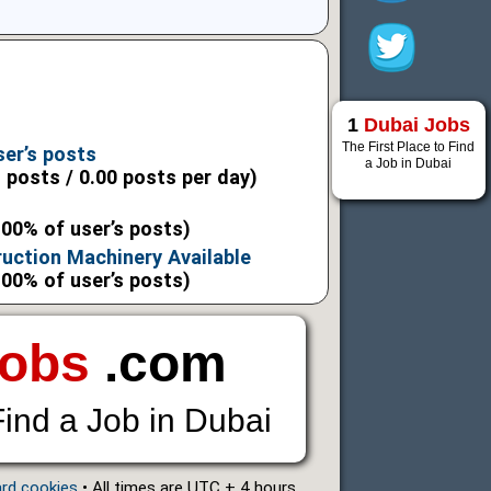
9
1
Dubai Jobs
9
The First Place to Find
ser’s posts
a Job in Dubai
l posts / 0.00 posts per day)
.00% of user’s posts)
uction Machinery Available
.00% of user’s posts)
Jobs
.com
Find a Job in Dubai
ard cookies
• All times are UTC + 4 hours