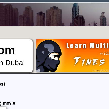
om
in Dubai
est
g movie