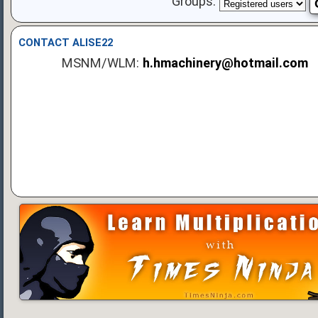
Groups:
CONTACT ALISE22
MSNM/WLM:
h.hmachinery@hotmail.com