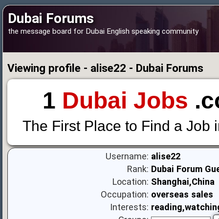
Dubai Forums
the message board for Dubai English speaking community
Viewing profile - alise22 - Dubai Forums
1
Dubai Jobs
.c
The First Place to Find a Job 
Username:
alise22
Rank:
Dubai Forum Gu
Location:
Shanghai,China
Occupation:
overseas sales
Interests:
reading,watchin