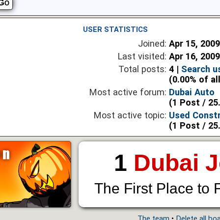
USER STATISTICS
Joined:
Apr 15, 200
Last visited:
Apr 16, 200
Total posts:
4 |
Search u
(0.00% of al
Most active forum:
Dubai Auto
(1 Post / 25
Most active topic:
Used Constr
(1 Post / 25
1
Dubai 
The First Place to 
The team
•
Delete all bo