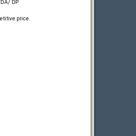
D/DA/ DP
itive price.