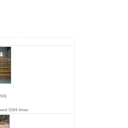
200L
ewed 3284 times