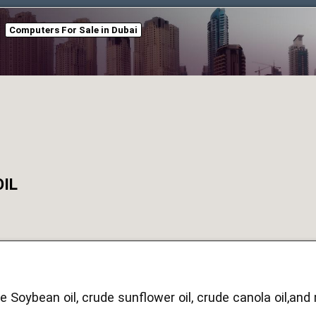
Computers For Sale in Dubai
OIL
e Soybean oil, crude sunflower oil, crude canola oil,an