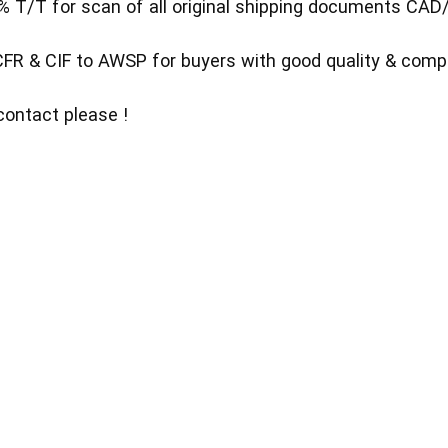
% T/T for scan of all original shipping documents CA
FR & CIF to AWSP for buyers with good quality & compet
contact please !