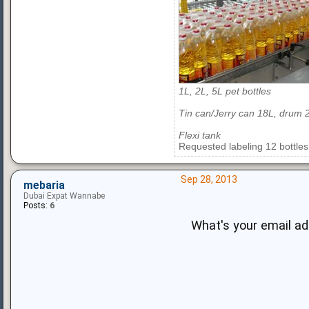
1L, 2L, 5L pet bottles
Tin can/Jerry can 18L, drum 
Flexi tank
Requested labeling 12 bottles
Sep 28, 2013
mebaria
Dubai Expat Wannabe
Posts:
6
What's your email a