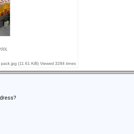
200L
 pack.jpg (11.61 KiB) Viewed 3284 times
ddress?