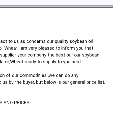
act to us as concerns our quality soybean oil
oil,Wheat,i am very pleased to inform you that
 supplier your company the best our our soybean
ola oil,Wheat ready to supply to you best
ion of our commodities ,we can do any
 us by the buyer, but below is our general price list.
S AND PRICES