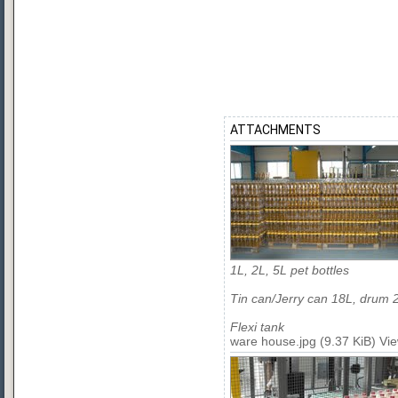
ATTACHMENTS
1L, 2L, 5L pet bottles
Tin can/Jerry can 18L, drum 
Flexi tank
ware house.jpg (9.37 KiB) Vi