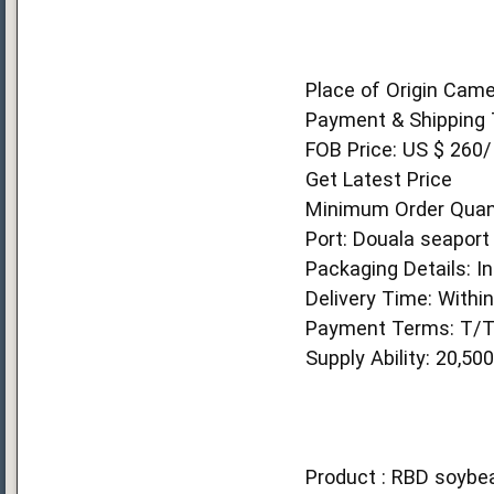
Place of Origin Cam
Payment & Shipping 
FOB Price: US $ 260/
Get Latest Price
Minimum Order Quant
Port: Douala seaport
Packaging Details: In
Delivery Time: Withi
Payment Terms: T/
Supply Ability: 20,5
Product : RBD soybea