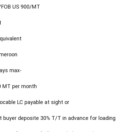
T /FOB US 900/MT
t
quivalent
ameroon
days max-
500 MT per month
ocable LC payable at sight or
t buyer deposite 30% T/T in advance for loading