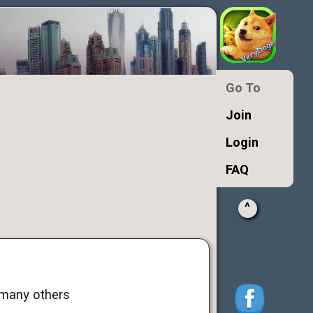
Go To
Join
Login
FAQ
^
d many others