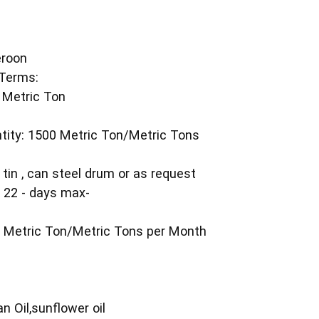
eroon
Terms:
 Metric Ton
ity: 1500 Metric Ton/Metric Tons
 tin , can steel drum or as request
n 22 - days max-
T
00 Metric Ton/Metric Tons per Month
n Oil,sunflower oil