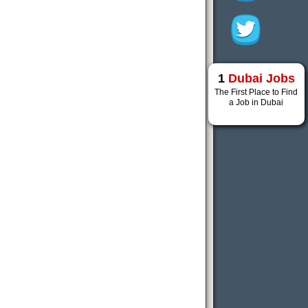
1
Dubai Jobs
The First Place to Find
a Job in Dubai