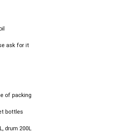
il
se ask for it
T
e of packing
et bottles
L, drum 200L