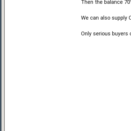
Then the balance 70
We can also supply C
Only serious buyers 