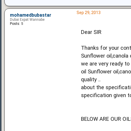
Sep 29, 2013
mohamedbubastar
Dubai Expat Wannabe
Posts:
5
Dear SIR
Thanks for your cont
Sunflower oil,canola 
we are very ready to
oil Sunflower oil,can
quality ..
about the specificat
specification given to
BELOW ARE OUR OIL