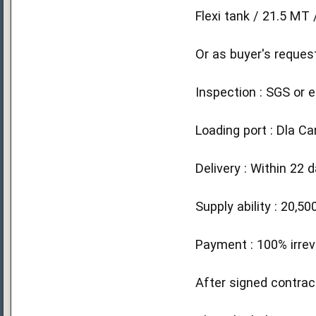
Flexi tank / 21.5 M
Or as buyer's reques
Inspection : SGS or e
Loading port : Dla C
Delivery : Within 22 
Supply ability : 20,
Payment : 100% irrev
After signed contrac