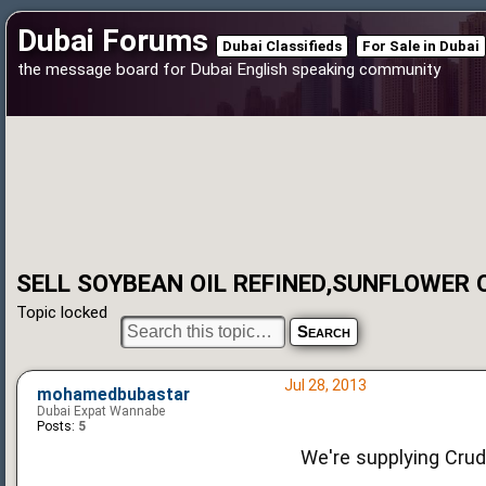
Dubai Forums
Dubai Classifieds
For Sale in Dubai
the message board for Dubai English speaking community
SELL SOYBEAN OIL REFINED,SUNFLOWER 
Topic locked
Jul 28, 2013
mohamedbubastar
Dubai Expat Wannabe
Posts:
5
We're supplying Crud