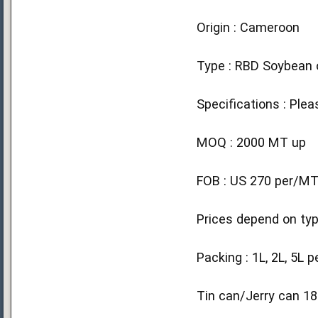
Origin : Cameroon
Type : RBD Soybean o
Specifications : Plea
MOQ : 2000 MT up
FOB : US 270 per/M
Prices depend on typ
Packing : 1L, 2L, 5L p
Tin can/Jerry can 18