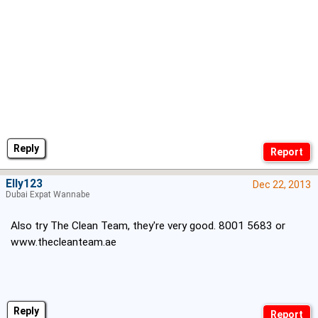
Reply
Elly123
Dec 22, 2013
Dubai Expat Wannabe
Also try The Clean Team, they're very good. 8001 5683 or
www.thecleanteam.ae
Reply