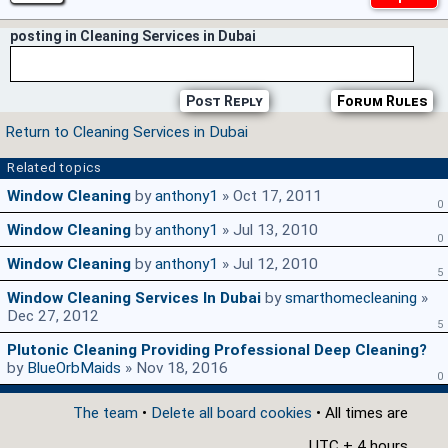
posting in Cleaning Services in Dubai
Post Reply
Forum Rules
Return to Cleaning Services in Dubai
Related topics
Window Cleaning
by
anthony1
» Oct 17, 2011
0
Window Cleaning
by
anthony1
» Jul 13, 2010
0
Window Cleaning
by
anthony1
» Jul 12, 2010
5
Window Cleaning Services In Dubai
by
smarthomecleaning
»
Dec 27, 2012
5
Plutonic Cleaning Providing Professional Deep Cleaning?
by
BlueOrbMaids
» Nov 18, 2016
0
The team
•
Delete all board cookies
• All times are
UTC + 4 hours