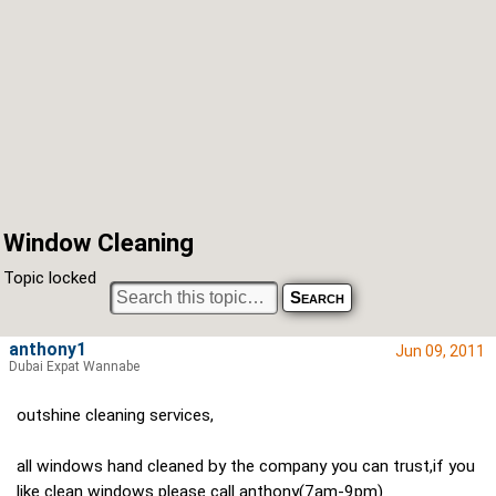
Window Cleaning
Topic locked
anthony1
Jun 09, 2011
Dubai Expat Wannabe
outshine cleaning services,
all windows hand cleaned by the company you can trust,if you
like clean windows please call anthony(7am-9pm)