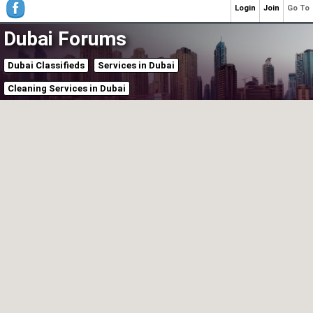
Login
Join
Go To
Dubai Forums
Dubai Classifieds
Services in Dubai
Cleaning Services in Dubai