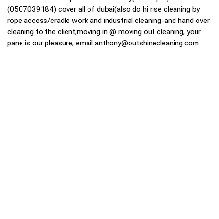
(0507039184) cover all of dubai(also do hi rise cleaning by
rope access/cradle work and industrial cleaning-and hand over
cleaning to the client,moving in @ moving out cleaning, your
pane is our pleasure, email
anthony@outshinecleaning.com