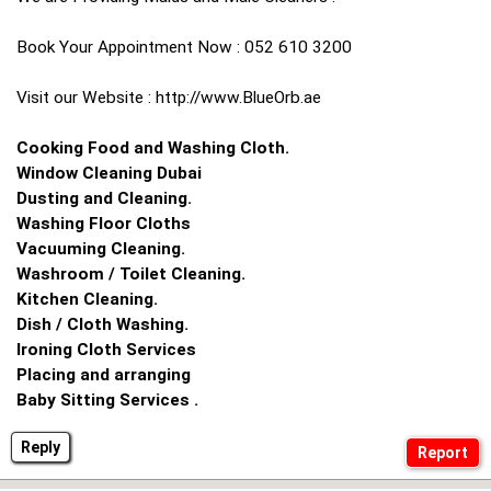
Book Your Appointment Now : 052 610 3200
Visit our Website : http://www.BlueOrb.ae
Cooking Food and Washing Cloth.
Window Cleaning Dubai
Dusting and Cleaning.
Washing Floor Cloths
Vacuuming Cleaning.
Washroom / Toilet Cleaning.
Kitchen Cleaning.
Dish / Cloth Washing.
Ironing Cloth Services
Placing and arranging
Baby Sitting Services .
Reply