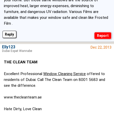
your home. But those same windows are the source of
improved heat, larger energy expenses, diminishing to
furniture, and dangerous UV radiation. Various Films are
available that makes your window safe and clean like Frosted
Film .
Reply
Elly123
Dec 22, 2013
Dubai Expat Wannabe
THE CLEAN TEAM
Excellent Professional
Window Cleaning Service
offered to
residents of Dubai. Call The Clean Team on 8001 5683 and
see the difference.
www.thecleanteam.ae
Hate Dirty, Love Clean