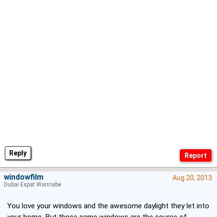
Reply
windowfilm
Aug 20, 2013
Dubai Expat Wannabe
You love your windows and the awesome daylight they let into