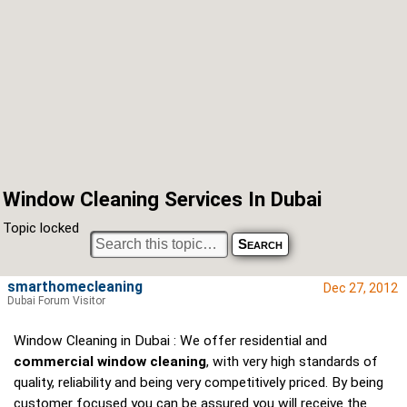
Window Cleaning Services In Dubai
Topic locked
smarthomecleaning
Dec 27, 2012
Dubai Forum Visitor
Window Cleaning in Dubai : We offer residential and
commercial window cleaning
, with very high standards of
quality, reliability and being very competitively priced. By being
customer focused you can be assured you will receive the