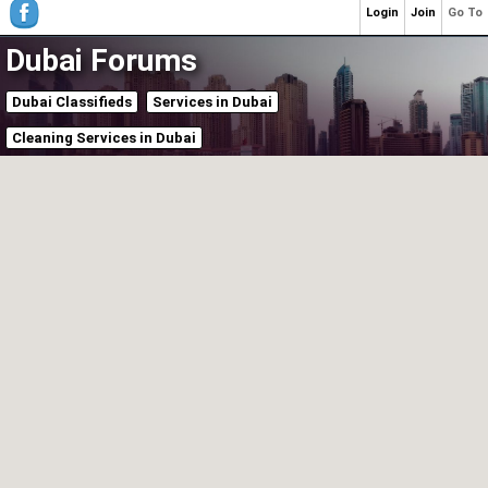
Login
Join
Go To
Dubai Forums
Dubai Classifieds
Services in Dubai
Cleaning Services in Dubai