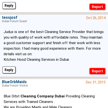
Reply
tessjosf
Oct 26, 2014
Dubai Forum Guest
Judux is one of the best Cleaning Service Provider that brings
you with quality of work with affordable rates. They maintain
a good customer support and finish off their work with less
inspection. I had many good experience with them. For more
details visit us on:
Kitchen Hood Cleaning Services in Dubai
Reply
BlueOrbMaids
Dec 31, 2015
Dubai Forum Visitor
Blue Orbit
Cleaning Company Dubai
Providing Cleaning
Services with Trained Cleaners .
We are Providing Maids and Male Cleaners .