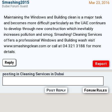
Smashing2015
Mar 23, 2016
Dubai Forum Guest
Maintaining the Windows and Building clean is a major task
and becomes more difficult particularly as the UAE continues
to develop through new construction which inevitably
increases pollution and smog. Smashing! Cleaning Services
offers a professional Windows and Building wash visit
www.smashingclean.com
or call at 04 321 3188 for more
details.
Reply
posting in Cleaning Services in Dubai
Post Reply
Forum Rules