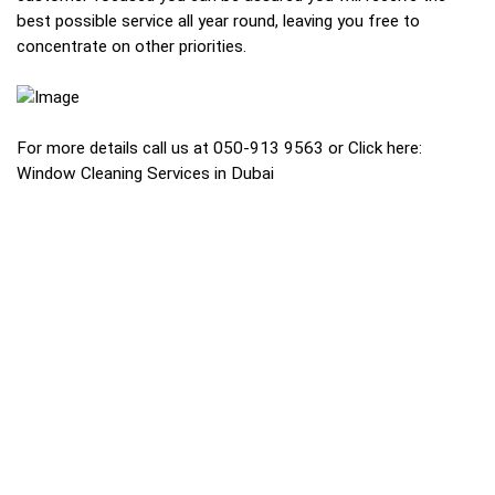
best possible service all year round, leaving you free to
concentrate on other priorities.
For more details call us at 050-913 9563 or Click here:
Window Cleaning Services in Dubai