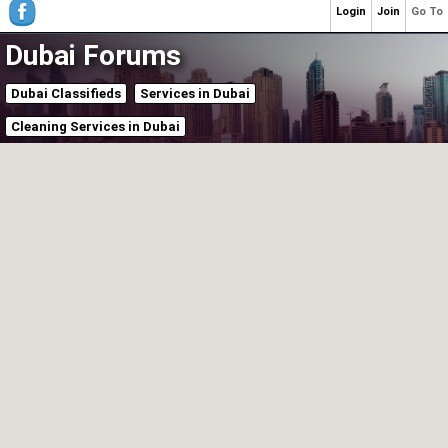
Login
Join
Go To
Dubai Forums
Dubai Classifieds
Services in Dubai
Cleaning Services in Dubai