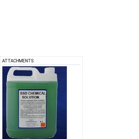
ATTACHMENTS