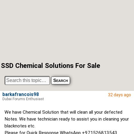
SSD Chemical Solutions For Sale
barkafrancois98
32 days ago
Dubai Forums Enthusiast
We have Chemical Solution that will clean all your defected
Notes. We have technician ready to assist you in cleaning your
blacknotes etc.
Please for Quick Response WhatsApp +971526813543