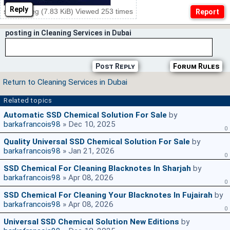
Reply
ssd20.jpeg (7.83 KiB) Viewed 253 times
posting in Cleaning Services in Dubai
Post Reply
Forum Rules
Return to Cleaning Services in Dubai
Related topics
Automatic SSD Chemical Solution For Sale
by
barkafrancois98
» Dec 10, 2025
0
Quality Universal SSD Chemical Solution For Sale
by
barkafrancois98
» Jan 21, 2026
0
SSD Chemical For Cleaning Blacknotes In Sharjah
by
barkafrancois98
» Apr 08, 2026
0
SSD Chemical For Cleaning Your Blacknotes In Fujairah
by
barkafrancois98
» Apr 08, 2026
0
Universal SSD Chemical Solution New Editions
by