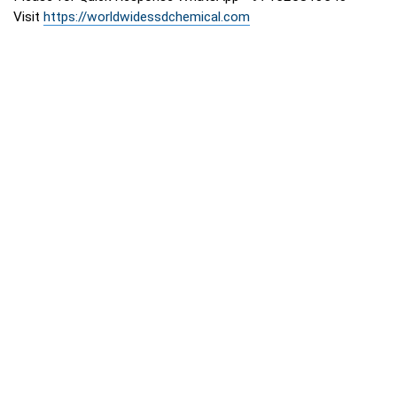
Visit
https://worldwidessdchemical.com