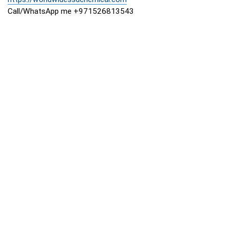
Call/WhatsApp me +971526813543