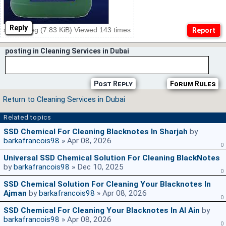
Reply
ssd20.jpeg (7.83 KiB) Viewed 143 times
posting in Cleaning Services in Dubai
Post Reply
Forum Rules
Return to Cleaning Services in Dubai
Related topics
SSD Chemical For Cleaning Blacknotes In Sharjah
by
barkafrancois98
» Apr 08, 2026
0
Universal SSD Chemical Solution For Cleaning BlackNotes
by
barkafrancois98
» Dec 10, 2025
0
SSD Chemical Solution For Cleaning Your Blacknotes In
Ajman
by
barkafrancois98
» Apr 08, 2026
0
SSD Chemical For Cleaning Your Blacknotes In Al Ain
by
barkafrancois98
» Apr 08, 2026
0