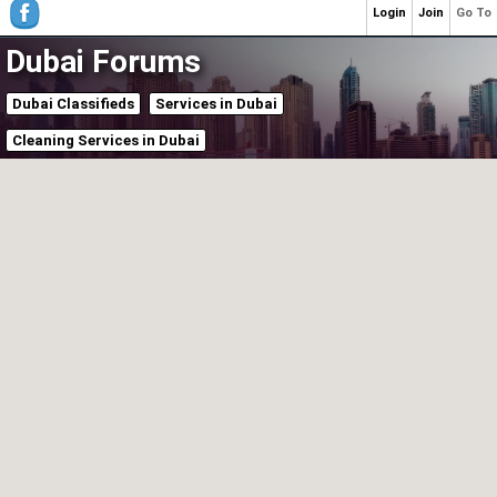
Login
Join
Go To
Dubai Forums
Dubai Classifieds
Services in Dubai
Cleaning Services in Dubai