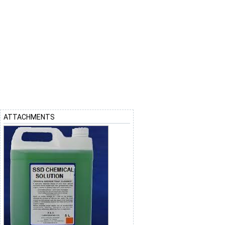
ATTACHMENTS