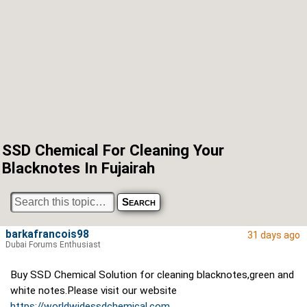
SSD Chemical For Cleaning Your
Blacknotes In Fujairah
barkafrancois98
31 days ago
Dubai Forums Enthusiast
Buy SSD Chemical Solution for cleaning blacknotes,green and
white notes.Please visit our website
https://worldwidessdchemical.com